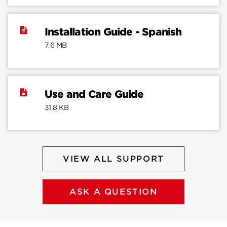
Installation Guide - Spanish
7.6 MB
Use and Care Guide
31.8 KB
VIEW ALL SUPPORT
ASK A QUESTION