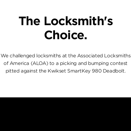
The Locksmith's
Choice.
We challenged locksmiths at the Associated Locksmiths
of America (ALOA) to a picking and bumping contest
pitted against the Kwikset SmartKey 980 Deadbolt.