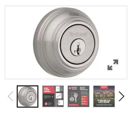
Overview
Features
Specifications
Support
Review Q/A