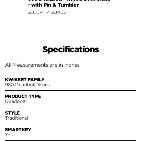
- with Pin & Tumbler
- fea
SECURITY SERIES
SECUR
Specifications
All Measurements are in Inches
KWIKSET FAMILY
980 Deadbolt Series
PRODUCT TYPE
Deadbolt
STYLE
Traditional
SMARTKEY
Yes