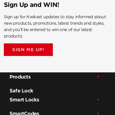
Sign Up and WIN!
Sign up for Kwikset updates to stay informed about
new products, promotions, latest trends and styles,
and you’ll be entered to win one of our latest
products.
SIGN ME UP!
Products
Safe Lock
Smart Locks
SmartCodes