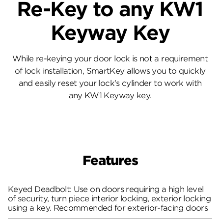
Re-Key to any KW1
Keyway Key
While re-keying your door lock is not a requirement
of lock installation, SmartKey allows you to quickly
and easily reset your lock's cylinder to work with
any KW1 Keyway key.
Features
Keyed Deadbolt: Use on doors requiring a high level
of security, turn piece interior locking, exterior locking
using a key. Recommended for exterior-facing doors