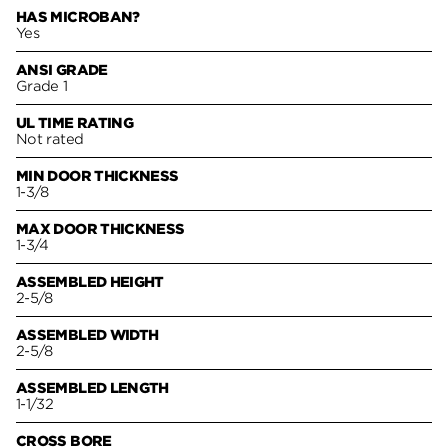
HAS MICROBAN?
Yes
ANSI GRADE
Grade 1
UL TIME RATING
Not rated
MIN DOOR THICKNESS
1-3/8
MAX DOOR THICKNESS
1-3/4
ASSEMBLED HEIGHT
2-5/8
ASSEMBLED WIDTH
2-5/8
ASSEMBLED LENGTH
1-1/32
CROSS BORE