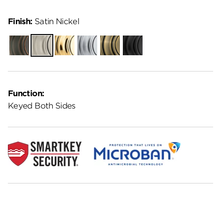
Finish:
Satin Nickel
Venetian
Satin
Polished
Satin
Antique
Matte
Bronze
Nickel
Brass
Chrome
Brass
Black
Function:
Keyed Both Sides