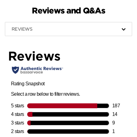
Reviews and Q&As
REVIEWS