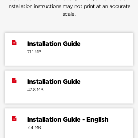
installation instructions may not print at an accurate
scale.
Installation Guide
71.1 MB
Installation Guide
47.8 MB
Installation Guide - English
7.4 MB