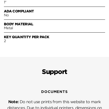
1"
ADA COMPLIANT
No
BODY MATERIAL
Metal
KEY QUANTITY PER PACK
2
Support
DOCUMENTS
Note:
Do not use prints from this website to mark
distances. Due to individual printers, dimensions on