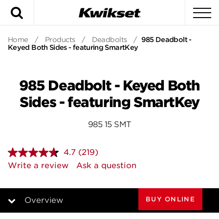
Search
To
Home
/
Products
/
Deadbolts
/
985 Deadbolt -
Keyed Both Sides - featuring SmartKey
985 Deadbolt - Keyed Both
Sides - featuring SmartKey
985 15 SMT
4.7
(219)
Read
219
Write a review
Ask a question
Reviews.
Same
page
link.
BUY ONLINE
Overview