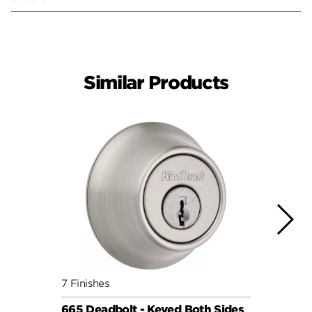
Similar Products
7 Finishes
7 Fini
665 Deadbolt - Keyed Both Sides
665 D