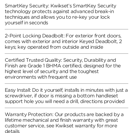
SmartKey Security: Kwikset’s SmartKey Security
technology protects against advanced break-in
techniques and allows you to re-key your lock
yourself in seconds
2-Point Locking Deadbolt: For exterior front doors,
comes with exterior and interior Keyed Deadbolt, 2
keys; key operated from outside and inside
Certified Trusted Quality: Security, Durability and
Finish are Grade 1 BHMA certified, designed for the
highest level of security and the toughest
environments with frequent use
Easy Install: Do it yourself, installs in minutes with just a
screwdriver, if door is missing a bottom handleset
support hole you will need a drill, directions provided
Warranty Protection: Our products are backed by a
lifetime mechanical and finish warranty with great
customer service, see Kwikset warranty for more
details