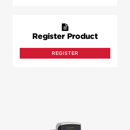
Register Product
REGISTER