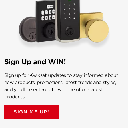
Sign Up and WIN!
Sign up for Kwikset updates to stay informed about
new products, promotions, latest trends and styles,
and you’ll be entered to win one of our latest
products.
SIGN ME UP!