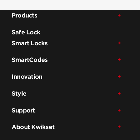
Products
Safe Lock
Smart Locks
SmartCodes
Innovation
Style
Support
About Kwikset