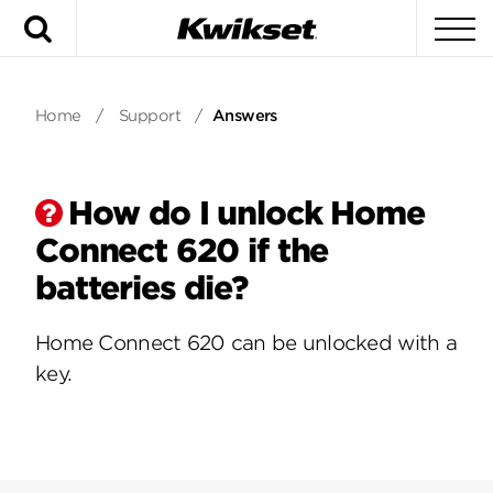
Search
To
Home
/
Support
/
Answers
How do I unlock Home
Connect 620 if the
batteries die?
Home Connect 620 can be unlocked with a
key.