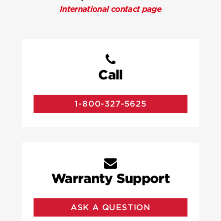
International contact page
Call
1-800-327-5625
Warranty Support
ASK A QUESTION