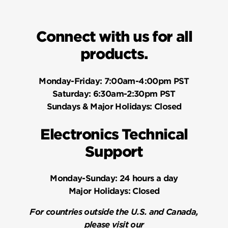
Connect with us for all
products.
Monday-Friday:
7:00am-4:00pm PST
Saturday:
6:30am-2:30pm PST
Sundays & Major Holidays:
Closed
Electronics Technical
Support
Monday-Sunday:
24 hours a day
Major Holidays:
Closed
For countries outside the U.S. and Canada,
please visit our