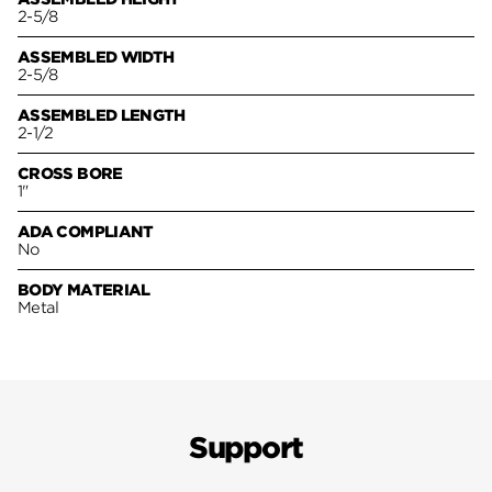
2-5/8
ASSEMBLED WIDTH
2-5/8
ASSEMBLED LENGTH
2-1/2
CROSS BORE
1"
ADA COMPLIANT
No
BODY MATERIAL
Metal
Support