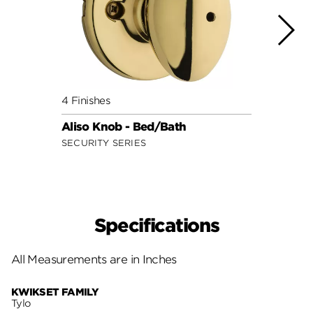
4 Finishes
7 Fini
Aliso Knob - Bed/Bath
Cove
SECURITY SERIES
SECUR
Specifications
All Measurements are in Inches
KWIKSET FAMILY
Tylo