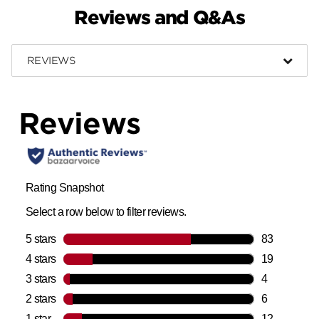
Reviews and Q&As
REVIEWS