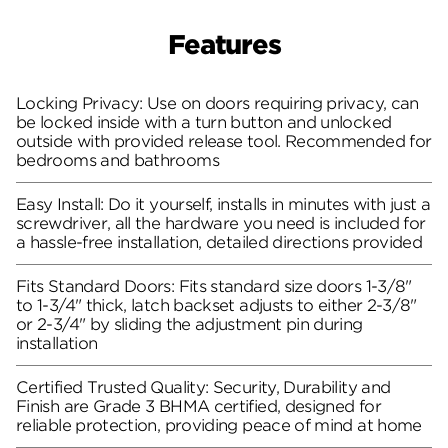
Features
Locking Privacy: Use on doors requiring privacy, can
be locked inside with a turn button and unlocked
outside with provided release tool. Recommended for
bedrooms and bathrooms
Easy Install: Do it yourself, installs in minutes with just a
screwdriver, all the hardware you need is included for
a hassle-free installation, detailed directions provided
Fits Standard Doors: Fits standard size doors 1-3/8"
to 1-3/4" thick, latch backset adjusts to either 2-3/8"
or 2-3/4" by sliding the adjustment pin during
installation
Certified Trusted Quality: Security, Durability and
Finish are Grade 3 BHMA certified, designed for
reliable protection, providing peace of mind at home