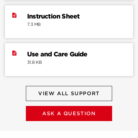
Instruction Sheet
7.3 MB
Use and Care Guide
31.8 KB
VIEW ALL SUPPORT
ASK A QUESTION