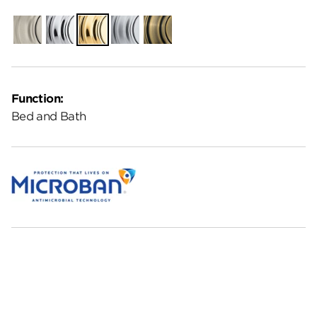
Satin
Polished
Polished
Satin
Antique
Nickel
Chrome
Brass
Chrome
Brass
Function:
Bed and Bath