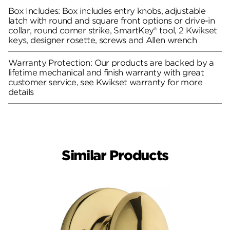
Box Includes: Box includes entry knobs, adjustable
latch with round and square front options or drive-in
collar, round corner strike, SmartKey® tool, 2 Kwikset
keys, designer rosette, screws and Allen wrench
Warranty Protection: Our products are backed by a
lifetime mechanical and finish warranty with great
customer service, see Kwikset warranty for more
details
Similar Products