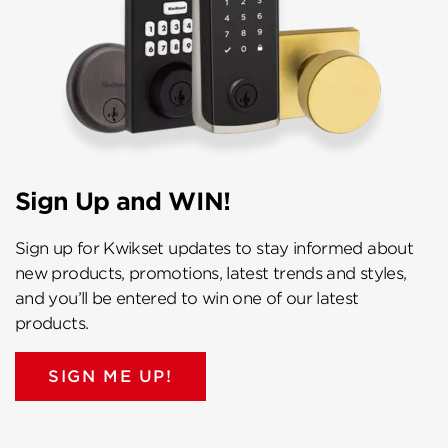
Sign Up and WIN!
Sign up for Kwikset updates to stay informed about
new products, promotions, latest trends and styles,
and you’ll be entered to win one of our latest
products.
SIGN ME UP!