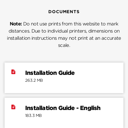
DOCUMENTS
Note:
Do not use prints from this website to mark
distances. Due to individual printers, dimensions on
installation instructions may not print at an accurate
scale.
Installation Guide
263.2 MB
Installation Guide - English
183.3 MB