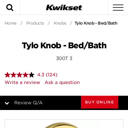
Search
To
Home
/
Products
/
Knobs
/
Tylo Knob - Bed/Bath
Tylo Knob - Bed/Bath
300T 3
4.3
(124)
Read
124
Write a review
Ask a question
Reviews.
Same
page
link.
BUY ONLINE
Review Q/A
Overview