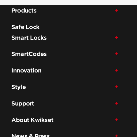
Products
Safe Lock
Smart Locks
SmartCodes
Innovation
Style
Support
About Kwikset
News & Press