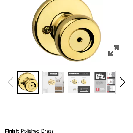
Features
Specifications
Support
Review Q/A
Finish:
Polished Brass