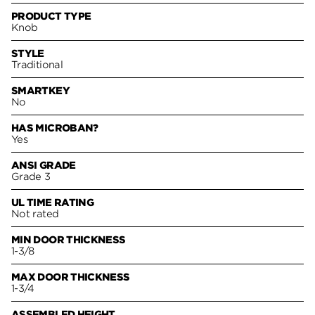
PRODUCT TYPE
Knob
STYLE
Traditional
SMARTKEY
No
HAS MICROBAN?
Yes
ANSI GRADE
Grade 3
UL TIME RATING
Not rated
MIN DOOR THICKNESS
1-3/8
MAX DOOR THICKNESS
1-3/4
ASSEMBLED HEIGHT