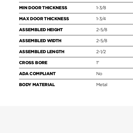
MIN DOOR THICKNESS
1-3/8
MAX DOOR THICKNESS
1-3/4
ASSEMBLED HEIGHT
2-5/8
ASSEMBLED WIDTH
2-5/8
ASSEMBLED LENGTH
2-1/2
CROSS BORE
1"
ADA COMPLIANT
No
BODY MATERIAL
Metal