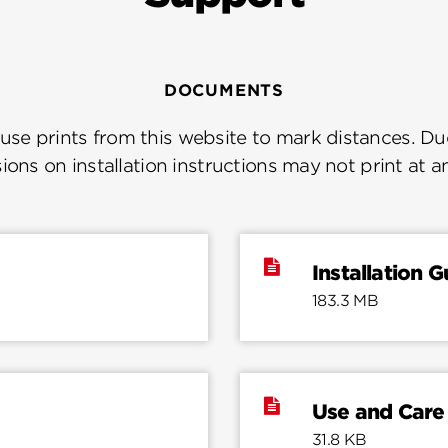
DOCUMENTS
se prints from this website to mark distances. Due
ions on installation instructions may not print at a
Installation G
183.3 MB
Use and Care
31.8 KB