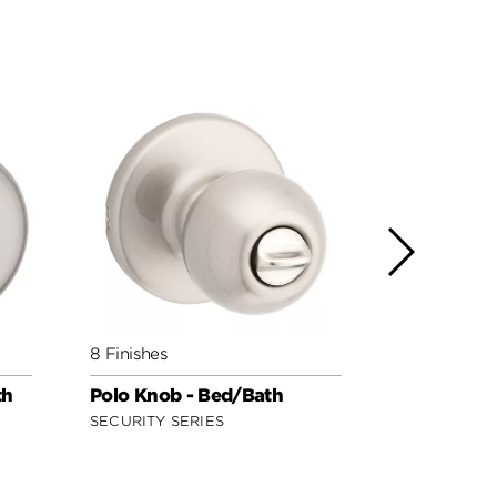
8 Finishes
3 Finishes
th
Polo Knob - Bed/Bath
Regina Kno
Safe Lock
SECURITY SERIES
SAFE LOCK