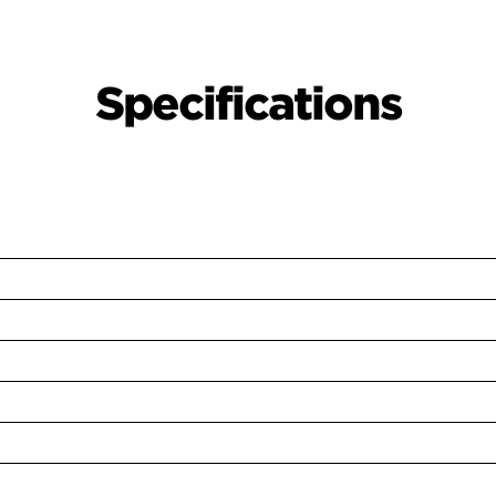
Specifications