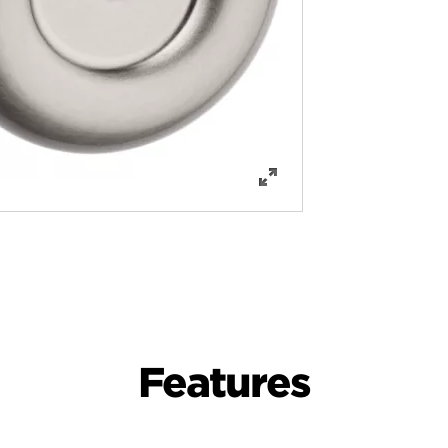
Features