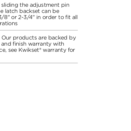
 sliding the adjustment pin
the latch backset can be
/8" or 2-3/4" in order to fit all
rations
: Our products are backed by
 and finish warranty with
ce, see Kwikset® warranty for