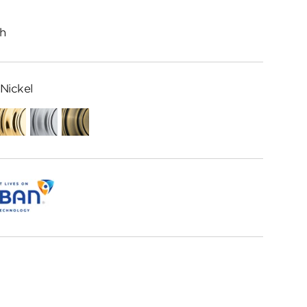
h
Nickel
ed
Polished
Satin
Antique
me
Brass
Chrome
Brass