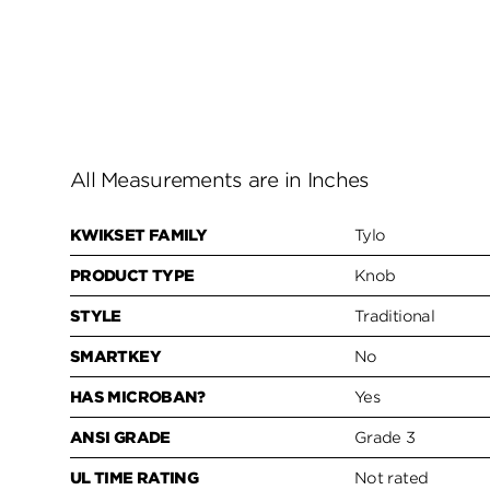
All Measurements are in Inches
KWIKSET FAMILY
Tylo
PRODUCT TYPE
Knob
STYLE
Traditional
SMARTKEY
No
HAS MICROBAN?
Yes
ANSI GRADE
Grade 3
UL TIME RATING
Not rated