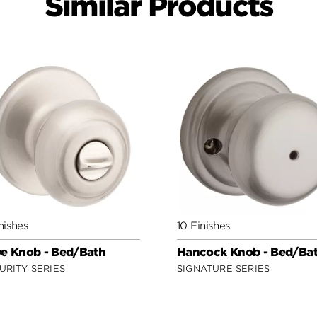
Similar Products
nishes
10 Finishes
e Knob - Bed/Bath
Hancock Knob - Bed/Ba
URITY SERIES
SIGNATURE SERIES