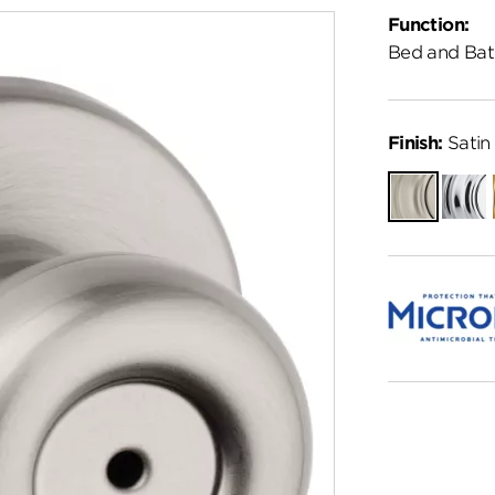
Function:
Bed and Bat
Finish:
Satin 
Satin
Polish
Nickel
Chro