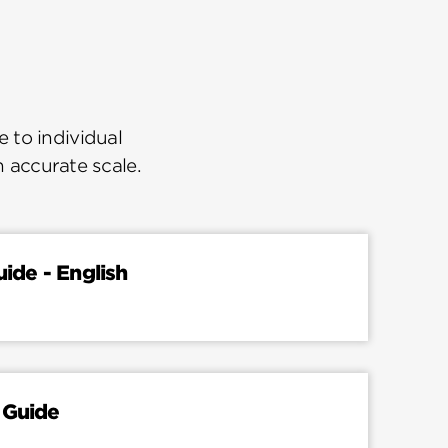
 to individual
n accurate scale.
uide - English
 Guide