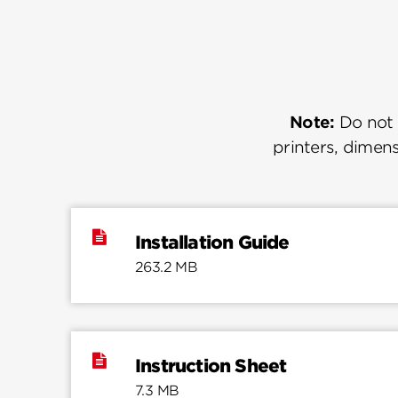
Note:
Do not u
printers, dimens
Installation Guide
263.2 MB
Instruction Sheet
7.3 MB