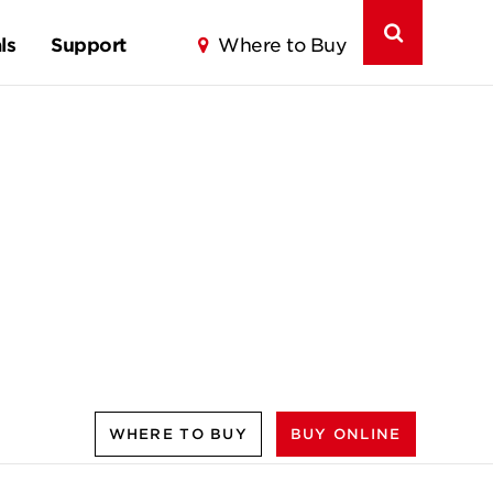
ls
Support
Where to Buy
WHERE TO BUY
BUY ONLINE