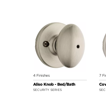
4 Finishes
7 Fi
Aliso Knob - Bed/Bath
Cov
SECURITY SERIES
SEC