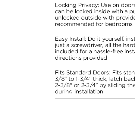
Locking Privacy: Use on doors
can be locked inside with a 
unlocked outside with provide
recommended for bedrooms 
Easy Install: Do it yourself, in
just a screwdriver, all the ha
included for a hassle-free inst
directions provided
Fits Standard Doors: Fits stan
3/8" to 1-3/4" thick, latch bac
2-3/8" or 2-3/4" by sliding t
during installation