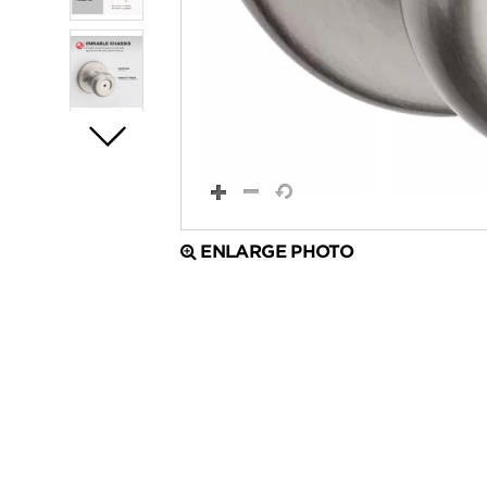
ENLARGE PHOTO