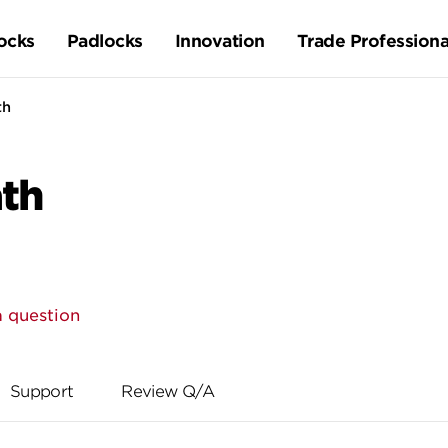
ocks
Padlocks
Innovation
Trade Professiona
th
ath
a question
Support
Review Q/A