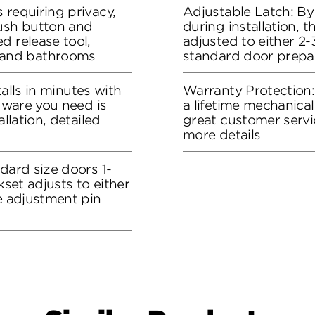
 requiring privacy,
Adjustable Latch: By
push button and
during installation, 
d release tool,
adjusted to either 2-3
and bathrooms
standard door prepa
stalls in minutes with
Warranty Protection
rdware you need is
a lifetime mechanical
allation, detailed
great customer servi
more details
dard size doors 1-
kset adjusts to either
he adjustment pin