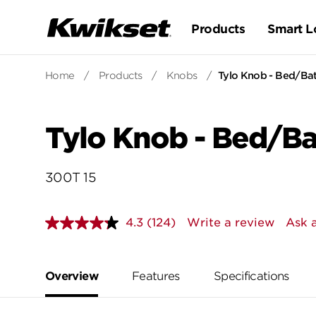
Products
Smart L
Home
/
Products
/
Knobs
/
Tylo Knob - Bed/Ba
Tylo Knob - Bed/B
300T 15
4.3
(124)
Write a review
Ask 
Read
124
Reviews.
Same
page
Overview
Features
Specifications
link.