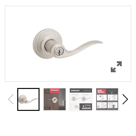
Overview
Features
Specifications
Support
Review Q/A