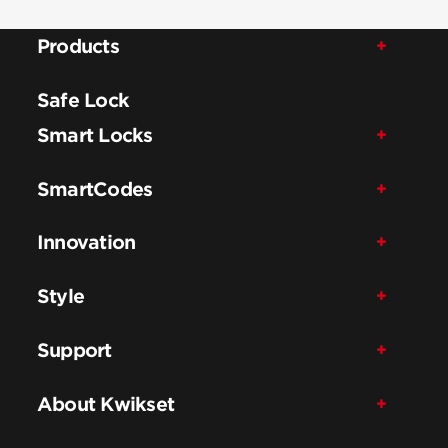
Products
Safe Lock
Smart Locks
SmartCodes
Innovation
Style
Support
About Kwikset