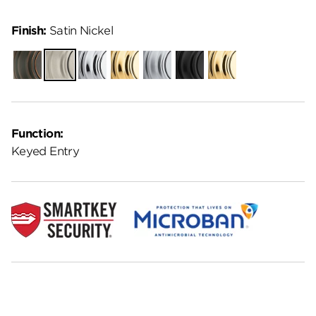
Finish:
Satin Nickel
Venetian
Satin
Polished
Polished
Satin
Matte
Lifetime
Bronze
Nickel
Chrome
Brass
Chrome
Black
Polished
Brass
Function:
Keyed Entry