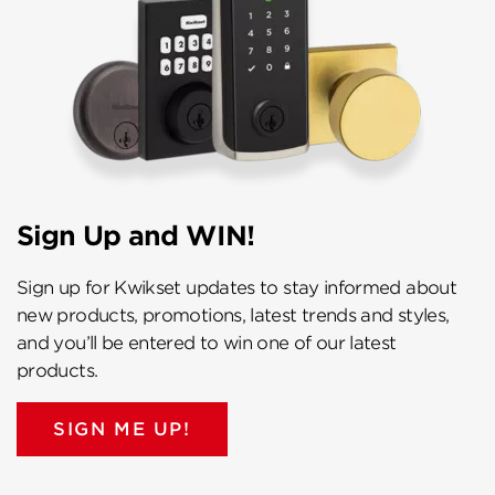
Sign Up and WIN!
Sign up for Kwikset updates to stay informed about
new products, promotions, latest trends and styles,
and you’ll be entered to win one of our latest
products.
SIGN ME UP!