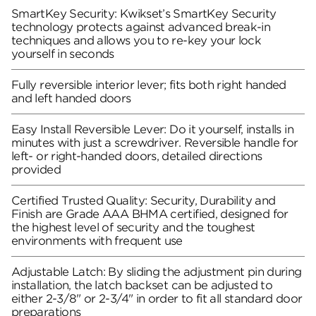
SmartKey Security: Kwikset’s SmartKey Security
technology protects against advanced break-in
techniques and allows you to re-key your lock
yourself in seconds
Fully reversible interior lever; fits both right handed
and left handed doors
Easy Install Reversible Lever: Do it yourself, installs in
minutes with just a screwdriver. Reversible handle for
left- or right-handed doors, detailed directions
provided
Certified Trusted Quality: Security, Durability and
Finish are Grade AAA BHMA certified, designed for
the highest level of security and the toughest
environments with frequent use
Adjustable Latch: By sliding the adjustment pin during
installation, the latch backset can be adjusted to
either 2-3/8" or 2-3/4" in order to fit all standard door
preparations