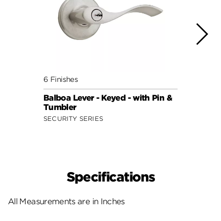
6 Finishes
7 Fini
Balboa Lever - Keyed - with Pin &
Balbo
Tumbler
Smar
SECURITY SERIES
SECUR
Specifications
All Measurements are in Inches