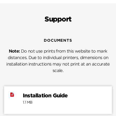
Support
DOCUMENTS
Note:
Do not use prints from this website to mark
distances. Due to individual printers, dimensions on
installation instructions may not print at an accurate
scale.
Installation Guide
1.1 MB