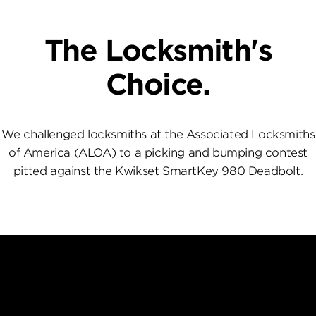
The Locksmith's
Choice.
We challenged locksmiths at the Associated Locksmiths
of America (ALOA) to a picking and bumping contest
pitted against the Kwikset SmartKey 980 Deadbolt.