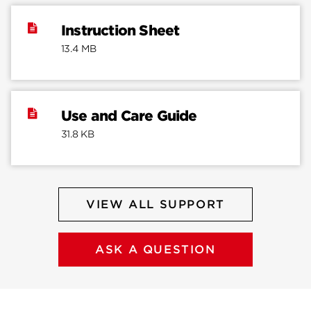
Instruction Sheet
13.4 MB
Use and Care Guide
31.8 KB
VIEW ALL SUPPORT
ASK A QUESTION