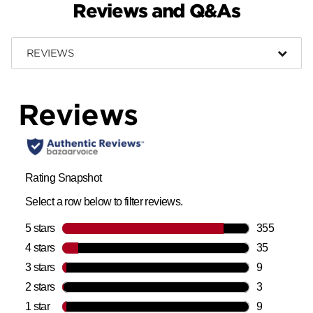
Reviews and Q&As
REVIEWS