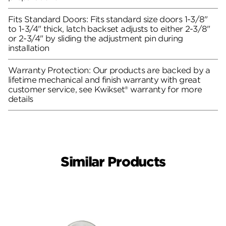
Fits Standard Doors: Fits standard size doors 1-3/8"
to 1-3/4" thick, latch backset adjusts to either 2-3/8"
or 2-3/4" by sliding the adjustment pin during
installation
Warranty Protection: Our products are backed by a
lifetime mechanical and finish warranty with great
customer service, see Kwikset® warranty for more
details
Similar Products