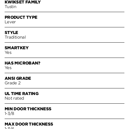
KWIKSET FAMILY
Tustin
PRODUCT TYPE
Lever
STYLE
Traditional
SMARTKEY
Yes
HAS MICROBAN?
Yes
ANSI GRADE
Grade 2
UL TIME RATING
Not rated
MIN DOOR THICKNESS
1-3/8
MAX DOOR THICKNESS
1-3/4