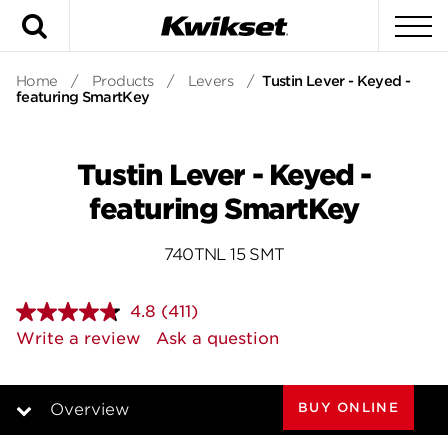
Search
To
Home
/
Products
/
Levers
/
Tustin Lever - Keyed -
featuring SmartKey
Tustin Lever - Keyed -
featuring SmartKey
740TNL 15 SMT
4.8
(411)
Read
411
Write a review
Ask a question
Reviews.
Same
page
link.
BUY ONLINE
Overview