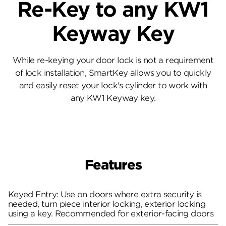
Re-Key to any KW1
Keyway Key
While re-keying your door lock is not a requirement
of lock installation, SmartKey allows you to quickly
and easily reset your lock's cylinder to work with
any KW1 Keyway key.
Features
Keyed Entry: Use on doors where extra security is
needed, turn piece interior locking, exterior locking
using a key. Recommended for exterior-facing doors