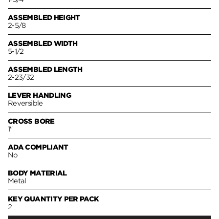
ASSEMBLED HEIGHT
2-5/8
ASSEMBLED WIDTH
5-1/2
ASSEMBLED LENGTH
2-23/32
LEVER HANDLING
Reversible
CROSS BORE
1"
ADA COMPLIANT
No
BODY MATERIAL
Metal
KEY QUANTITY PER PACK
2