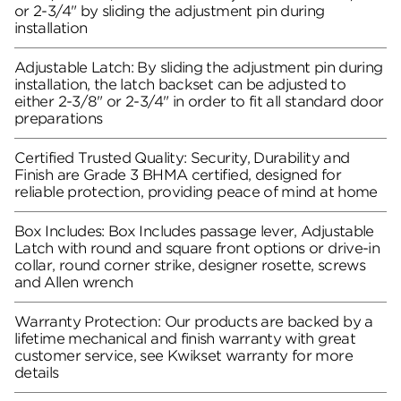
or 2-3/4" by sliding the adjustment pin during
installation
Adjustable Latch: By sliding the adjustment pin during
installation, the latch backset can be adjusted to
either 2-3/8" or 2-3/4" in order to fit all standard door
preparations
Certified Trusted Quality: Security, Durability and
Finish are Grade 3 BHMA certified, designed for
reliable protection, providing peace of mind at home
Box Includes: Box Includes passage lever, Adjustable
Latch with round and square front options or drive-in
collar, round corner strike, designer rosette, screws
and Allen wrench
Warranty Protection: Our products are backed by a
lifetime mechanical and finish warranty with great
customer service, see Kwikset warranty for more
details