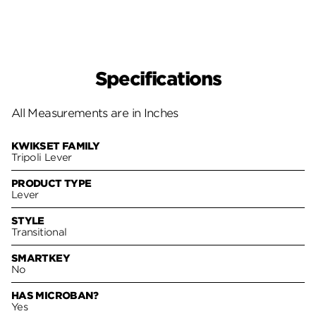
Specifications
All Measurements are in Inches
KWIKSET FAMILY
Tripoli Lever
PRODUCT TYPE
Lever
STYLE
Transitional
SMARTKEY
No
HAS MICROBAN?
Yes