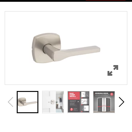
Overview
Features
Specifications
Support
Review Q/A