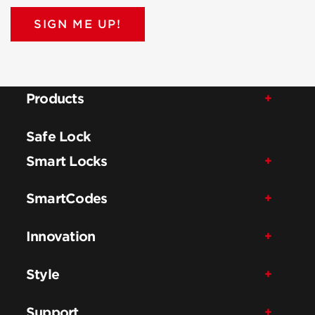
SIGN ME UP!
Products
Safe Lock
Smart Locks
SmartCodes
Innovation
Style
Support