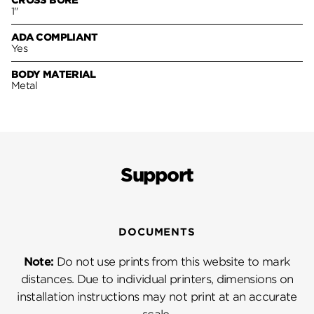
CROSS BORE
1"
ADA COMPLIANT
Yes
BODY MATERIAL
Metal
Support
DOCUMENTS
Note:
Do not use prints from this website to mark
distances. Due to individual printers, dimensions on
installation instructions may not print at an accurate