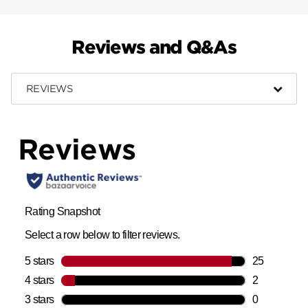
Reviews and Q&As
REVIEWS