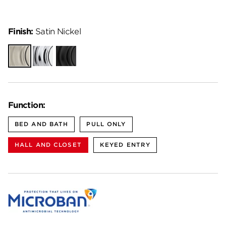
Finish:
Satin Nickel
Satin
Polished
Matte
Nickel
Chrome
Black
Function:
BED AND BATH
PULL ONLY
HALL AND CLOSET
KEYED ENTRY