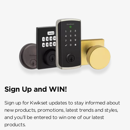
Sign Up and WIN!
Sign up for Kwikset updates to stay informed about
new products, promotions, latest trends and styles,
and you’ll be entered to win one of our latest
products.