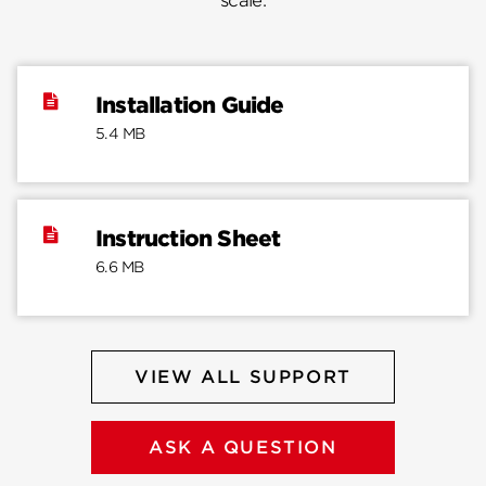
scale.
Installation Guide
5.4 MB
Instruction Sheet
6.6 MB
VIEW ALL SUPPORT
ASK A QUESTION