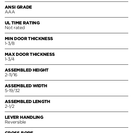
ANSI GRADE
AAA
UL TIME RATING
Not rated
MIN DOOR THICKNESS
1-3/8
MAX DOOR THICKNESS
1-3/4
ASSEMBLED HEIGHT
2-11/16
ASSEMBLED WIDTH
5-19/32
ASSEMBLED LENGTH
2-1/2
LEVER HANDLING
Reversible