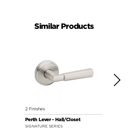
Similar Products
2 Finishes
3 Fini
Perth Lever - Hall/Closet
Sedon
SIGNATURE SERIES
SIGNA