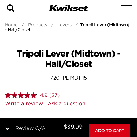
Search
To
Home
/
Products
/
Levers
/
Tripoli Lever (Midtown)
- Hall/Closet
Tripoli Lever (Midtown) -
Hall/Closet
720TPL MDT 15
4.9
(27)
Read
27
Write a review
Ask a question
Reviews.
Same
page
link.
$39.99
Review Q/A