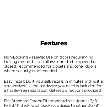
Features
Non-Locking Passage: Use on doors requiring no
locking method, latch allows door to be opened or
closed, recommended for closets and other doors
where security is not needed
Easy Install: Do it yourself, installs in minutes with just a
screwdriver, all the hardware you need is included for
a hassle-free installation, detailed directions provided
Fits Standard Doors: Fits standard size doors 1-3/8"
to 1-3/4" thick, latch backset adjusts to either 2-3/8"