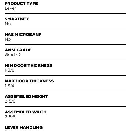
PRODUCT TYPE
Lever
SMARTKEY
No
HAS MICROBAN?
No
ANSI GRADE
Grade 2
MIN DOOR THICKNESS
1-3/8
MAX DOOR THICKNESS
1-3/4
ASSEMBLED HEIGHT
2-5/8
ASSEMBLED WIDTH
2-5/8
LEVER HANDLING