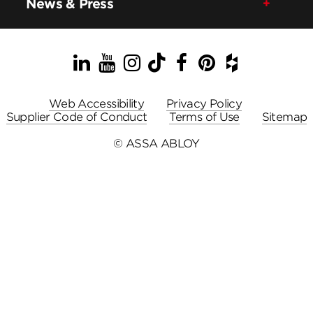
News & Press
LinkedIn
YouTube
Instagram
TikTok
Facebook
Pinterest
Houzz
Web Accessibility
Privacy Policy
Supplier Code of Conduct
Terms of Use
Sitemap
© ASSA ABLOY