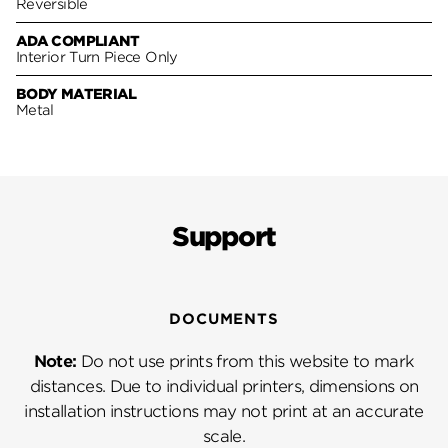
Reversible
ADA COMPLIANT
Interior Turn Piece Only
BODY MATERIAL
Metal
Support
DOCUMENTS
Note:
Do not use prints from this website to mark
distances. Due to individual printers, dimensions on
installation instructions may not print at an accurate
scale.