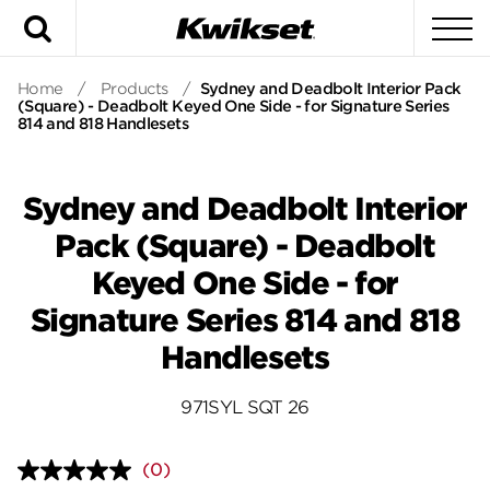
Search
To
Home
/
Products
/
Sydney and Deadbolt Interior Pack
(Square) - Deadbolt Keyed One Side - for Signature Series
814 and 818 Handlesets
Sydney and Deadbolt Interior
Pack (Square) - Deadbolt
Keyed One Side - for
Signature Series 814 and 818
Handlesets
971SYL SQT 26
(0)
No