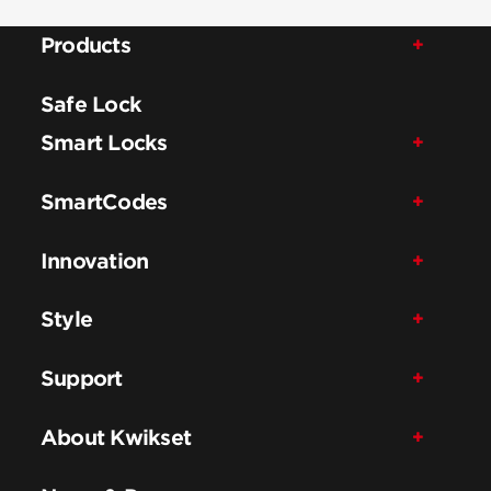
Products
Safe Lock
Smart Locks
SmartCodes
Innovation
Style
Support
About Kwikset