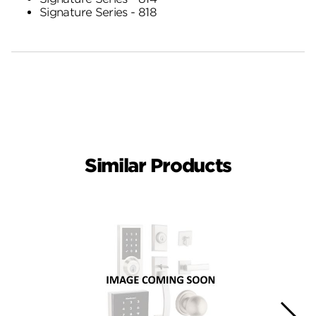
Signature Series - 818
Similar Products