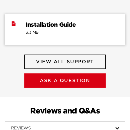
Installation Guide
3.3 MB
VIEW ALL SUPPORT
ASK A QUESTION
Reviews and Q&As
REVIEWS