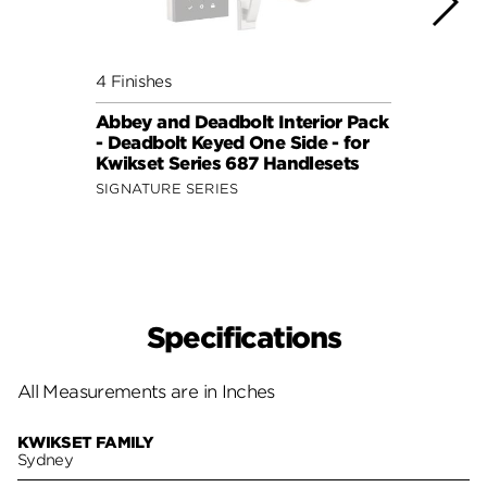
4 Finishes
4 Fini
Abbey and Deadbolt Interior Pack
Lisbo
- Deadbolt Keyed One Side - for
(Squa
Kwikset Series 687 Handlesets
Side 
and 6
SIGNATURE SERIES
SIGNA
Specifications
All Measurements are in Inches
KWIKSET FAMILY
Sydney