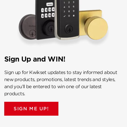
Sign Up and WIN!
Sign up for Kwikset updates to stay informed about
new products, promotions, latest trends and styles,
and you’ll be entered to win one of our latest
products.
SIGN ME UP!