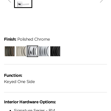
Finish:
Polished Chrome
Venetian
Satin
Polished
Satin
Matte
Bronze
Nickel
Chrome
Chrome
Black
Function:
Keyed One Side
Interior Hardware Options:
Signature Series - 814