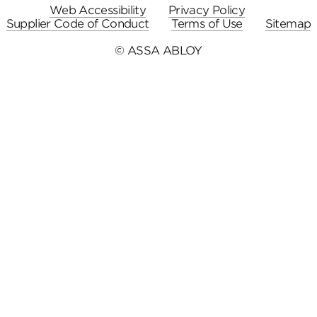
Web Accessibility
Privacy Policy
Supplier Code of Conduct
Terms of Use
Sitemap
© ASSA ABLOY