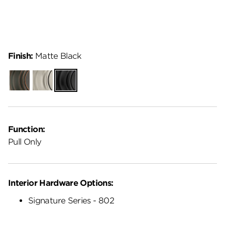
Finish:
Matte Black
Venetian
Satin
Matte
Bronze
Nickel
Black
Function:
Pull Only
Interior Hardware Options:
Signature Series - 802