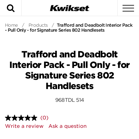
Search
To
Home
/
Products
/
Trafford and Deadbolt Interior Pack
- Pull Only - for Signature Series 802 Handlesets
Trafford and Deadbolt
Interior Pack - Pull Only - for
Signature Series 802
Handlesets
968TDL 514
(0)
No
rating
Write a review
Ask a question
value.
Same