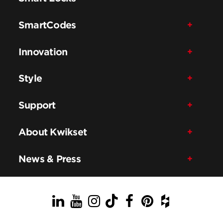
SmartCodes
Innovation
Style
Support
About Kwikset
News & Press
LinkedIn
YouTube
Instagram
TikTok
Facebook
Pinterest
Houzz