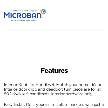
Features
Interior Knob for Handleset: Match your home décor.
Interior doorknob and deadbolt turn piece are for all
802 Kwikset® handlesets. Interior hardware only
Easy Install: Do it yourself, installs in minutes with just a