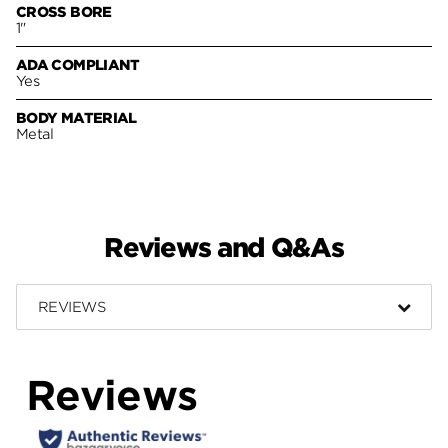
CROSS BORE
1"
ADA COMPLIANT
Yes
BODY MATERIAL
Metal
Reviews and Q&As
REVIEWS