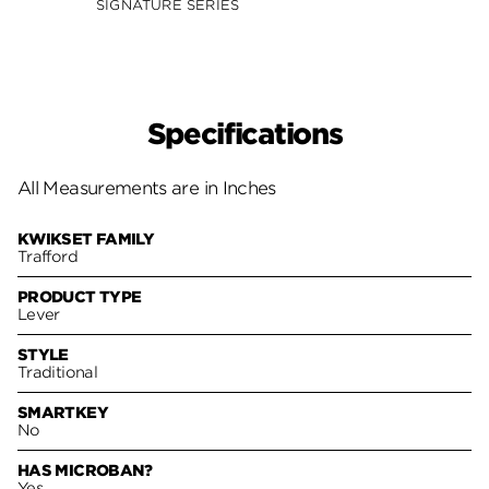
SIGNATURE SERIES
Specifications
All Measurements are in Inches
KWIKSET FAMILY
Trafford
PRODUCT TYPE
Lever
STYLE
Traditional
SMARTKEY
No
HAS MICROBAN?
Yes