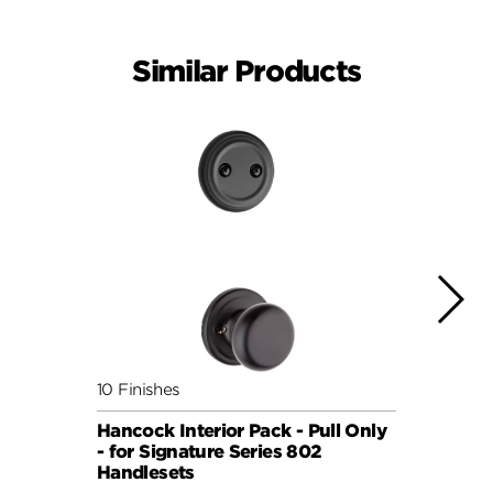
Similar Products
10 Finishes
3 Fini
Hancock Interior Pack - Pull Only
Traff
- for Signature Series 802
Pack 
Handlesets
Serie