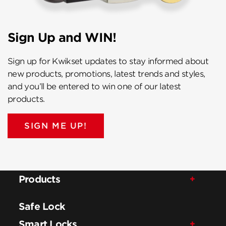
Sign Up and WIN!
Sign up for Kwikset updates to stay informed about
new products, promotions, latest trends and styles,
and you’ll be entered to win one of our latest
products.
SIGN ME UP!
Products
Safe Lock
Smart Locks