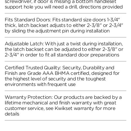
screwdriver, if door is missing a bottom handleset
support hole you will need a drill, directions provided
Fits Standard Doors: Fits standard size doors 1-3/4"
thick, latch backset adjusts to either 2-3/8" or 2-3/4"
by sliding the adjustment pin during installation
Adjustable Latch: With just a twist during installation,
the latch backset can be adjusted to either 2-3/8" or
2-3/4" in order to fit all standard door preparations
Certified Trusted Quality: Security, Durability and
Finish are Grade AAA BHMA certified, designed for
the highest level of security and the toughest
environments with frequent use
Warranty Protection: Our products are backed by a
lifetime mechanical and finish warranty with great
customer service, see Kwikset warranty for more
details