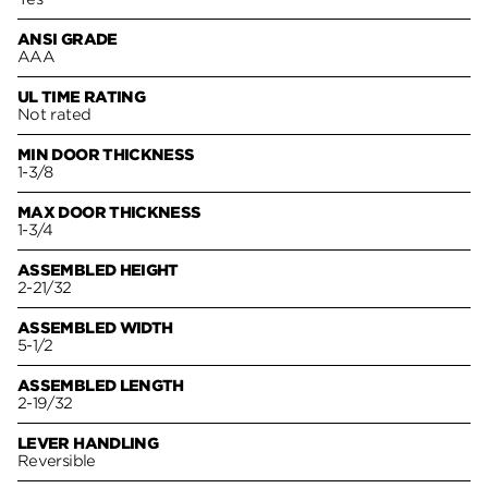
ANSI GRADE
AAA
UL TIME RATING
Not rated
MIN DOOR THICKNESS
1-3/8
MAX DOOR THICKNESS
1-3/4
ASSEMBLED HEIGHT
2-21/32
ASSEMBLED WIDTH
5-1/2
ASSEMBLED LENGTH
2-19/32
LEVER HANDLING
Reversible