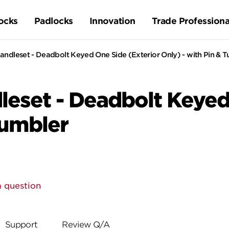
ocks
Padlocks
Innovation
Trade Professiona
ndleset - Deadbolt Keyed One Side (Exterior Only) - with Pin & 
eset - Deadbolt Keyed 
Tumbler
a question
Support
Review Q/A