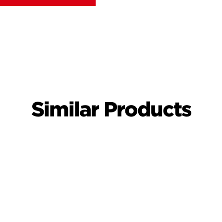
Similar Products