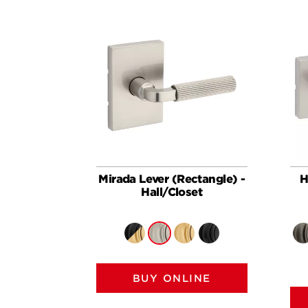
Mirada Lever (Rectangle) -
H
Hall/Closet
BUY ONLINE