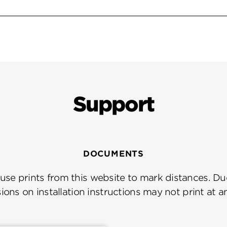
Support
DOCUMENTS
se prints from this website to mark distances. Due
ions on installation instructions may not print at a