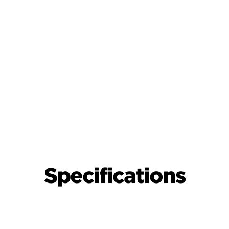
Specifications