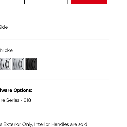
Side
Nickel
Polished
Satin
Matte
Chrome
Chrome
Black
dware Options:
re Series - 818
s Exterior Only, Interior Handles are sold