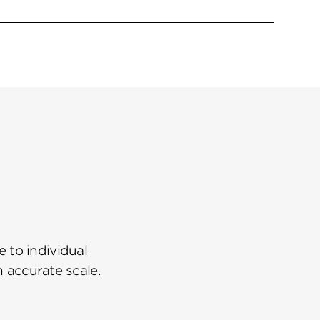
 to individual
n accurate scale.