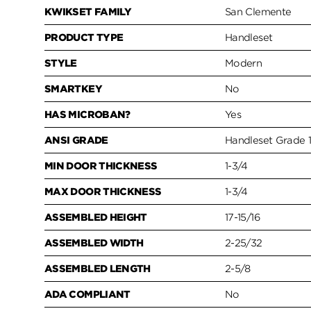
KWIKSET FAMILY
San Clemente
PRODUCT TYPE
Handleset
STYLE
Modern
SMARTKEY
No
HAS MICROBAN?
Yes
ANSI GRADE
Handleset Grade 
MIN DOOR THICKNESS
1-3/4
MAX DOOR THICKNESS
1-3/4
ASSEMBLED HEIGHT
17-15/16
ASSEMBLED WIDTH
2-25/32
ASSEMBLED LENGTH
2-5/8
ADA COMPLIANT
No