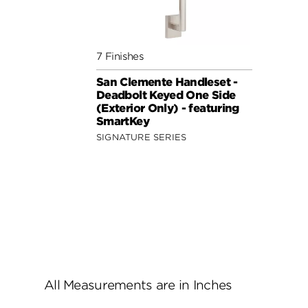
7 Finishes
San Clemente Handleset -
Deadbolt Keyed One Side
(Exterior Only) - featuring
SmartKey
SIGNATURE SERIES
All Measurements are in Inches