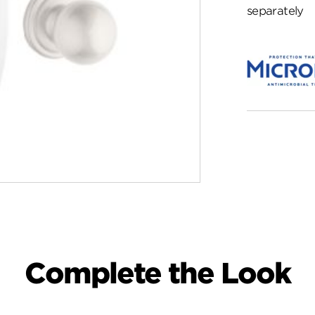
separately
Complete the Look