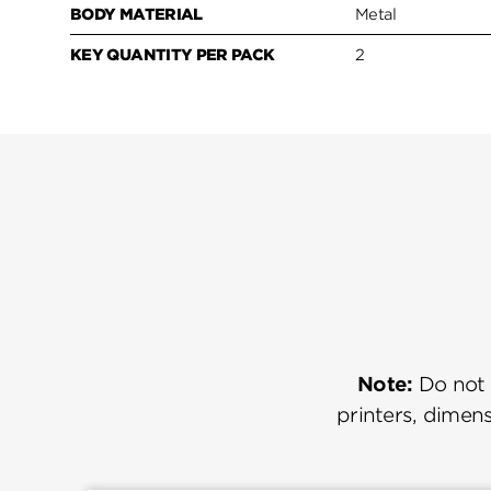
BODY MATERIAL
Metal
KEY QUANTITY PER PACK
2
Note:
Do not u
printers, dimens