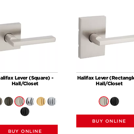
alifax Lever (Square) -
Halifax Lever (Rectangl
Hall/Closet
Hall/Closet
BUY ONLINE
BUY ONLINE