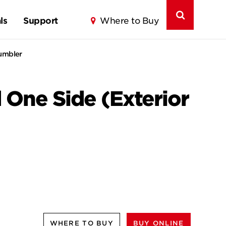
ls
Support
Where to Buy
Tumbler
One Side (Exterior
WHERE TO BUY
BUY ONLINE