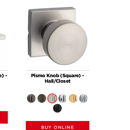
e) -
Pismo Knob (Square) -
Hall/Closet
BUY ONLINE