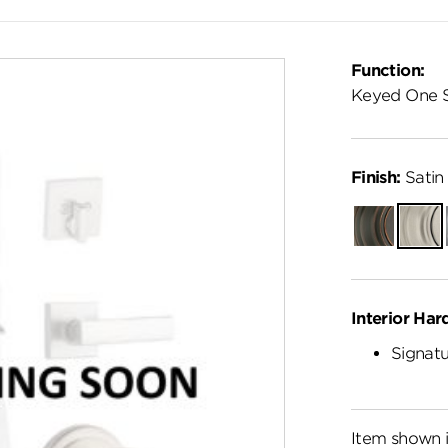
Function:
Keyed One 
Finish:
Satin 
Venetian
Satin
Bronze
Nickel
Interior Har
Signatu
Item shown i