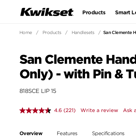
Products
Smart L
Home
/
Products
/
Handlesets
/
San Clemente Ha
San Clemente Handl
Only) - with Pin & 
818SCE LIP 15
4.6
(221)
Write a review
Ask 
Read
221
Reviews.
Same
page
Overview
Features
Specifications