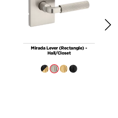
Mirada Lever (Rectangle) -
Ha
Hall/Closet
BUY ONLINE