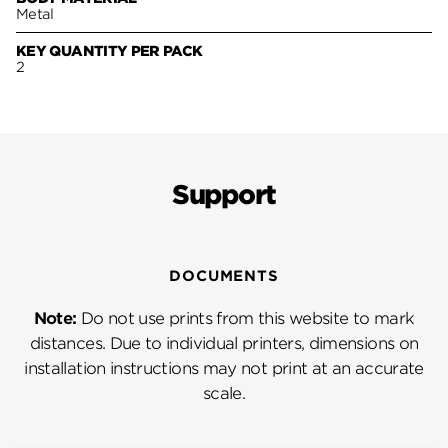
Metal
KEY QUANTITY PER PACK
2
Support
DOCUMENTS
Note:
Do not use prints from this website to mark
distances. Due to individual printers, dimensions on
installation instructions may not print at an accurate
scale.