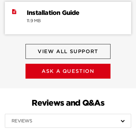
Installation Guide
11.9 MB
VIEW ALL SUPPORT
ASK A QUESTION
Reviews and Q&As
REVIEWS