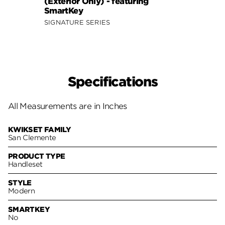
(Exterior Only) - featuring
SmartKey
SIGNATURE SERIES
Specifications
All Measurements are in Inches
KWIKSET FAMILY
San Clemente
PRODUCT TYPE
Handleset
STYLE
Modern
SMARTKEY
No