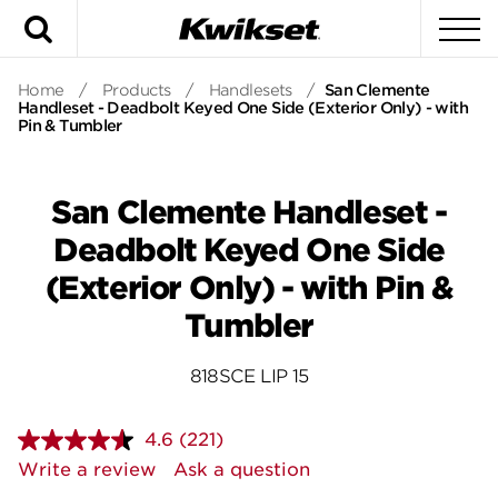
Search
To
Home
/
Products
/
Handlesets
/
San Clemente
Handleset - Deadbolt Keyed One Side (Exterior Only) - with
Pin & Tumbler
San Clemente Handleset -
Deadbolt Keyed One Side
(Exterior Only) - with Pin &
Tumbler
818SCE LIP 15
4.6
(221)
Read
221
Write a review
Ask a question
Reviews.