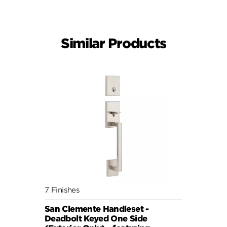
Similar Products
7 Finishes
San Clemente Handleset -
Deadbolt Keyed One Side