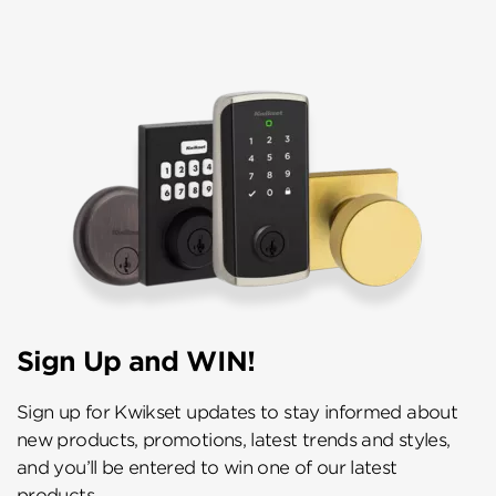
Sign Up and WIN!
Sign up for Kwikset updates to stay informed about
new products, promotions, latest trends and styles,
and you’ll be entered to win one of our latest
products.