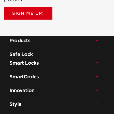
SIGN ME UP!
Products
Safe Lock
Smart Locks
SmartCodes
Innovation
Style