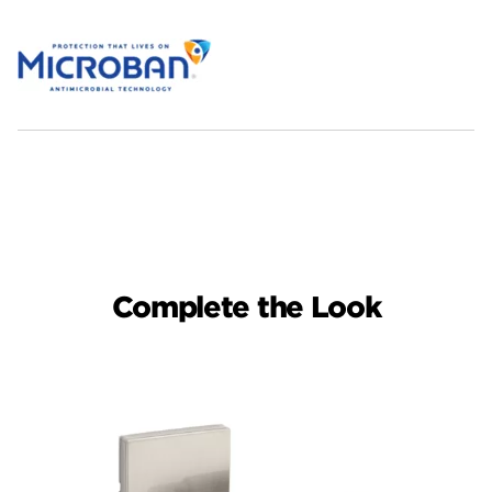
Complete the Look