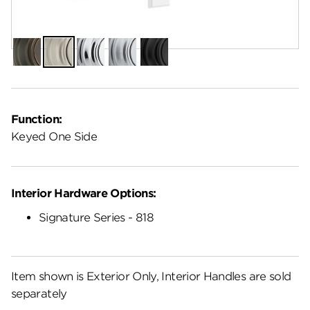
Finish:
Satin Nickel
Venetian
Satin
Polished
Satin
Matte
Bronze
Nickel
Chrome
Chrome
Black
Function:
Keyed One Side
Interior Hardware Options:
Signature Series - 818
Item shown is Exterior Only, Interior Handles are sold
separately