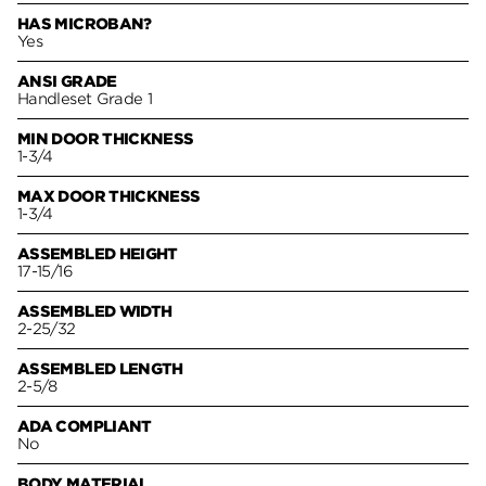
HAS MICROBAN?
Yes
ANSI GRADE
Handleset Grade 1
MIN DOOR THICKNESS
1-3/4
MAX DOOR THICKNESS
1-3/4
ASSEMBLED HEIGHT
17-15/16
ASSEMBLED WIDTH
2-25/32
ASSEMBLED LENGTH
2-5/8
ADA COMPLIANT
No
BODY MATERIAL