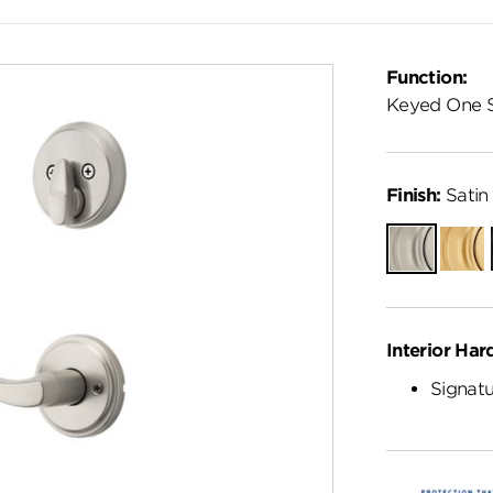
Function:
Keyed One 
Finish:
Satin 
Satin
Satin
Nickel
Brass
Interior Har
Signatu