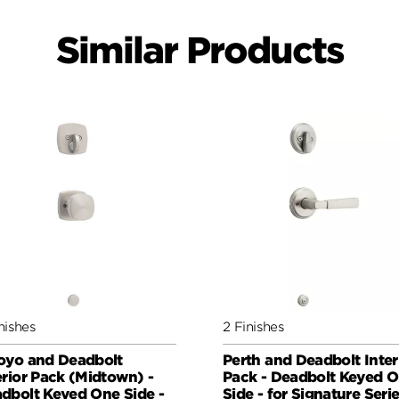
Similar Products
nishes
2 Finishes
oyo and Deadbolt
Perth and Deadbolt Inter
erior Pack (Midtown) -
Pack - Deadbolt Keyed 
dbolt Keyed One Side -
Side - for Signature Seri