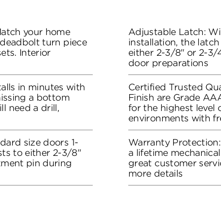
 Match your home
Adjustable Latch: Wit
 deadbolt turn piece
installation, the lat
ets. Interior
either 2-3/8" or 2-3/4
door preparations
stalls in minutes with
Certified Trusted Qua
 missing a bottom
Finish are Grade AA
l need a drill,
for the highest level
environments with f
dard size doors 1-
Warranty Protection
sts to either 2-3/8"
a lifetime mechanical
stment pin during
great customer servi
more details