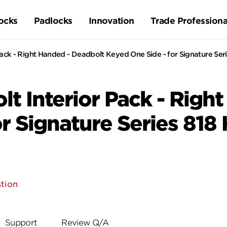
ocks
Padlocks
Innovation
Trade Professiona
ck - Right Handed - Deadbolt Keyed One Side - for Signature Seri
t Interior Pack - Righ
r Signature Series 818
tion
Support
Review Q/A