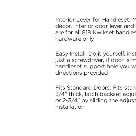
Interior Lever for Handleset:
décor. Interior door lever and
are for all 818 Kwikset handles
hardware only
Easy Install: Do it yourself, in
just a screwdriver, if door is
handleset support hole you wil
directions provided
Fits Standard Doors: Fits stan
3/4" thick, latch backset adju
or 2-3/4" by sliding the adju
installation