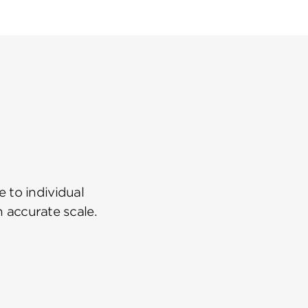
 to individual
n accurate scale.