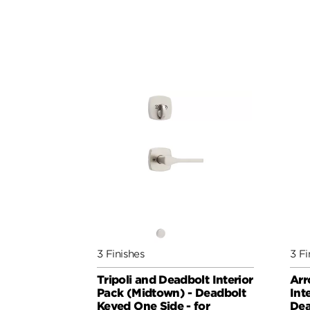
3 Finishes
3 Fi
Tripoli and Deadbolt Interior
Arr
Pack (Midtown) - Deadbolt
Int
Keyed One Side - for
Dea