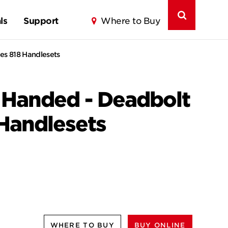
ls
Support
Where to Buy
es 818 Handlesets
t Handed - Deadbolt
 Handlesets
WHERE TO BUY
BUY ONLINE