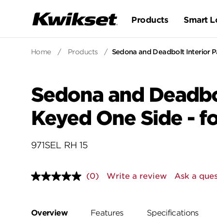
Products
Smart L
Home
/
Products
/
Sedona and Deadbolt Interior Pa
Sedona and Deadbol
Keyed One Side - fo
971SEL RH 15
(0)
Write a review
Ask a ques
No
rating
value.
Same
page
Overview
Features
Specifications