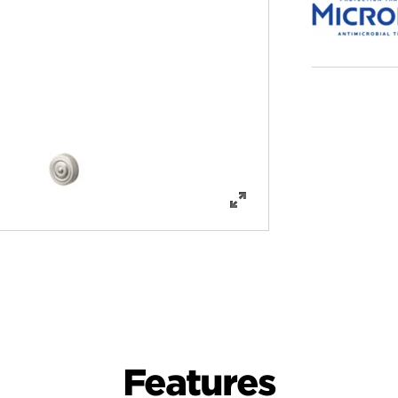
Features