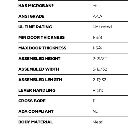
HAS MICROBAN?
Yes
ANSI GRADE
AAA
UL TIME RATING
Not rated
MIN DOOR THICKNESS
1-3/8
MAX DOOR THICKNESS
1-3/4
ASSEMBLED HEIGHT
2-21/32
ASSEMBLED WIDTH
5-19/32
ASSEMBLED LENGTH
2-17/32
LEVER HANDLING
Right
CROSS BORE
1"
ADA COMPLIANT
No
BODY MATERIAL
Metal