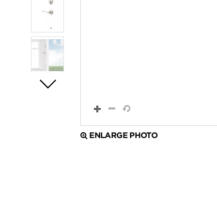
ENLARGE PHOTO