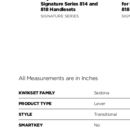
Signature Series 814 and
for
818 Handlesets
818
SIGNATURE SERIES
SIG
All Measurements are in Inches
KWIKSET FAMILY
Sedona
PRODUCT TYPE
Lever
STYLE
Transitional
SMARTKEY
No