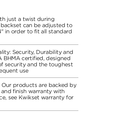
h just a twist during
ch backset can be adjusted to
" in order to fit all standard
lity: Security, Durability and
A BHMA certified, designed
 of security and the toughest
requent use
: Our products are backed by
 and finish warranty with
ce, see Kwikset warranty for