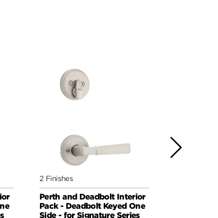
2 Finishes
3 Finishes
ior
Perth and Deadbolt Interior
Sedona an
One
Pack - Deadbolt Keyed One
Interior Pa
es
Side - for Signature Series
Deadbolt K