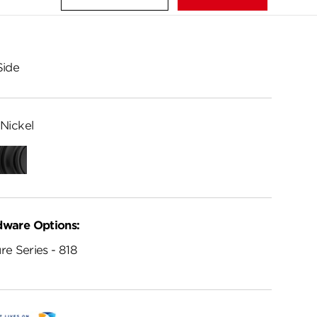
Side
Nickel
Matte
Black
dware Options:
re Series - 818