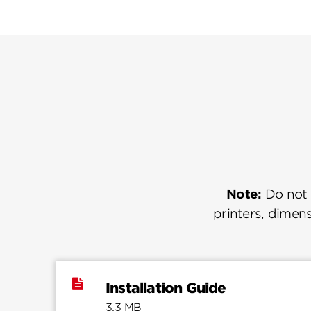
Note:
Do not u
printers, dimens
Installation Guide
3.3 MB