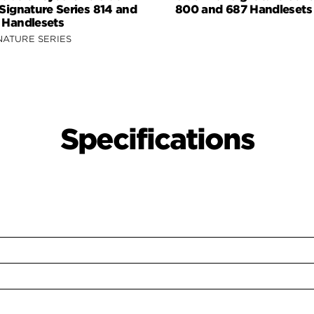
 Signature Series 814 and
800 and 687 Handlesets
 Handlesets
NATURE SERIES
Specifications