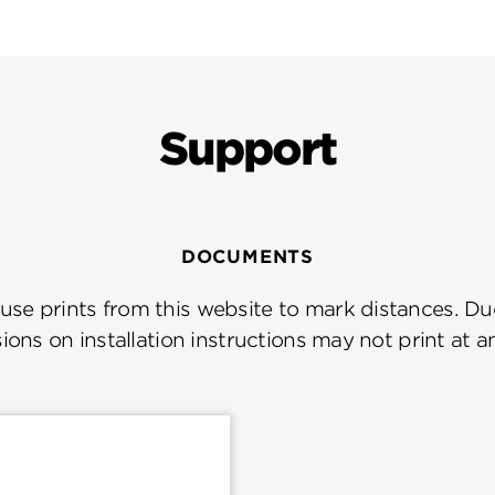
Support
DOCUMENTS
se prints from this website to mark distances. Due
ions on installation instructions may not print at a