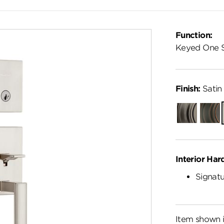
Function:
Keyed One 
Finish:
Satin 
Gunmetal
Venet
Bronz
Interior Har
Signatu
Item shown i