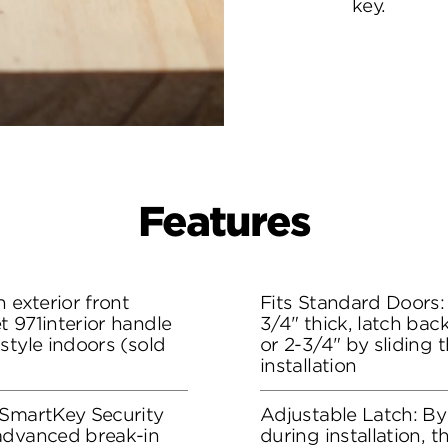
key.
Features
 exterior front
Fits Standard Doors: 
 971interior handle
3/4" thick, latch bac
style indoors (sold
or 2-3/4" by sliding 
installation
 SmartKey Security
Adjustable Latch: By
advanced break-in
during installation, 