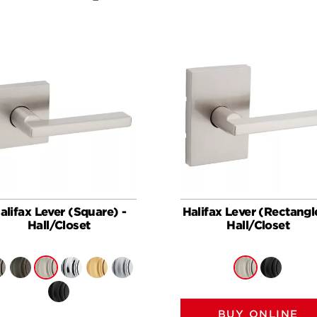
alifax Lever (Square) -
Halifax Lever (Rectangl
Hall/Closet
Hall/Closet
BUY ONLINE