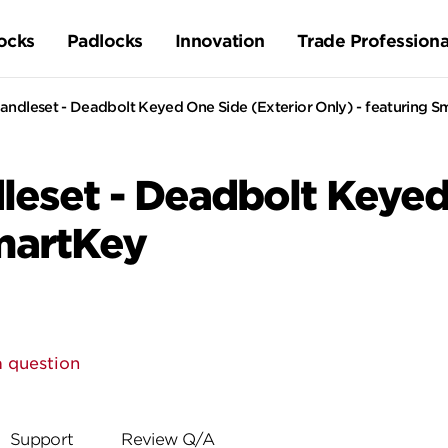
ocks
Padlocks
Innovation
Trade Professiona
ndleset - Deadbolt Keyed One Side (Exterior Only) - featuring 
eset - Deadbolt Keyed 
SmartKey
a question
Support
Review Q/A