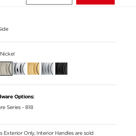
Side
Nickel
ian
Satin
Polished
Satin
Satin
Matte
e
Nickel
Chrome
Brass
Chrome
Black
dware Options:
re Series - 818
s Exterior Only, Interior Handles are sold