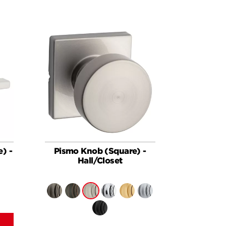
e) -
Pismo Knob (Square) -
Hall/Closet