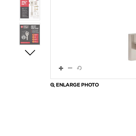
ENLARGE PHOTO