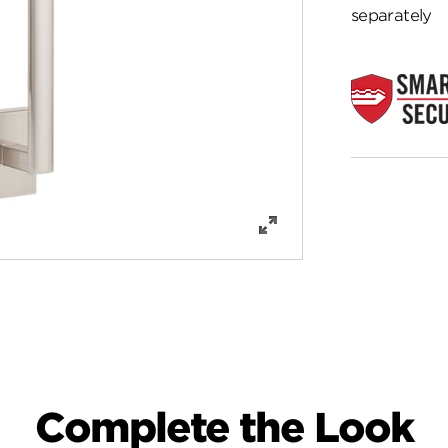
separately
Complete the Look