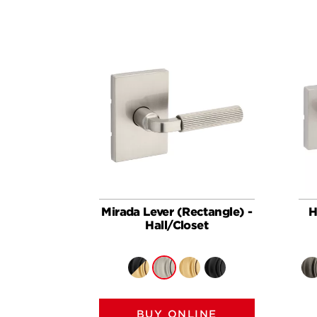
Mirada Lever (Rectangle) -
H
Hall/Closet
BUY ONLINE