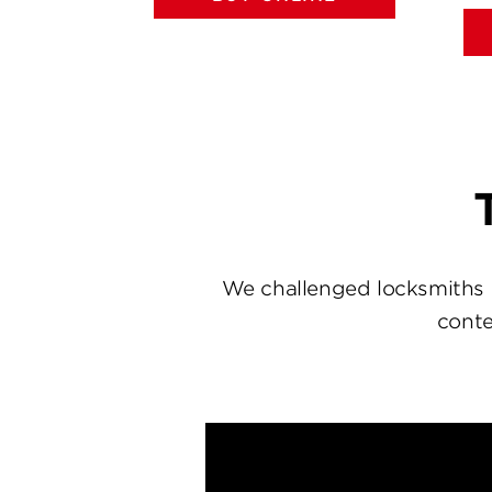
We challenged locksmiths 
conte