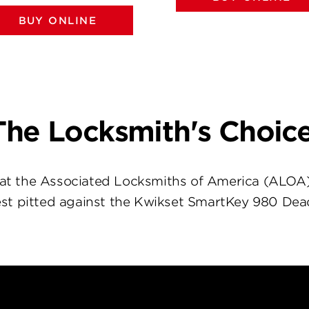
BUY ONLINE
The Locksmith's Choice
at the Associated Locksmiths of America (ALOA
st pitted against the Kwikset SmartKey 980 Dea