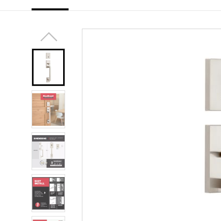
link.