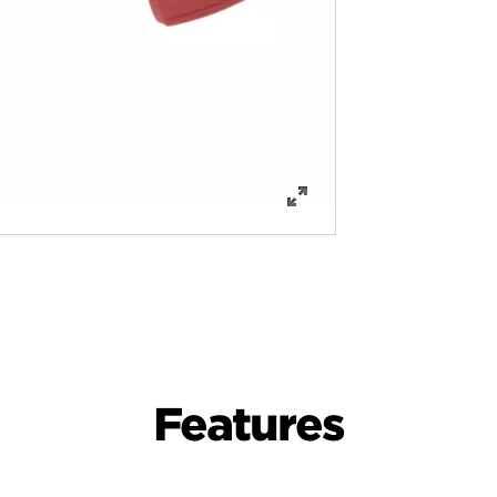
Features