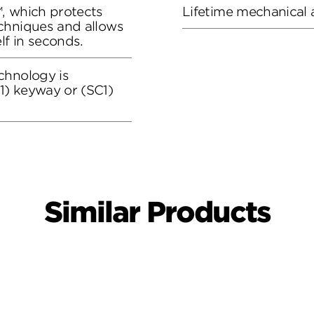
, which protects
Lifetime mechanical 
chniques and allows
lf in seconds.
chnology is
) keyway or (SC1)
Similar Products