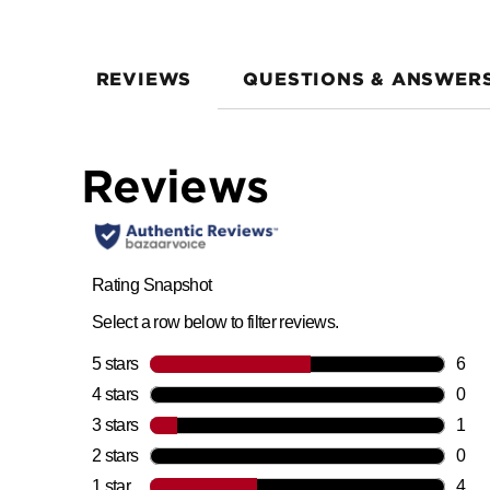
REVIEWS
QUESTIONS & ANSWER