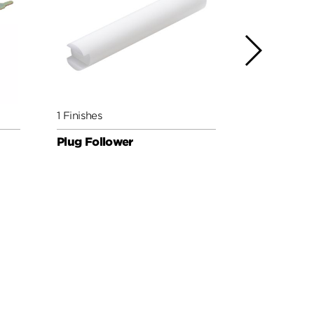
1 Finishes
1 Finishes
Plug Follower
Reset Crad