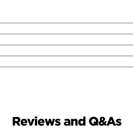
Reviews and Q&As