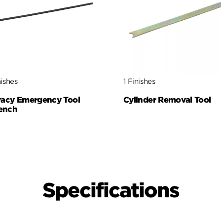
nishes
1 Finishes
vacy Emergency Tool
Cylinder Removal Tool
ench
Specifications