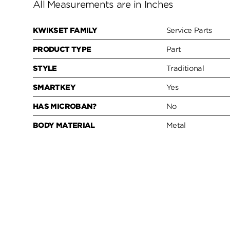
All Measurements are in Inches
KWIKSET FAMILY
Service Parts
PRODUCT TYPE
Part
STYLE
Traditional
SMARTKEY
Yes
HAS MICROBAN?
No
BODY MATERIAL
Metal