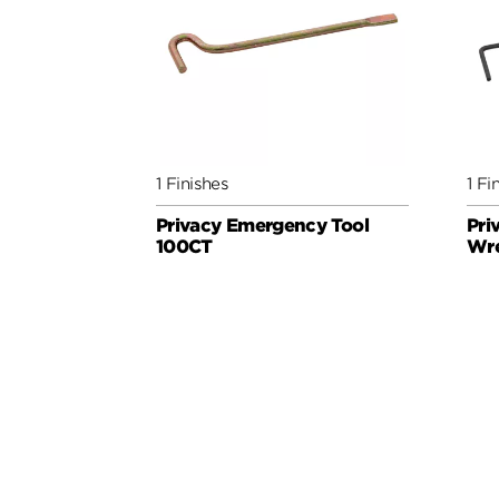
1 Finishes
1 Fi
Privacy Emergency Tool
Pri
100CT
Wr