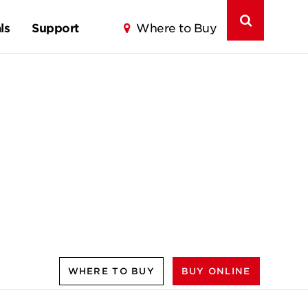
ls
Support
Where to Buy
WHERE TO BUY
BUY ONLINE