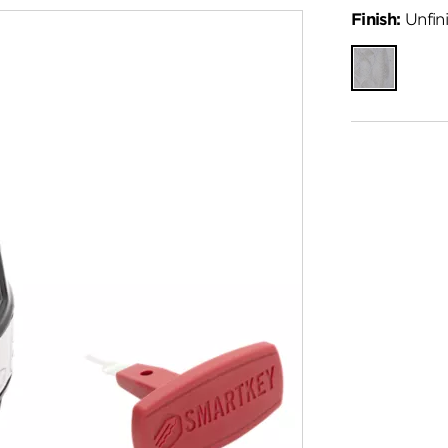
Finish:
Unfin
Unfinished