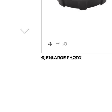
ENLARGE PHOTO