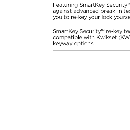
Featuring SmartKey Security™
against advanced break-in te
you to re-key your lock yourse
SmartKey Security™ re-key te
compatible with Kwikset (KW1
keyway options