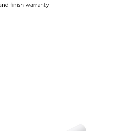
and finish warranty