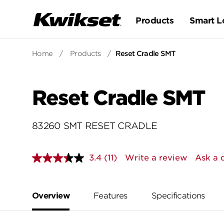
Products
Smart L
Home
/
Products
/
Reset Cradle SMT
Reset Cradle SMT
83260 SMT RESET CRADLE
3.4
(11)
Write a review
Ask a 
Read
11
Reviews.
Same
page
Overview
Features
Specifications
link.