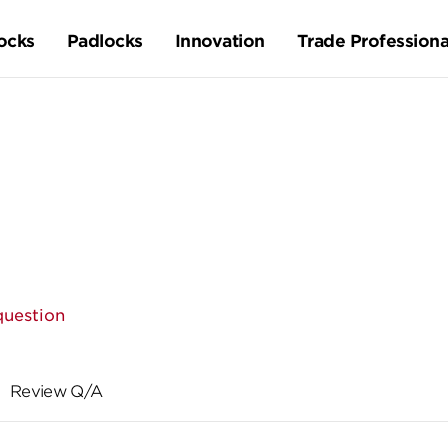
ocks
Padlocks
Innovation
Trade Professiona
question
Review Q/A