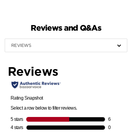
Reviews and Q&As
REVIEWS