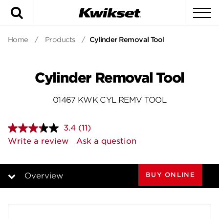
Search
To
Home
/
Products
/
Cylinder Removal Tool
Cylinder Removal Tool
01467 KWK CYL REMV TOOL
3.4
(11)
Read
11
Write a review
Ask a question
Reviews.
Same
page
link.
BUY ONLINE
Overview
Overview