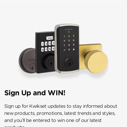
Sign Up and WIN!
Sign up for Kwikset updates to stay informed about
new products, promotions, latest trends and styles,
and you’ll be entered to win one of our latest