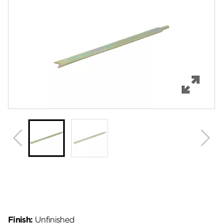
Features
Specifications
Review Q/A
Finish:
Unfinished