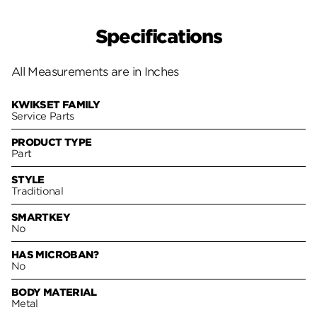
Specifications
All Measurements are in Inches
KWIKSET FAMILY
Service Parts
PRODUCT TYPE
Part
STYLE
Traditional
SMARTKEY
No
HAS MICROBAN?
No
BODY MATERIAL
Metal