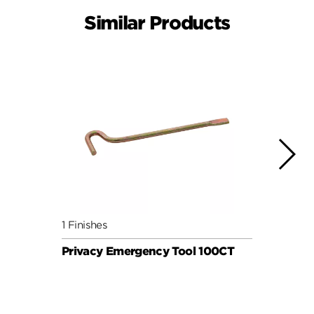
Similar Products
1 Finishes
1 Fini
Privacy Emergency Tool 100CT
Priv