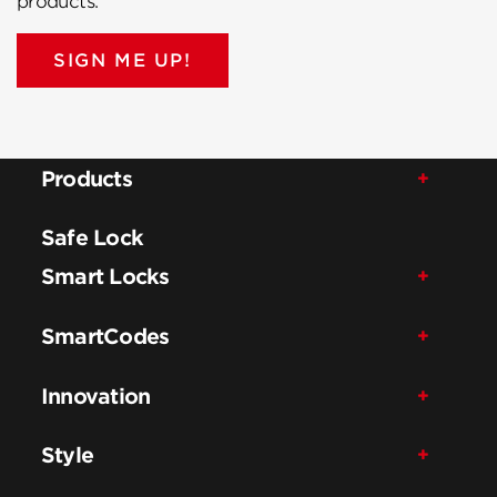
products.
SIGN ME UP!
Products
Safe Lock
Smart Locks
SmartCodes
Innovation
Style