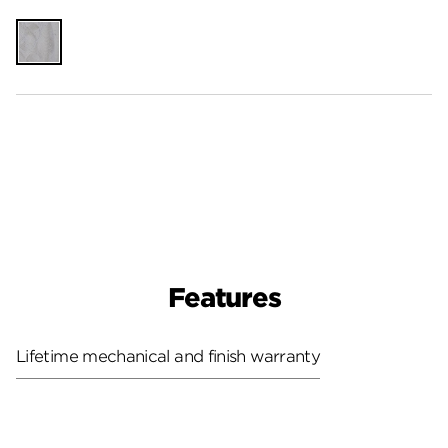
Unfinished
Features
Lifetime mechanical and finish warranty