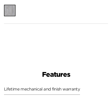
Unfinished
Features
Lifetime mechanical and finish warranty