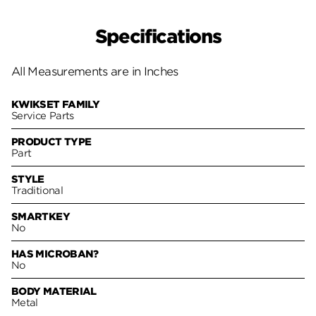
Specifications
All Measurements are in Inches
KWIKSET FAMILY
Service Parts
PRODUCT TYPE
Part
STYLE
Traditional
SMARTKEY
No
HAS MICROBAN?
No
BODY MATERIAL
Metal