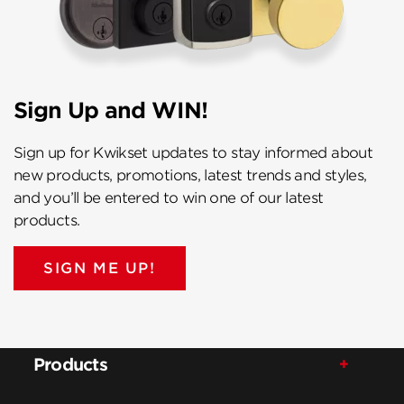
Sign Up and WIN!
Sign up for Kwikset updates to stay informed about
new products, promotions, latest trends and styles,
and you’ll be entered to win one of our latest
products.
SIGN ME UP!
Products