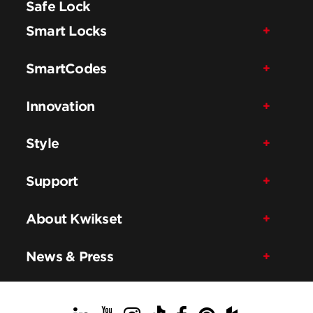
Safe Lock
Smart Locks
SmartCodes
Innovation
Style
Support
About Kwikset
News & Press