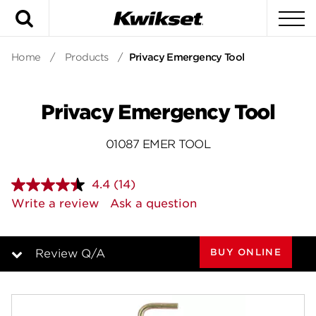
Search
To
Home
/
Products
/
Privacy Emergency Tool
Privacy Emergency Tool
01087 EMER TOOL
4.4
(14)
Read
14
Write a review
Ask a question
Reviews.
Same
page
link.
BUY ONLINE
Review Q/A
Overview