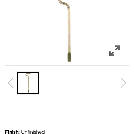
Features
Specifications
Review Q/A
Finish:
Unfinished