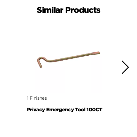
Similar Products
1 Finishes
1 Fini
Privacy Emergency Tool 100CT
Priv