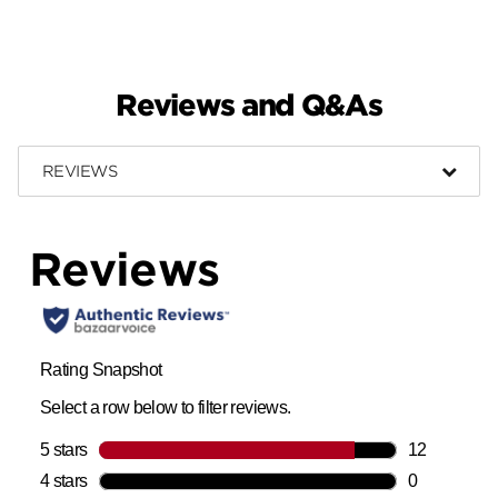
Reviews and Q&As
REVIEWS