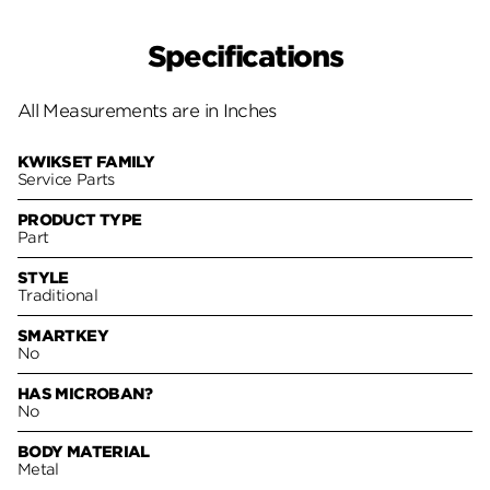
Specifications
All Measurements are in Inches
KWIKSET FAMILY
Service Parts
PRODUCT TYPE
Part
STYLE
Traditional
SMARTKEY
No
HAS MICROBAN?
No
BODY MATERIAL
Metal