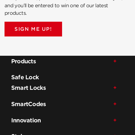
and you’ll be entered to win one of our latest
products.
SIGN ME UP!
Products
Safe Lock
Smart Locks
SmartCodes
Innovation