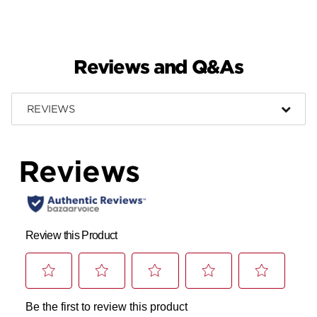
Reviews and Q&As
REVIEWS