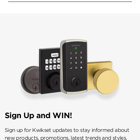
Sign Up and WIN!
Sign up for Kwikset updates to stay informed about
new products, promotions, latest trends and styles,