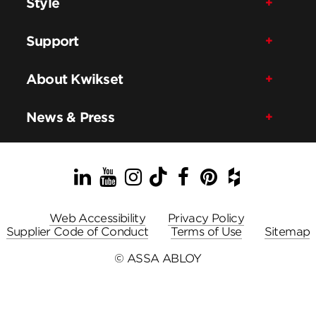
Style
Support
About Kwikset
News & Press
LinkedIn
YouTube
Instagram
TikTok
Facebook
Pinterest
Houzz
Web Accessibility
Privacy Policy
Supplier Code of Conduct
Terms of Use
Sitemap
© ASSA ABLOY