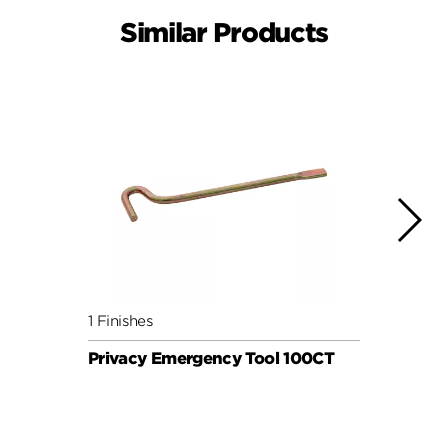
Similar Products
1 Finishes
1 Fini
Privacy Emergency Tool 100CT
Priv