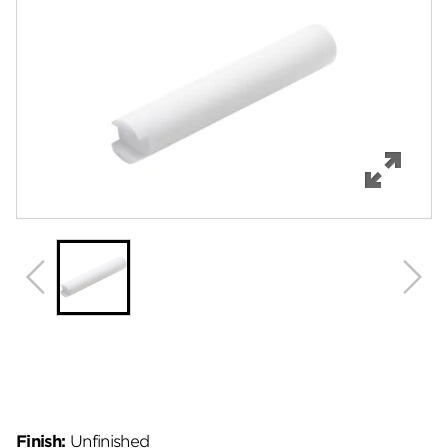
Features
Specifications
Review Q/A
Finish:
Unfinished