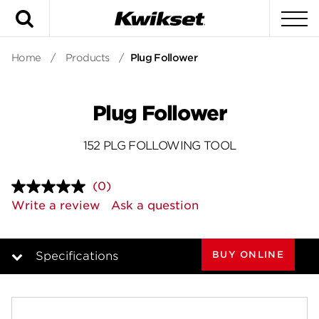
Search
To
Home
/
Products
/
Plug Follower
Plug Follower
152 PLG FOLLOWING TOOL
(0)
No
rating
Write a review
Ask a question
value.
Same
page
link.
BUY ONLINE
Specifications
Overview