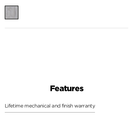
Unfinished
Features
Lifetime mechanical and finish warranty