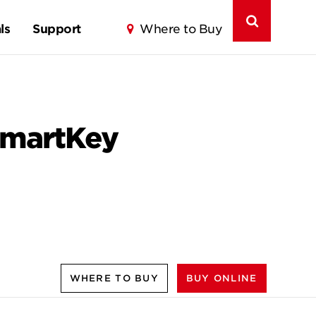
ls
Support
Where to Buy
 SmartKey
WHERE TO BUY
BUY ONLINE