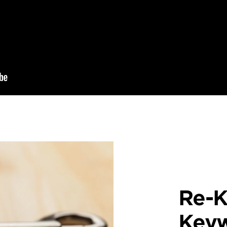
Re-K
Key