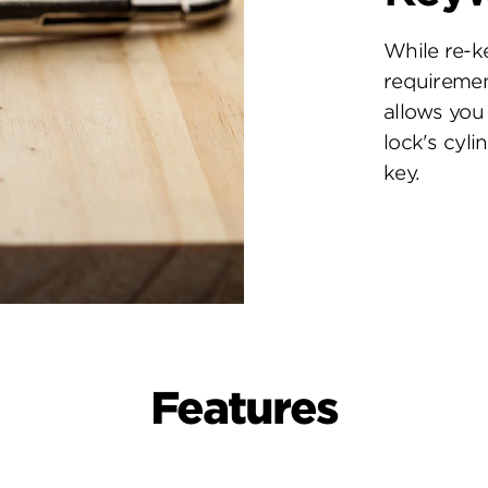
While re-k
requiremen
allows you 
lock's cyl
key.
Features