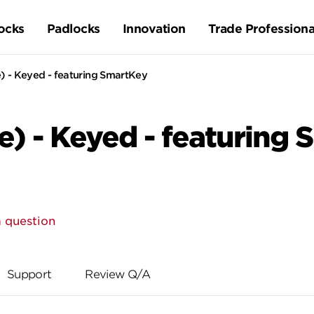
ocks
Padlocks
Innovation
Trade Professiona
 - Keyed - featuring SmartKey
) - Keyed - featuring
 question
Support
Review Q/A