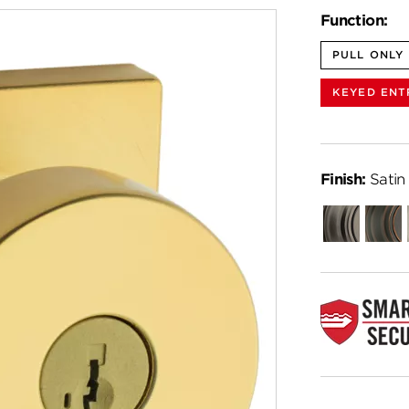
Function:
PULL ONLY
KEYED ENT
Finish:
Satin
Gunmetal
Venet
Bronz