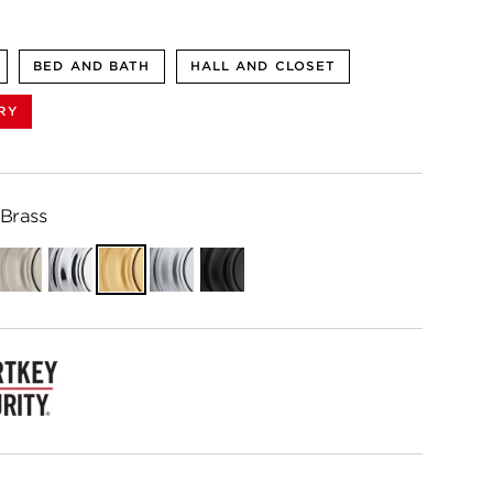
BED AND BATH
HALL AND CLOSET
RY
 Brass
ian
Satin
Polished
Satin
Satin
Matte
e
Nickel
Chrome
Brass
Chrome
Black