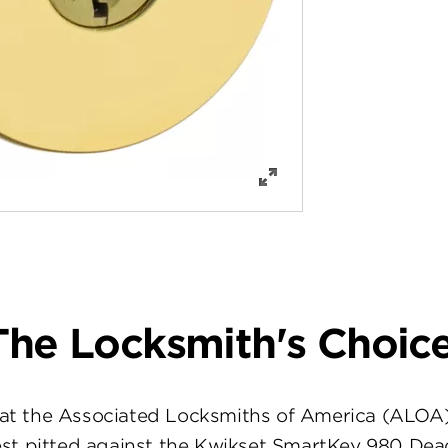
The Locksmith's Choice
at the Associated Locksmiths of America (ALOA
st pitted against the Kwikset SmartKey 980 Dea