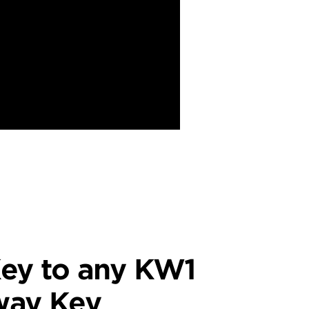
ey to any KW1
way Key