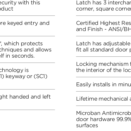
curity with this
Latch has 3 intercha
oduct
corner, square corner
ere keyed entry and
Certified Highest Resi
and Finish - ANSI/
, which protects
Latch has adjustable
chniques and allows
fit all standard door
lf in seconds.
Locking mechanism f
chnology is
the interior of the lo
) keyway or (SC1)
Easily installs in min
ight handed and left
Lifetime mechanical 
Microban Antimicrob
door hardware 99.9%
surfaces