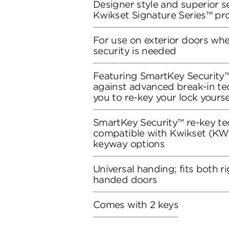
Designer style and superior se
Kwikset Signature Series™ pr
For use on exterior doors wh
security is needed
Featuring SmartKey Security™
against advanced break-in te
you to re-key your lock yourse
SmartKey Security™ re-key te
compatible with Kwikset (KW1
keyway options
Universal handing; fits both r
handed doors
Comes with 2 keys