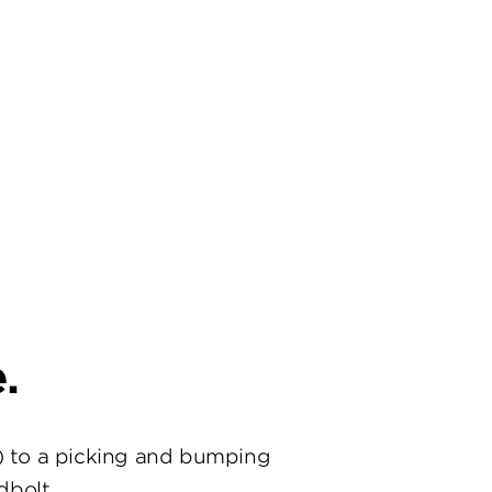
.
) to a picking and bumping
dbolt.