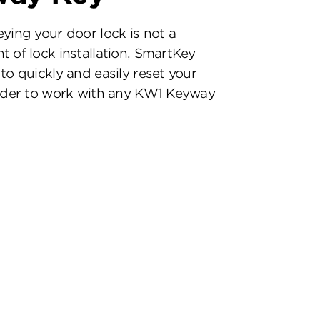
eying your door lock is not a
t of lock installation, SmartKey
to quickly and easily reset your
inder to work with any KW1 Keyway