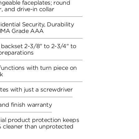
ngeable faceplates; round
, and drive-in collar
dential Security, Durability
BHMA Grade AAA
 backset 2-3/8" to 2-3/4" to
 preparations
unctions with turn piece on
ck
utes with just a screwdriver
and finish warranty
ial product protection keeps
 cleaner than unprotected