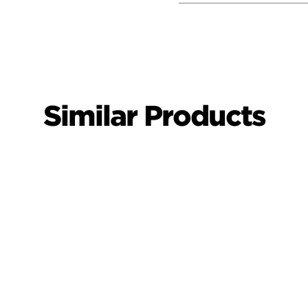
Similar Products