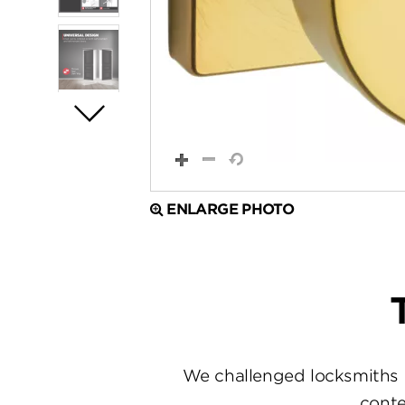
ENLARGE PHOTO
We challenged locksmiths 
conte