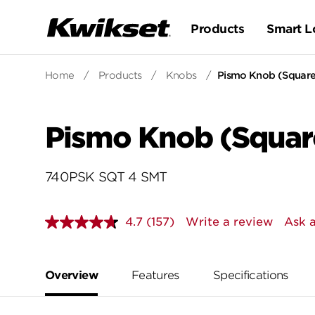
Products
Smart L
Home
/
Products
/
Knobs
/
Pismo Knob (Square)
Pismo Knob (Square
740PSK SQT 4 SMT
4.7
(157)
Write a review
Ask a
Read
157
Reviews.
Same
page
Overview
Features
Specifications
link.