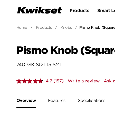
Products
Smart L
Home
/
Products
/
Knobs
/
Pismo Knob (Square)
Pismo Knob (Square
740PSK SQT 15 SMT
4.7
(157)
Write a review
Ask a
Read
157
Reviews.
Same
page
Overview
Features
Specifications
link.