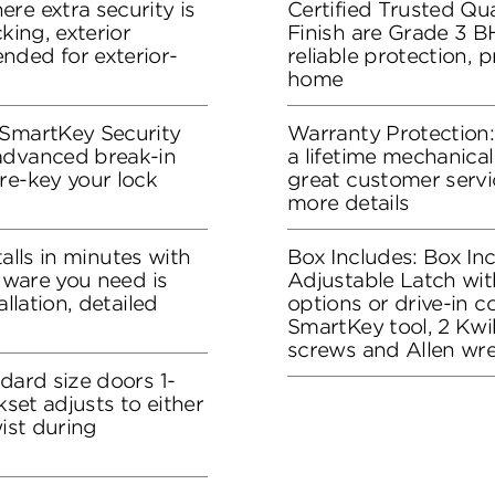
re extra security is
Certified Trusted Qua
king, exterior
Finish are Grade 3 B
nded for exterior-
reliable protection, 
home
 SmartKey Security
Warranty Protection
advanced break-in
a lifetime mechanical
re-key your lock
great customer servi
more details
stalls in minutes with
Box Includes: Box In
rdware you need is
Adjustable Latch wit
allation, detailed
options or drive-in co
SmartKey tool, 2 Kwik
screws and Allen wr
dard size doors 1-
kset adjusts to either
wist during