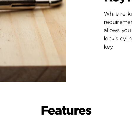
While re-k
requiremen
allows you 
lock's cyl
key.
Features