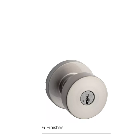
6 Finishes