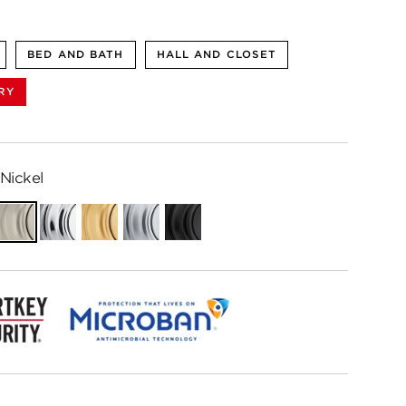
BED AND BATH
HALL AND CLOSET
RY
Nickel
ian
Satin
Polished
Satin
Satin
Matte
e
Nickel
Chrome
Brass
Chrome
Black