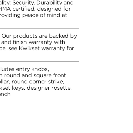
lity: Security, Durability and
HMA certified, designed for
providing peace of mind at
: Our products are backed by
 and finish warranty with
ce, see Kwikset warranty for
cludes entry knobs,
h round and square front
llar, round corner strike,
set keys, designer rosette,
ench