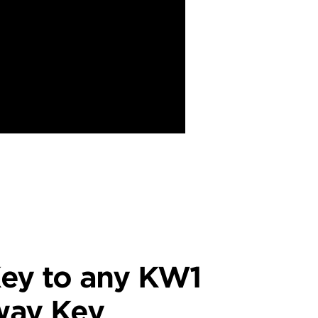
ey to any KW1
way Key