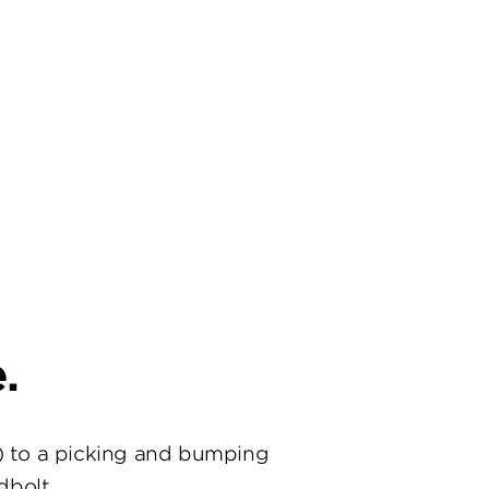
.
) to a picking and bumping
dbolt.