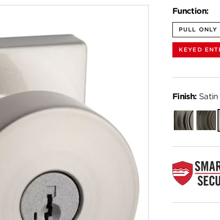
Function:
PULL ONLY
KEYED ENT
Finish:
Satin 
Gunmetal
Venet
Bronz