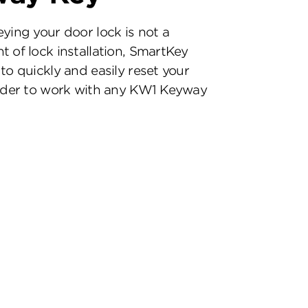
eying your door lock is not a
t of lock installation, SmartKey
to quickly and easily reset your
inder to work with any KW1 Keyway