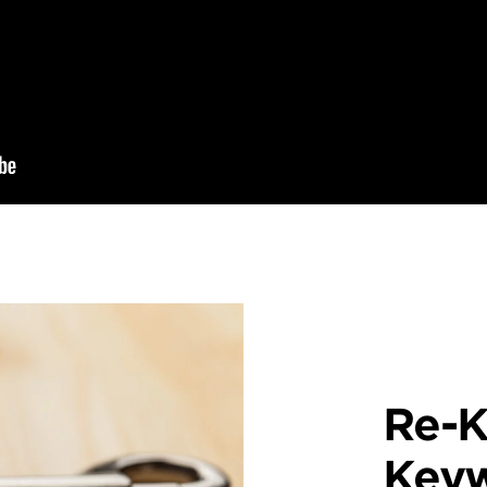
Re-K
Key