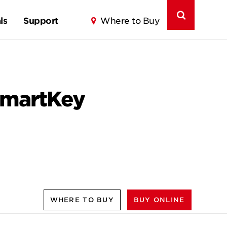
ls
Support
Where to Buy
 SmartKey
WHERE TO BUY
BUY ONLINE