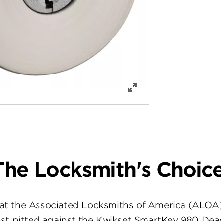
The Locksmith's Choice
at the Associated Locksmiths of America (ALOA
st pitted against the Kwikset SmartKey 980 Dea