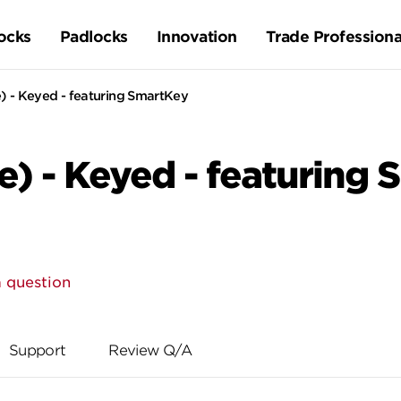
ocks
Padlocks
Innovation
Trade Professiona
 - Keyed - featuring SmartKey
) - Keyed - featuring
 question
Support
Review Q/A