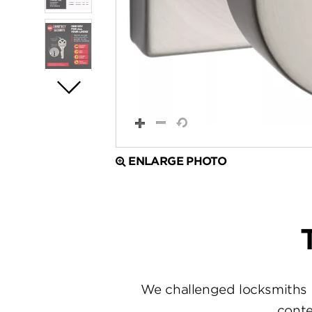
ENLARGE PHOTO
We challenged locksmiths 
conte