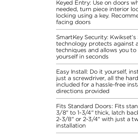
Keyed Entry: Use on doors whe
needed, turn piece interior loc
locking using a key. Recomme
facing doors
SmartKey Security: Kwikset’s
technology protects against 
techniques and allows you to 
yourself in seconds
Easy Install: Do it yourself, in
just a screwdriver, all the ha
included for a hassle-free inst
directions provided
Fits Standard Doors: Fits stan
3/8" to 1-3/4" thick, latch bac
2-3/8" or 2-3/4" with just a t
installation