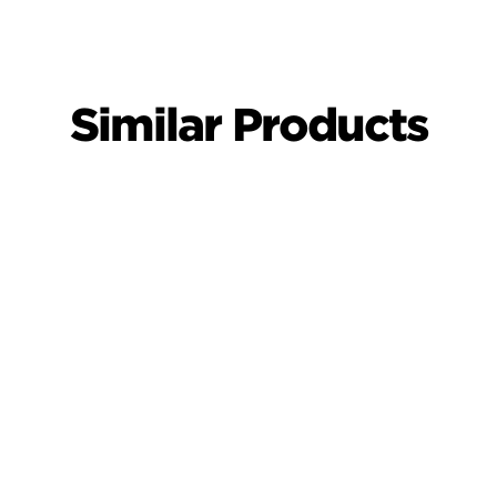
Similar Products