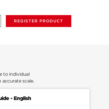
REGISTER PRODUCT
 to individual
n accurate scale.
uide - English