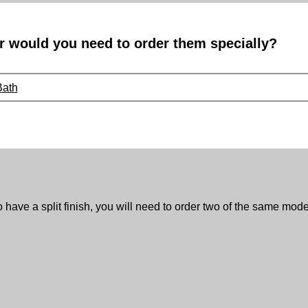
r would you need to order them specially?
Bath
to have a split finish, you will need to order two of the same model