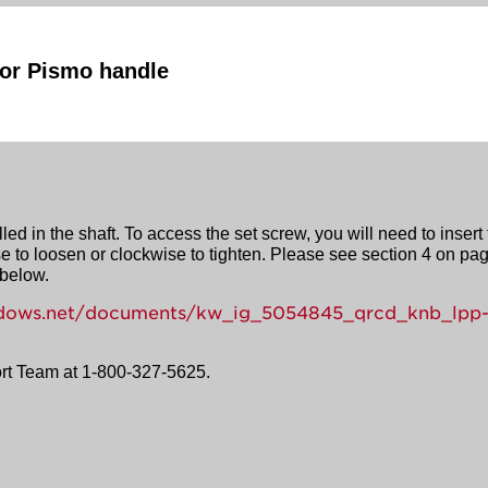
rior Pismo handle
ed in the shaft. To access the set screw, you will need to insert
e to loosen or clockwise to tighten. Please see section 4 on page
 below.
windows.net/documents/kw_ig_5054845_qrcd_knb_lpp
ort Team at 1-800-327-5625.