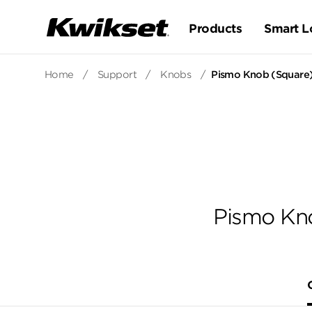
Products
Smart L
Home
/
Support
/
Knobs
/
Pismo Knob (Square)
Pismo Kno