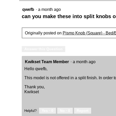
Keyed
-
qwefb
·
a month ago
featuring
SmartKey
can you make these into split knobs o
Originally posted on
Pismo Knob (Square) - Bed/
Answer this Question
Kwikset Team Member
·
a month ago
Hello qwefb,
This model is not offered in a split finish. In order 
Thank you,
Kwikset
Yes ·
0
No ·
0
Report
Helpful?