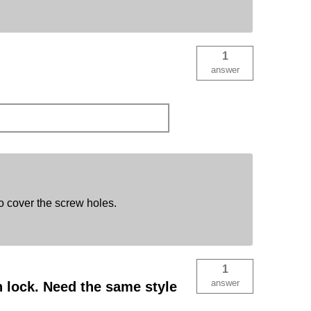
1
answer
o cover the screw holes.
1
answer
 lock. Need the same style