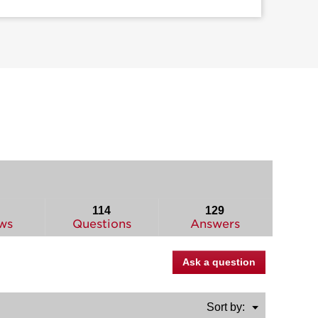
114
129
ws
Questions
Answers
Ask a question
Menu
Sort by:
▼