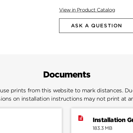
View in Product Catalog
ASK A QUESTION
Documents
se prints from this website to mark distances. Due
ions on installation instructions may not print at a
Installation G
183.3 MB