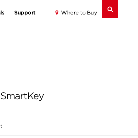
ls
Support
Where to Buy
g SmartKey
t