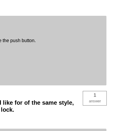
e the push button.
1
answer
like for of the same style,
lock.