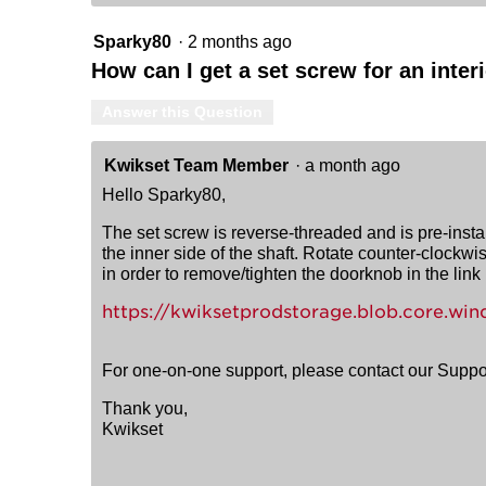
Sparky80
·
2 months ago
How can I get a set screw for an inte
Answer this Question
Kwikset Team Member
·
a month ago
Hello Sparky80,
The set screw is reverse-threaded and is pre-install
the inner side of the shaft. Rotate counter-clockwis
in order to remove/tighten the doorknob in the link
https://kwiksetprodstorage.blob.core.
For one-on-one support, please contact our Supp
Thank you,
Kwikset