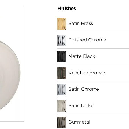
Finishes
Satin Brass
Polished Chrome
Matte Black
Venetian Bronze
Satin Chrome
Satin Nickel
Gunmetal