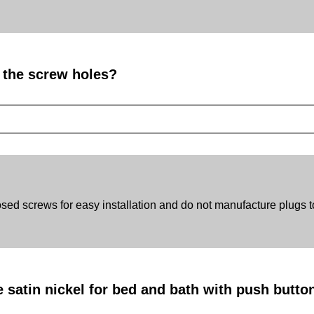
r the screw holes?
d screws for easy installation and do not manufacture plugs t
satin nickel for bed and bath with push button