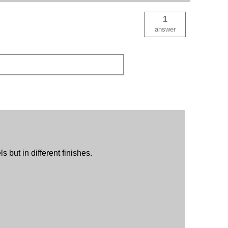
1
answer
s but in different finishes.