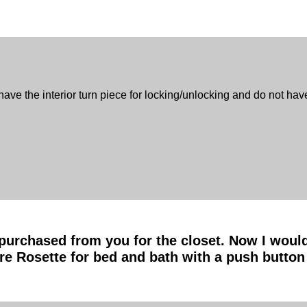
e the interior turn piece for locking/unlocking and do not hav
purchased from you for the closet. Now I would 
e Rosette for bed and bath with a push button 