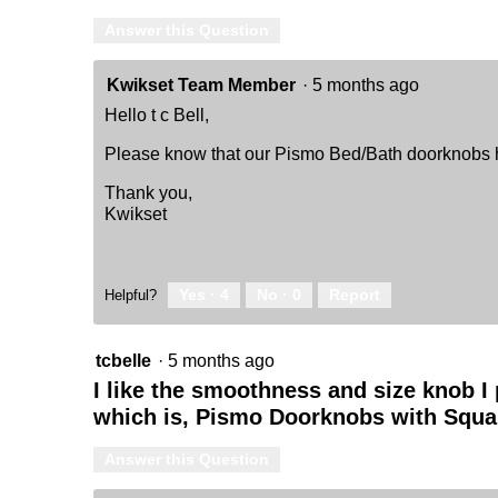
Answer this Question
Kwikset Team Member
·
5 months ago
Hello t c Bell,
Please know that our Pismo Bed/Bath doorknobs hav
Thank you,
Kwikset
Yes ·
4
No ·
0
Report
Helpful?
tcbelle
·
5 months ago
I like the smoothness and size knob I 
which is, Pismo Doorknobs with Squar
Answer this Question