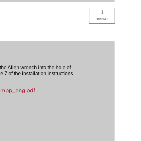
1
answer
 the Allen wrench into the hole of
 7 of the installation instructions
-mpp_eng.pdf