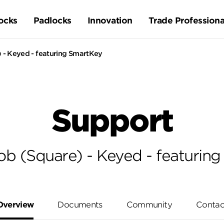
ocks
Padlocks
Innovation
Trade Professiona
 - Keyed - featuring SmartKey
Support
b (Square) - Keyed - featurin
Overview
Documents
Community
Contac