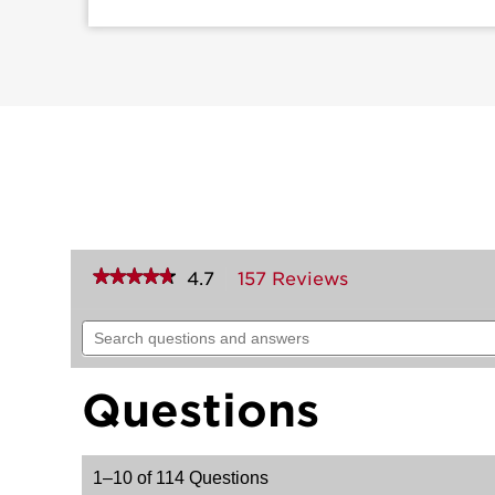
★★★★★
★★★★★
4.7
157 Reviews
This
action
4.7
out
will
Search
of
navigate
questions
5
to
and
stars.
reviews.
answers
Read
Questions
reviews
for
Pismo
Knob
1–10 of 114 Questions
(Square)
-