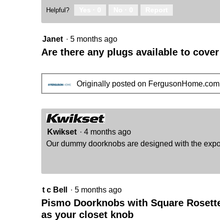
Yes ·
0
No ·
0
Report
Helpful?
Janet
·
5 months ago
Are there any plugs available to cove
Originally posted on FergusonHome.com
Kwikset
·
4 months ago
Our dummy doorknobs are designed with the expose
t c Bell
·
5 months ago
Pismo Doorknobs with Square Rosette 
as your closet knob