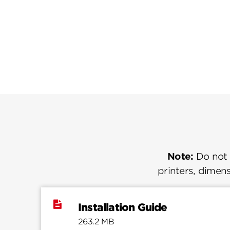
Note:
Do not u
printers, dimens
Installation Guide
263.2 MB