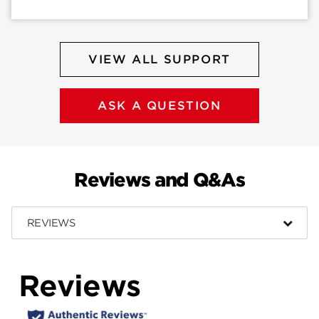
VIEW ALL SUPPORT
ASK A QUESTION
Reviews and Q&As
REVIEWS