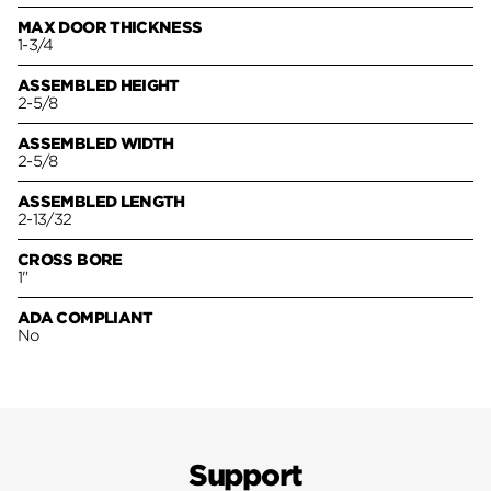
MAX DOOR THICKNESS
1-3/4
ASSEMBLED HEIGHT
2-5/8
ASSEMBLED WIDTH
2-5/8
ASSEMBLED LENGTH
2-13/32
CROSS BORE
1"
ADA COMPLIANT
No
Support