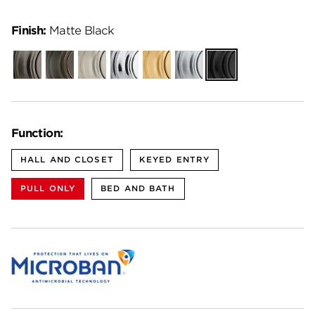
Finish:
Matte Black
Gunmetal
Venetian
Satin
Polished
Satin
Satin
Matte
Bronze
Nickel
Chrome
Brass
Chrome
Black
Function:
HALL AND CLOSET
KEYED ENTRY
PULL ONLY
BED AND BATH