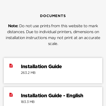
DOCUMENTS
Note:
Do not use prints from this website to mark
distances. Due to individual printers, dimensions on
installation instructions may not print at an accurate
scale.
Installation Guide
263.2 MB
Installation Guide - English
183.3 MB