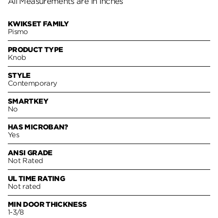
All Measurements are in Inches
KWIKSET FAMILY
Pismo
PRODUCT TYPE
Knob
STYLE
Contemporary
SMARTKEY
No
HAS MICROBAN?
Yes
ANSI GRADE
Not Rated
UL TIME RATING
Not rated
MIN DOOR THICKNESS
1-3/8