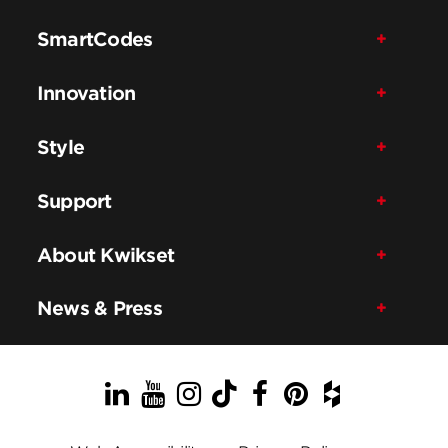
SmartCodes
Innovation
Style
Support
About Kwikset
News & Press
LinkedIn
YouTube
Instagram
TikTok
Facebook
Pinterest
Houzz