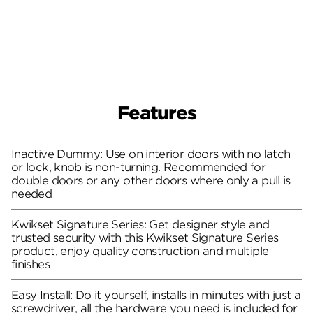
Features
Inactive Dummy: Use on interior doors with no latch
or lock, knob is non-turning. Recommended for
double doors or any other doors where only a pull is
needed
Kwikset Signature Series: Get designer style and
trusted security with this Kwikset Signature Series
product, enjoy quality construction and multiple
finishes
Easy Install: Do it yourself, installs in minutes with just a
screwdriver, all the hardware you need is included for