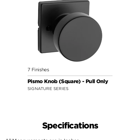
7 Finishes
Pismo Knob (Square) - Pull Only
SIGNATURE SERIES
Specifications