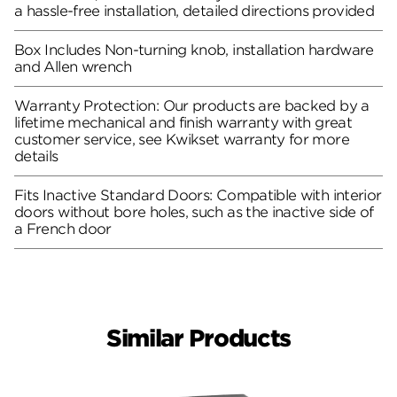
a hassle-free installation, detailed directions provided
Box Includes Non-turning knob, installation hardware
and Allen wrench
Warranty Protection: Our products are backed by a
lifetime mechanical and finish warranty with great
customer service, see Kwikset warranty for more
details
Fits Inactive Standard Doors: Compatible with interior
doors without bore holes, such as the inactive side of
a French door
Similar Products