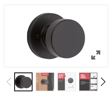
Overview
Features
Specifications
Support
Review Q/A