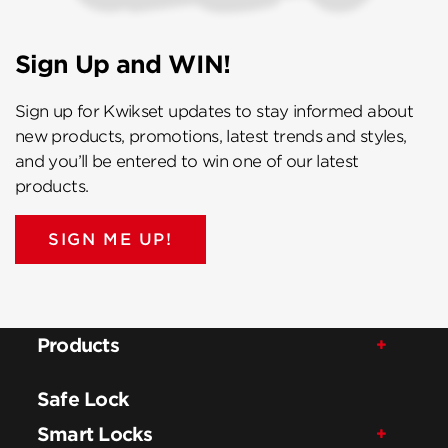
Sign Up and WIN!
Sign up for Kwikset updates to stay informed about
new products, promotions, latest trends and styles,
and you’ll be entered to win one of our latest
products.
SIGN ME UP!
Products
Safe Lock
Smart Locks