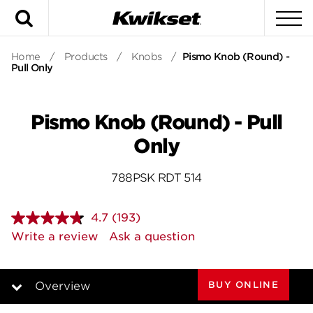
Search
To
Home
/
Products
/
Knobs
/
Pismo Knob (Round) -
Pull Only
Pismo Knob (Round) - Pull
Only
788PSK RDT 514
4.7
(193)
Read
193
Write a review
Ask a question
Reviews.
Same
page
link.
BUY ONLINE
Overview