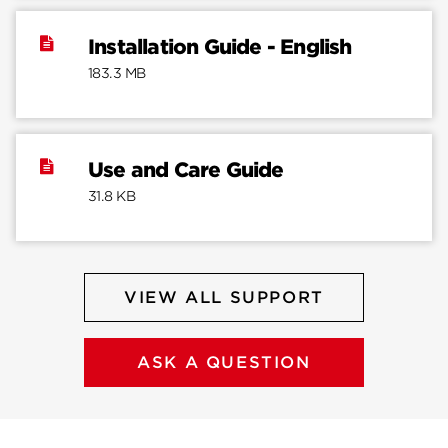
Installation Guide - English
183.3 MB
Use and Care Guide
31.8 KB
VIEW ALL SUPPORT
ASK A QUESTION