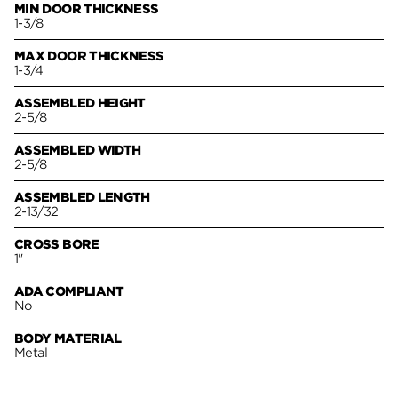
MIN DOOR THICKNESS
1-3/8
MAX DOOR THICKNESS
1-3/4
ASSEMBLED HEIGHT
2-5/8
ASSEMBLED WIDTH
2-5/8
ASSEMBLED LENGTH
2-13/32
CROSS BORE
1"
ADA COMPLIANT
No
BODY MATERIAL
Metal