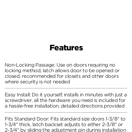
Features
Non-Locking Passage: Use on doors requiring no
locking method, latch allows door to be opened or
closed, recommended for closets and other doors
where security is not needed
Easy Install: Do it yourself, installs in minutes with just a
screwdriver, all the hardware you need is included for
a hassle-free installation, detailed directions provided
Fits Standard Door: Fits standard size doors 1-3/8" to
1-3/4" thick, latch backset adjusts to either 2-3/8" or
2-3/4" by sliding the adjustment pin during installation