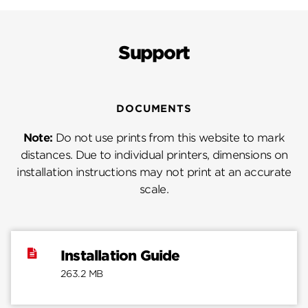
Support
DOCUMENTS
Note:
Do not use prints from this website to mark
distances. Due to individual printers, dimensions on
installation instructions may not print at an accurate
scale.
Installation Guide
263.2 MB