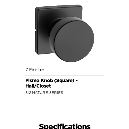
7 Finishes
Pismo Knob (Square) -
Hall/Closet
SIGNATURE SERIES
Specifications