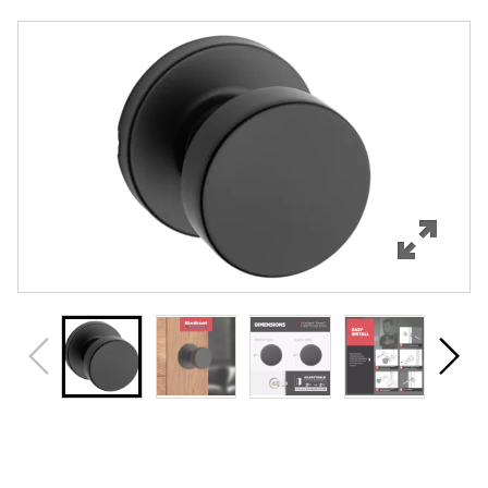
Overview
Features
Specifications
Support
Review Q/A