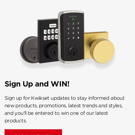
Sign Up and WIN!
Sign up for Kwikset updates to stay informed about
new products, promotions, latest trends and styles,
and you’ll be entered to win one of our latest
products.