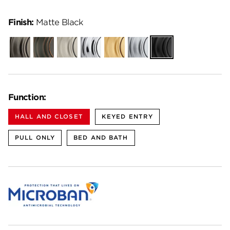
Finish:
Matte Black
Gunmetal
Venetian
Satin
Polished
Satin
Satin
Matte
Bronze
Nickel
Chrome
Brass
Chrome
Black
Function:
HALL AND CLOSET
KEYED ENTRY
PULL ONLY
BED AND BATH