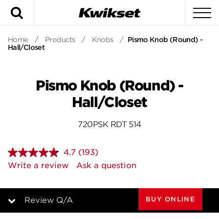
Search
To
Home
/
Products
/
Knobs
/
Pismo Knob (Round) -
Hall/Closet
Pismo Knob (Round) -
Hall/Closet
720PSK RDT 514
4.7
(193)
Read
193
Write a review
Ask a question
Reviews.
Same
page
link.
BUY ONLINE
Review Q/A