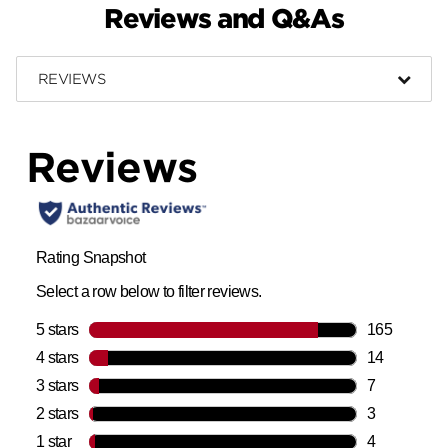
Reviews and Q&As
REVIEWS