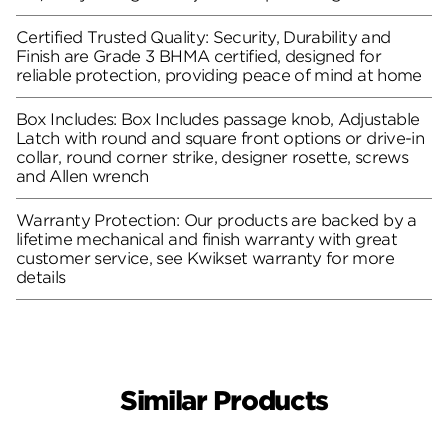
Certified Trusted Quality: Security, Durability and
Finish are Grade 3 BHMA certified, designed for
reliable protection, providing peace of mind at home
Box Includes: Box Includes passage knob, Adjustable
Latch with round and square front options or drive-in
collar, round corner strike, designer rosette, screws
and Allen wrench
Warranty Protection: Our products are backed by a
lifetime mechanical and finish warranty with great
customer service, see Kwikset warranty for more
details
Similar Products