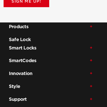
SIGN ME UP!
Products
Safe Lock
Smart Locks
SmartCodes
Innovation
Style
Support