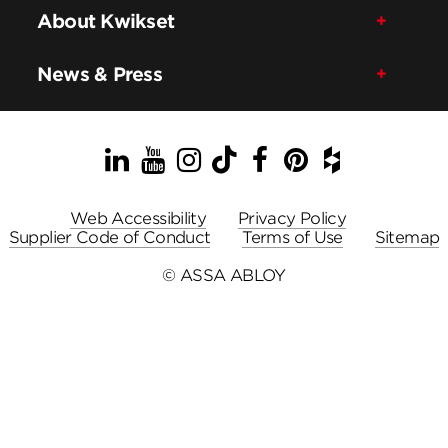
About Kwikset
News & Press
LinkedIn
YouTube
Instagram
TikTok
Facebook
Pinterest
Houzz
Web Accessibility
Privacy Policy
Supplier Code of Conduct
Terms of Use
Sitemap
© ASSA ABLOY