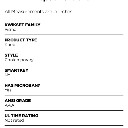
All Measurements are in Inches
KWIKSET FAMILY
Pismo
PRODUCT TYPE
Knob
STYLE
Contemporary
SMARTKEY
No
HAS MICROBAN?
Yes
ANSI GRADE
AAA
UL TIME RATING
Not rated