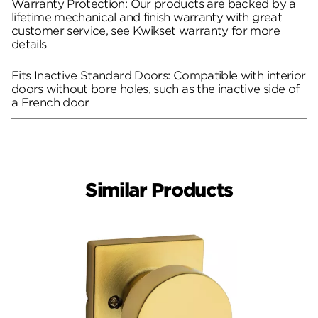
Warranty Protection: Our products are backed by a
lifetime mechanical and finish warranty with great
customer service, see Kwikset warranty for more
details
Fits Inactive Standard Doors: Compatible with interior
doors without bore holes, such as the inactive side of
a French door
Similar Products