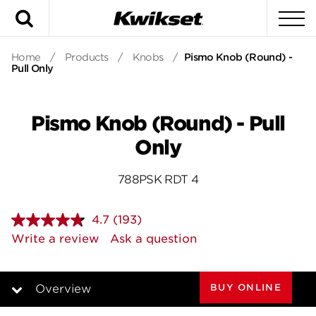
Search
To
Home
/
Products
/
Knobs
/
Pismo Knob (Round) -
Pull Only
Pismo Knob (Round) - Pull
Only
788PSK RDT 4
4.7
(193)
Read
193
Write a review
Ask a question
Reviews.
Same
page
link.
BUY ONLINE
Overview