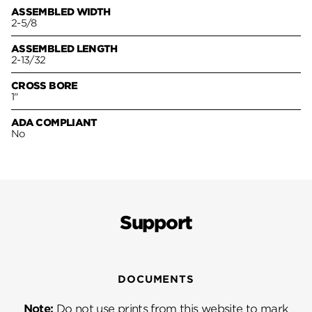
ASSEMBLED WIDTH
2-5/8
ASSEMBLED LENGTH
2-13/32
CROSS BORE
1"
ADA COMPLIANT
No
Support
DOCUMENTS
Note:
Do not use prints from this website to mark