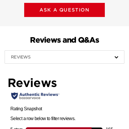
ASK A QUESTION
Reviews and Q&As
REVIEWS