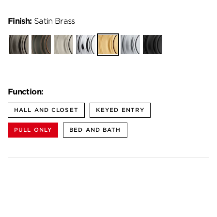
Finish:
Satin Brass
Gunmetal
Venetian
Satin
Polished
Satin
Satin
Matte
Bronze
Nickel
Chrome
Brass
Chrome
Black
Function:
HALL AND CLOSET
KEYED ENTRY
PULL ONLY
BED AND BATH