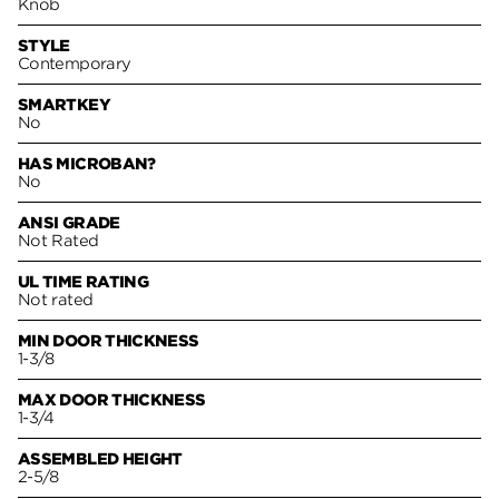
Knob
STYLE
Contemporary
SMARTKEY
No
HAS MICROBAN?
No
ANSI GRADE
Not Rated
UL TIME RATING
Not rated
MIN DOOR THICKNESS
1-3/8
MAX DOOR THICKNESS
1-3/4
ASSEMBLED HEIGHT
2-5/8