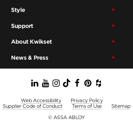
Style
Support
About Kwikset
News & Press
LinkedIn
YouTube
Instagram
TikTok
Facebook
Pinterest
Houzz
Web Accessibility
Privacy Policy
Supplier Code of Conduct
Terms of Use
Sitemap
© ASSA ABLOY