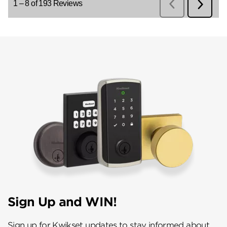
Sign Up and WIN!
Sign up for Kwikset updates to stay informed about