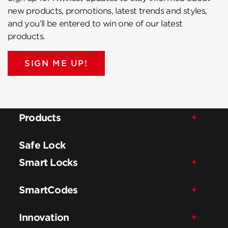
new products, promotions, latest trends and styles,
and you’ll be entered to win one of our latest
products.
SIGN ME UP!
Products
Safe Lock
Smart Locks
SmartCodes
Innovation