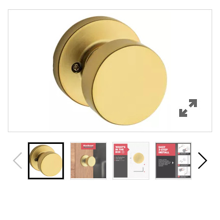
Overview
Features
Specifications
Support
Review Q/A