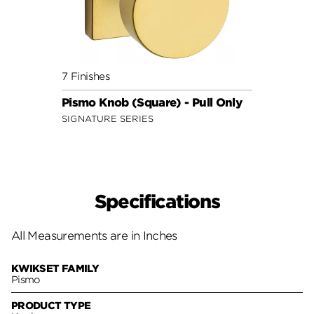
7 Finishes
Pismo Knob (Square) - Pull Only
SIGNATURE SERIES
Specifications
All Measurements are in Inches
KWIKSET FAMILY
Pismo
PRODUCT TYPE