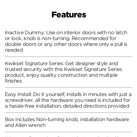
Features
Inactive Dummy: Use on interior doors with no latch
or lock, knob is non-turning. Recommended for
double doors or any other doors where only a pull is
needed
Kwikset Signature Series: Get designer style and
trusted security with this Kwikset Signature Series
product, enjoy quality construction and multiple
finishes
Easy Install: Do it yourself, installs in minutes with just a
screwdriver, all the hardware you need is included for
a hassle-free installation, detailed directions provided
Box Includes Non-turning knob, installation hardware
and Allen wrench