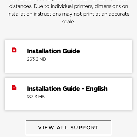
distances. Due to individual printers, dimensions on
installation instructions may not print at an accurate
scale.
Installation Guide
263.2 MB
Installation Guide - English
183.3 MB
VIEW ALL SUPPORT