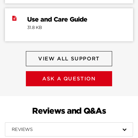
Use and Care Guide
31.8 KB
VIEW ALL SUPPORT
ASK A QUESTION
Reviews and Q&As
REVIEWS