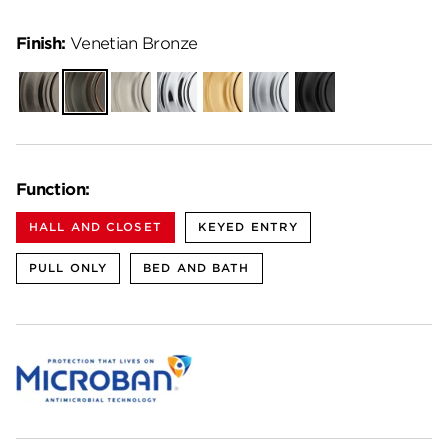
Finish:
Venetian Bronze
Gunmetal
Venetian
Satin
Polished
Satin
Satin
Matte
Bronze
Nickel
Chrome
Brass
Chrome
Black
Function:
HALL AND CLOSET
KEYED ENTRY
PULL ONLY
BED AND BATH