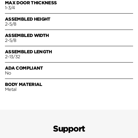
MAX DOOR THICKNESS
1-3/4
ASSEMBLED HEIGHT
2-5/8
ASSEMBLED WIDTH
2-5/8
ASSEMBLED LENGTH
2-13/32
ADA COMPLIANT
No
BODY MATERIAL
Metal
Support