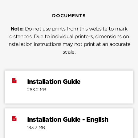
DOCUMENTS
Note:
Do not use prints from this website to mark
distances. Due to individual printers, dimensions on
installation instructions may not print at an accurate
scale.
Installation Guide
263.2 MB
Installation Guide - English
183.3 MB