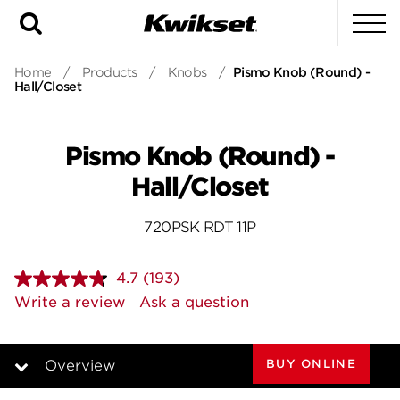
Search
To
Home
/
Products
/
Knobs
/
Pismo Knob (Round) -
Hall/Closet
Pismo Knob (Round) -
Hall/Closet
720PSK RDT 11P
4.7
(193)
Read
193
Write a review
Ask a question
Reviews.
Same
page
link.
BUY ONLINE
Overview