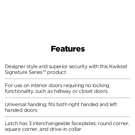
Features
Designer style and superior security with this Kwikset
Signature Series™ product
For use on interior doors requiring no locking
functionality, such as hallway or closet doors
Universal handing; fits both right handed and left
handed doors
Latch has 3 interchangeable faceplates; round corner,
square corner, and drive-in collar