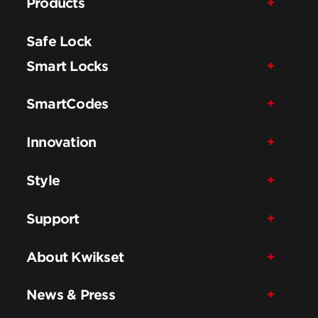
Products
Safe Lock
Smart Locks
SmartCodes
Innovation
Style
Support
About Kwikset
News & Press