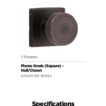
7 Finishes
Pismo Knob (Square) -
Hall/Closet
SIGNATURE SERIES
Specifications