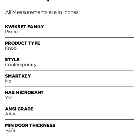
All Measurements are in Inches
KWIKSET FAMILY
Pismo
PRODUCT TYPE
Knob
STYLE
Contemporary
SMARTKEY
No
HAS MICROBAN?
Yes
ANSI GRADE
AAA
MIN DOOR THICKNESS
1-3/8