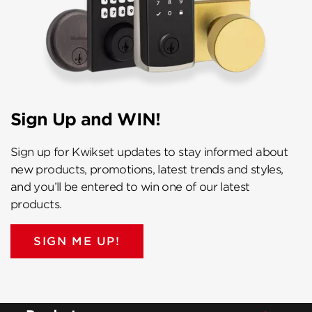
Sign Up and WIN!
Sign up for Kwikset updates to stay informed about
new products, promotions, latest trends and styles,
and you’ll be entered to win one of our latest
products.
SIGN ME UP!