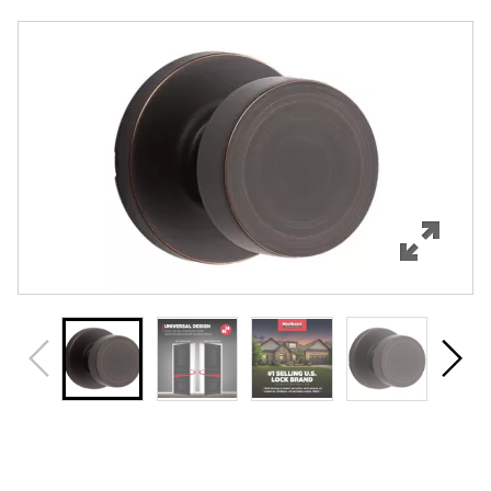
Overview
Features
Specifications
Support
Review Q/A