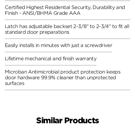
Certified Highest Residential Security, Durability and
Finish - ANSI/BHMA Grade AAA
Latch has adjustable backset 2-3/8" to 2-3/4" to fit all
standard door preparations
Easily installs in minutes with just a screwdriver
Lifetime mechanical and finish warranty
Microban Antimicrobial product protection keeps
door hardware 99.9% cleaner than unprotected
surfaces
Similar Products