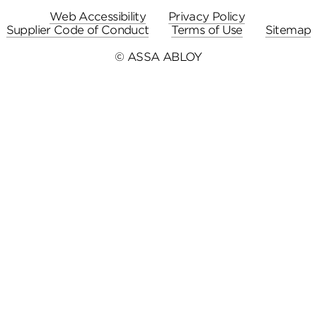
Web Accessibility
Privacy Policy
Supplier Code of Conduct
Terms of Use
Sitemap
© ASSA ABLOY