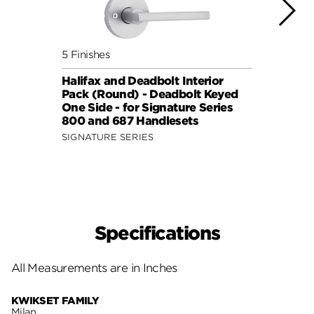
5 Finishes
7 Fini
Halifax and Deadbolt Interior
Halif
Pack (Round) - Deadbolt Keyed
Pack 
One Side - for Signature Series
One S
800 and 687 Handlesets
814 a
SIGNATURE SERIES
SIGNA
Specifications
All Measurements are in Inches
KWIKSET FAMILY
Milan