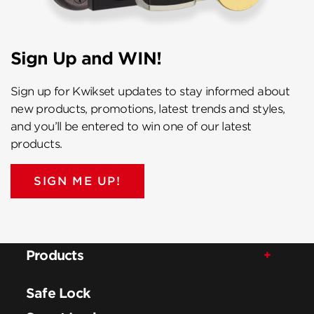
Sign Up and WIN!
Sign up for Kwikset updates to stay informed about
new products, promotions, latest trends and styles,
and you’ll be entered to win one of our latest
products.
SIGN ME UP!
Products
Safe Lock