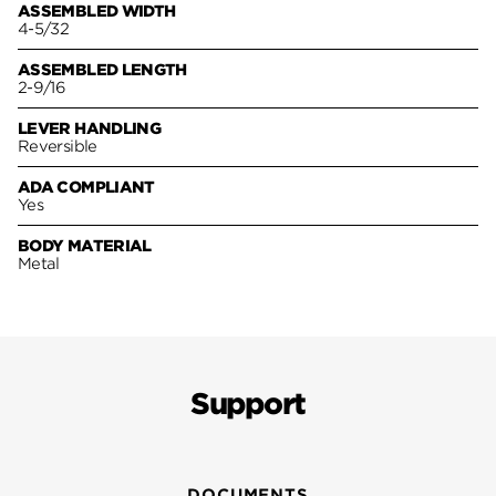
ASSEMBLED WIDTH
4-5/32
ASSEMBLED LENGTH
2-9/16
LEVER HANDLING
Reversible
ADA COMPLIANT
Yes
BODY MATERIAL
Metal
Support
DOCUMENTS