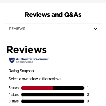
Reviews and Q&As
REVIEWS