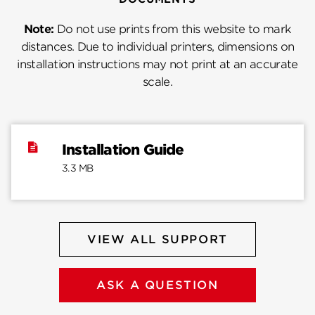
Note:
Do not use prints from this website to mark
distances. Due to individual printers, dimensions on
installation instructions may not print at an accurate
scale.
Installation Guide
3.3 MB
VIEW ALL SUPPORT
ASK A QUESTION