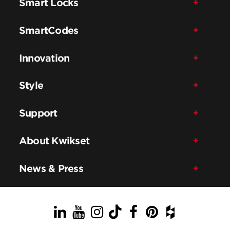
Smart Locks
SmartCodes
Innovation
Style
Support
About Kwikset
News & Press
LinkedIn
YouTube
Instagram
TikTok
Facebook
Pinterest
Houzz