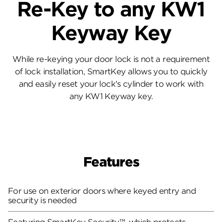
Re-Key to any KW1
Keyway Key
While re-keying your door lock is not a requirement
of lock installation, SmartKey allows you to quickly
and easily reset your lock's cylinder to work with
any KW1 Keyway key.
Features
For use on exterior doors where keyed entry and
security is needed