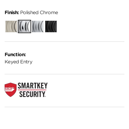
Finish:
Polished Chrome
Satin
Polished
Satin
Matte
Nickel
Chrome
Chrome
Black
Function:
Keyed Entry