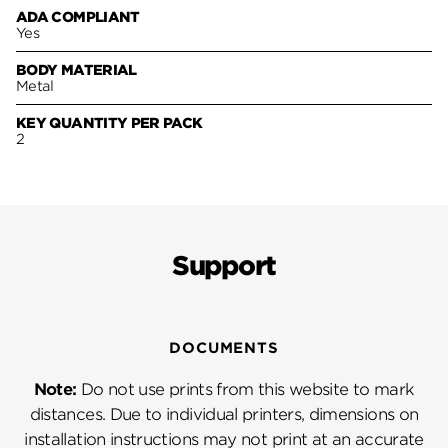
ADA COMPLIANT
Yes
BODY MATERIAL
Metal
KEY QUANTITY PER PACK
2
Support
DOCUMENTS
Note:
Do not use prints from this website to mark
distances. Due to individual printers, dimensions on
installation instructions may not print at an accurate