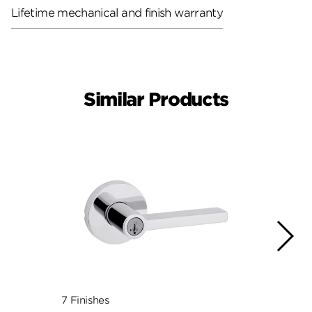
Lifetime mechanical and finish warranty
Similar Products
7 Finishes
7 Fini