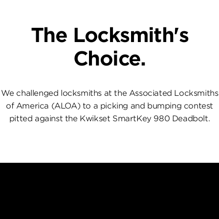
The Locksmith's
Choice.
We challenged locksmiths at the Associated Locksmiths
of America (ALOA) to a picking and bumping contest
pitted against the Kwikset SmartKey 980 Deadbolt.