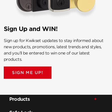
Sign Up and WIN!
Sign up for Kwikset updates to stay informed about
new products, promotions, latest trends and styles,
and you’ll be entered to win one of our latest
products.
SIGN ME UP!
Products