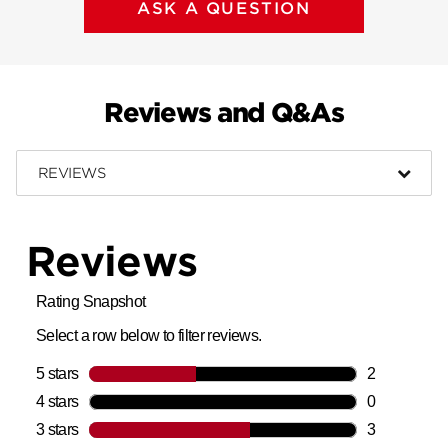
ASK A QUESTION
Reviews and Q&As
REVIEWS