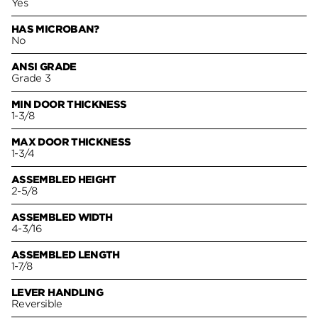
Yes
HAS MICROBAN?
No
ANSI GRADE
Grade 3
MIN DOOR THICKNESS
1-3/8
MAX DOOR THICKNESS
1-3/4
ASSEMBLED HEIGHT
2-5/8
ASSEMBLED WIDTH
4-3/16
ASSEMBLED LENGTH
1-7/8
LEVER HANDLING
Reversible