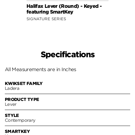
Halifax Lever (Round) - Keyed -
Halif
featuring SmartKey
featu
SIGNATURE SERIES
SIGNA
Specifications
All Measurements are in Inches
KWIKSET FAMILY
Ladera
PRODUCT TYPE
Lever
STYLE
Contemporary
SMARTKEY