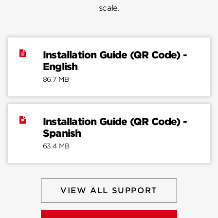
scale.
Installation Guide (QR Code) -
English
86.7 MB
Installation Guide (QR Code) -
Spanish
63.4 MB
VIEW ALL SUPPORT