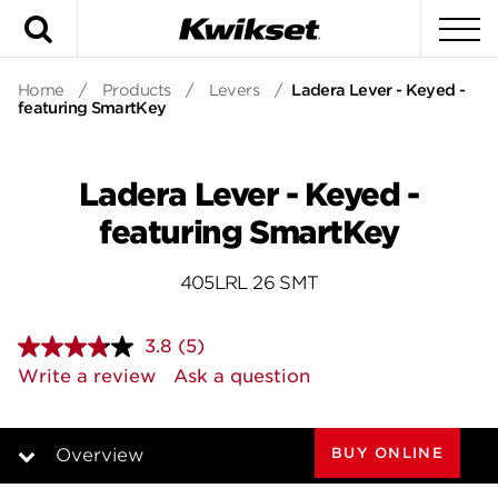
Search
To
Home
/
Products
/
Levers
/
Ladera Lever - Keyed -
featuring SmartKey
Ladera Lever - Keyed -
featuring SmartKey
405LRL 26 SMT
3.8
(5)
Read
5
Write a review
Ask a question
Reviews.
Same
page
link.
BUY ONLINE
Overview