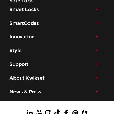
Safe Lock
Smart Locks
SmartCodes
Innovation
Style
Support
About Kwikset
News & Press
LinkedIn
YouTube
Instagram
TikTok
Facebook
Pinterest
Houzz