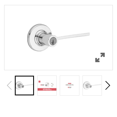
Overview
Features
Specifications
Support
Review Q/A