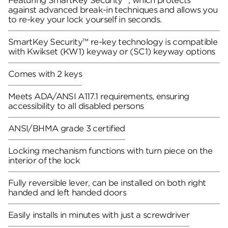
Featuring SmartKey Security™, which protects
against advanced break-in techniques and allows you
to re-key your lock yourself in seconds.
SmartKey Security™ re-key technology is compatible
with Kwikset (KW1) keyway or (SC1) keyway options
Comes with 2 keys
Meets ADA/ANSI A117.1 requirements, ensuring
accessibility to all disabled persons
ANSI/BHMA grade 3 certified
Locking mechanism functions with turn piece on the
interior of the lock
Fully reversible lever, can be installed on both right
handed and left handed doors
Easily installs in minutes with just a screwdriver