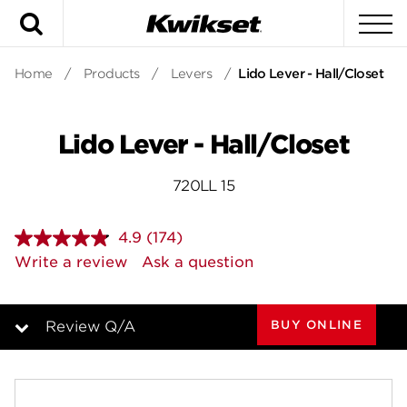
Search
To
Home
/
Products
/
Levers
/
Lido Lever - Hall/Closet
Lido Lever - Hall/Closet
720LL 15
4.9
(174)
Read
174
Write a review
Ask a question
Reviews.
Same
page
link.
BUY ONLINE
Review Q/A
Overview