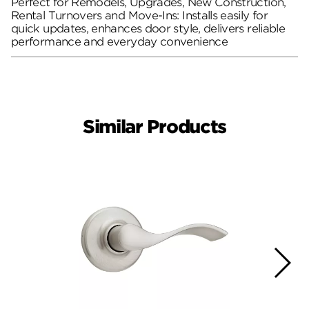
Perfect for Remodels, Upgrades, New Construction,
Rental Turnovers and Move-Ins: Installs easily for
quick updates, enhances door style, delivers reliable
performance and everyday convenience
Similar Products