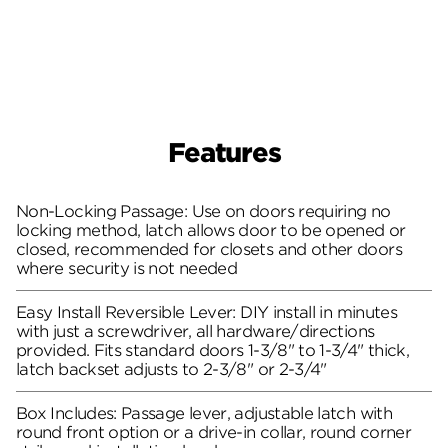
Features
Non-Locking Passage: Use on doors requiring no
locking method, latch allows door to be opened or
closed, recommended for closets and other doors
where security is not needed
Easy Install Reversible Lever: DIY install in minutes
with just a screwdriver, all hardware/directions
provided. Fits standard doors 1-3/8" to 1-3/4" thick,
latch backset adjusts to 2-3/8" or 2-3/4"
Box Includes: Passage lever, adjustable latch with
round front option or a drive-in collar, round corner