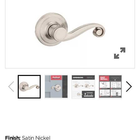
Features
Specifications
Support
Review Q/A
Finish:
Satin Nickel