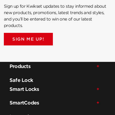
Sign up for Kwikset updates to stay informed about
new products, promotions, latest trends and styles,
and you’ll be entered to win one of our latest
products.
SIGN ME UP!
Products
Safe Lock
Smart Locks
SmartCodes