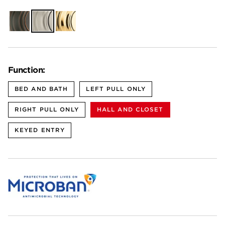
Venetian
Satin
Polished
Bronze
Nickel
Brass
Function:
BED AND BATH
LEFT PULL ONLY
RIGHT PULL ONLY
HALL AND CLOSET
KEYED ENTRY