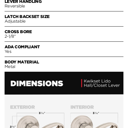
LEVER HANDLING
Reversible
LATCH BACKSET SIZE
Adjustable
CROSS BORE
2-1/8"
ADA COMPLIANT
Yes
BODY MATERIAL
Metal