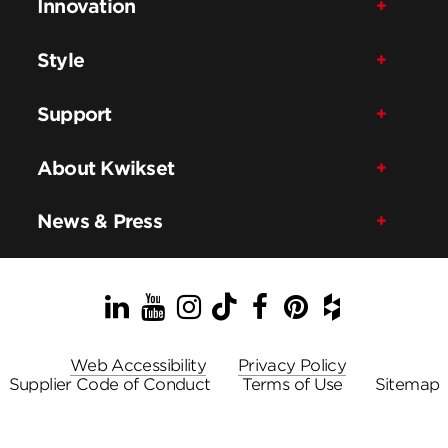
Innovation
Style
Support
About Kwikset
News & Press
LinkedIn
YouTube
Instagram
TikTok
Facebook
Pinterest
Houzz
Web Accessibility
Privacy Policy
Supplier Code of Conduct
Terms of Use
Sitemap
© ASSA ABLOY