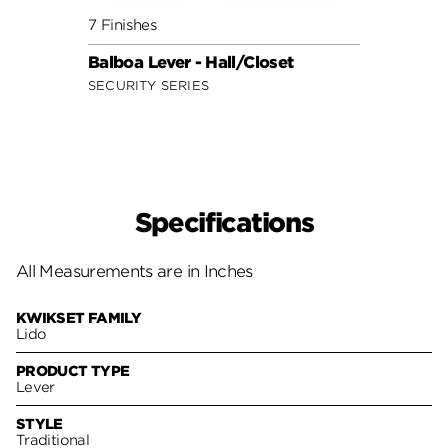
7 Finishes
7 Fini
Balboa Lever - Hall/Closet
Doria
SECURITY SERIES
SECUR
Specifications
All Measurements are in Inches
KWIKSET FAMILY
Lido
PRODUCT TYPE
Lever
STYLE
Traditional