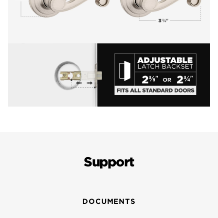
Support
DOCUMENTS