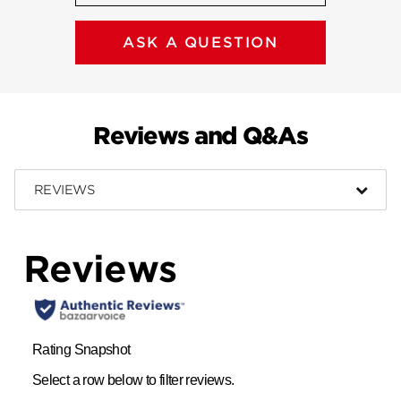
ASK A QUESTION
Reviews and Q&As
REVIEWS