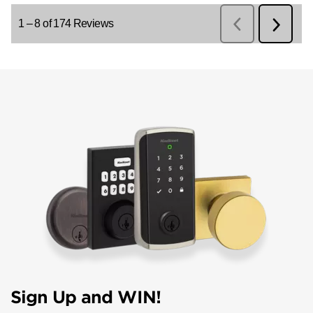
Sign Up and WIN!