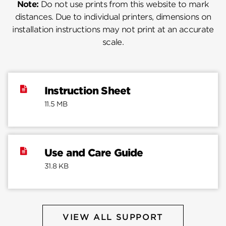
Note:
Do not use prints from this website to mark
distances. Due to individual printers, dimensions on
installation instructions may not print at an accurate
scale.
Instruction Sheet
11.5 MB
Use and Care Guide
31.8 KB
VIEW ALL SUPPORT