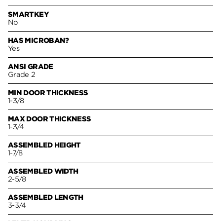
SMARTKEY
No
HAS MICROBAN?
Yes
ANSI GRADE
Grade 2
MIN DOOR THICKNESS
1-3/8
MAX DOOR THICKNESS
1-3/4
ASSEMBLED HEIGHT
1-7/8
ASSEMBLED WIDTH
2-5/8
ASSEMBLED LENGTH
3-3/4