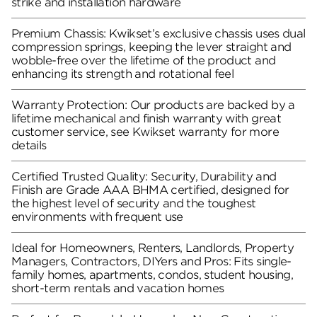
strike and installation hardware
Premium Chassis: Kwikset’s exclusive chassis uses dual
compression springs, keeping the lever straight and
wobble-free over the lifetime of the product and
enhancing its strength and rotational feel
Warranty Protection: Our products are backed by a
lifetime mechanical and finish warranty with great
customer service, see Kwikset warranty for more
details
Certified Trusted Quality: Security, Durability and
Finish are Grade AAA BHMA certified, designed for
the highest level of security and the toughest
environments with frequent use
Ideal for Homeowners, Renters, Landlords, Property
Managers, Contractors, DIYers and Pros: Fits single-
family homes, apartments, condos, student housing,
short-term rentals and vacation homes