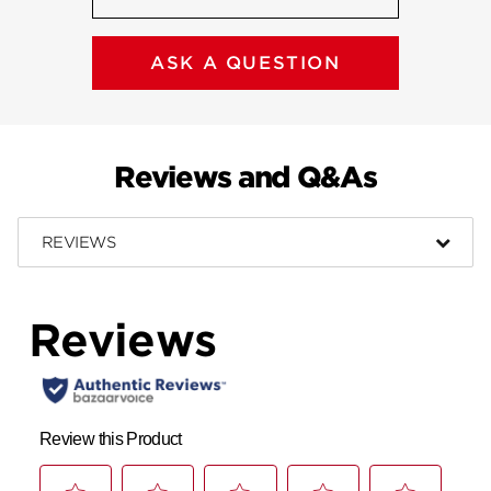
ASK A QUESTION
Reviews and Q&As
REVIEWS