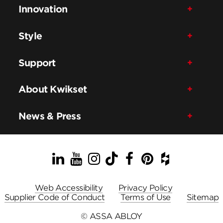
Innovation
Style
Support
About Kwikset
News & Press
LinkedIn
YouTube
Instagram
TikTok
Facebook
Pinterest
Houzz
Web Accessibility
Privacy Policy
Supplier Code of Conduct
Terms of Use
Sitemap
© ASSA ABLOY