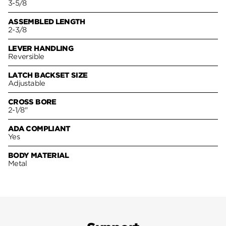
3-5/8
ASSEMBLED LENGTH
2-3/8
LEVER HANDLING
Reversible
LATCH BACKSET SIZE
Adjustable
CROSS BORE
2-1/8"
ADA COMPLIANT
Yes
BODY MATERIAL
Metal