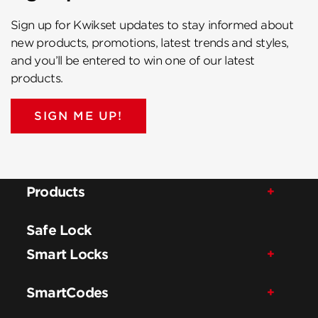
Sign up for Kwikset updates to stay informed about
new products, promotions, latest trends and styles,
and you’ll be entered to win one of our latest
products.
SIGN ME UP!
Products
Safe Lock
Smart Locks
SmartCodes