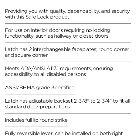
Providing you with quality, dependability, and security
with this Safe Lock product
For use on interior doors requiring no locking
functionality, such as hallway or closet doors
Latch has 2 interchangeable faceplates; round corner
and square corner
Meets ADA/ANSI A117.1 requirements, ensuring
accessibility to all disabled persons
ANSI/BHMA grade 3 certified
Latch has adjustable backset 2-3/8" to 2-3/4" to fit all
standard door preparations
Includes full lip round strike
Fully reversible lever, can be installed on both right