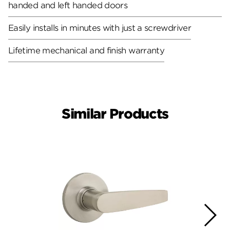
handed and left handed doors
Easily installs in minutes with just a screwdriver
Lifetime mechanical and finish warranty
Similar Products