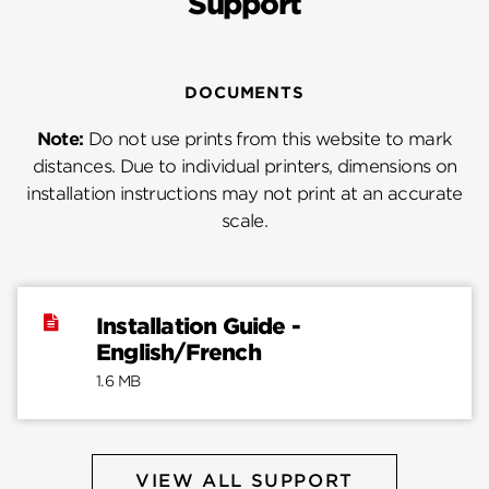
Support
DOCUMENTS
Note:
Do not use prints from this website to mark
distances. Due to individual printers, dimensions on
installation instructions may not print at an accurate
scale.
Installation Guide -
English/French
1.6 MB
VIEW ALL SUPPORT