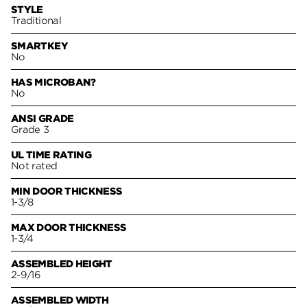
STYLE
Traditional
SMARTKEY
No
HAS MICROBAN?
No
ANSI GRADE
Grade 3
UL TIME RATING
Not rated
MIN DOOR THICKNESS
1-3/8
MAX DOOR THICKNESS
1-3/4
ASSEMBLED HEIGHT
2-9/16
ASSEMBLED WIDTH