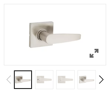
Overview
Features
Specifications
Support
Review Q/A