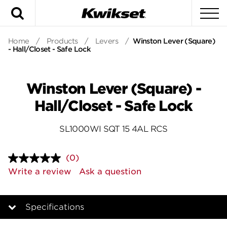
Search
To
Home
/
Products
/
Levers
/
Winston Lever (Square)
- Hall/Closet - Safe Lock
Winston Lever (Square) -
Hall/Closet - Safe Lock
SL1000WI SQT 15 4AL RCS
(0)
No
rating
Write a review
Ask a question
value.
Same
page
link.
Specifications