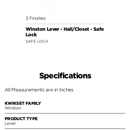
3 Finishes
2 Fini
Winston Lever - Hall/Closet - Safe
Grape
Lock
Safe 
SAFE LOCK
SAFE 
Specifications
All Measurements are in Inches
KWIKSET FAMILY
Winston
PRODUCT TYPE
Lever