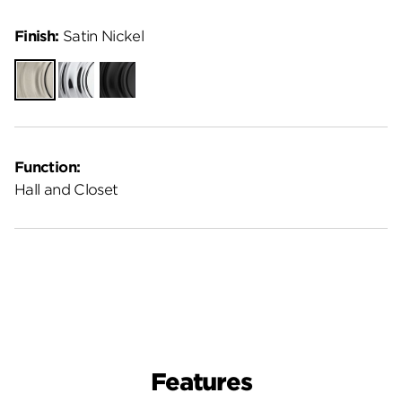
Finish:
Satin Nickel
Satin
Polished
Matte
Nickel
Chrome
Black
Function:
Hall and Closet
Features