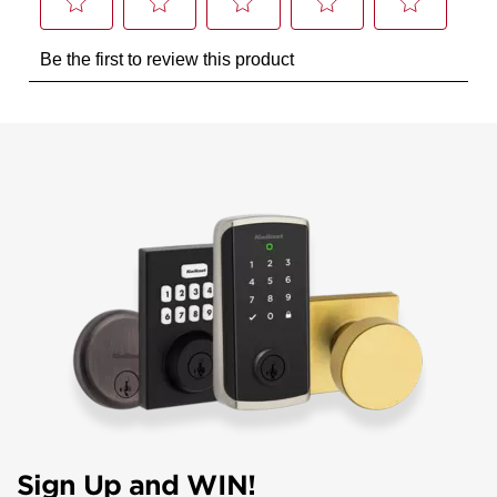
Sign Up and WIN!