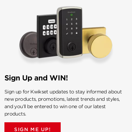
Sign Up and WIN!
Sign up for Kwikset updates to stay informed about
new products, promotions, latest trends and styles,
and you’ll be entered to win one of our latest
products.
SIGN ME UP!