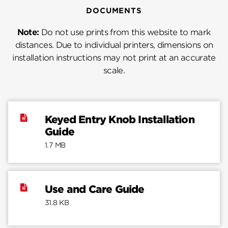
DOCUMENTS
Note:
Do not use prints from this website to mark
distances. Due to individual printers, dimensions on
installation instructions may not print at an accurate
scale.
Keyed Entry Knob Installation
Guide
1.7 MB
Use and Care Guide
31.8 KB