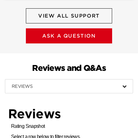
VIEW ALL SUPPORT
ASK A QUESTION
Reviews and Q&As
REVIEWS