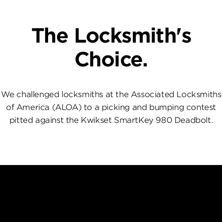
The Locksmith's
Choice.
We challenged locksmiths at the Associated Locksmiths
of America (ALOA) to a picking and bumping contest
pitted against the Kwikset SmartKey 980 Deadbolt.