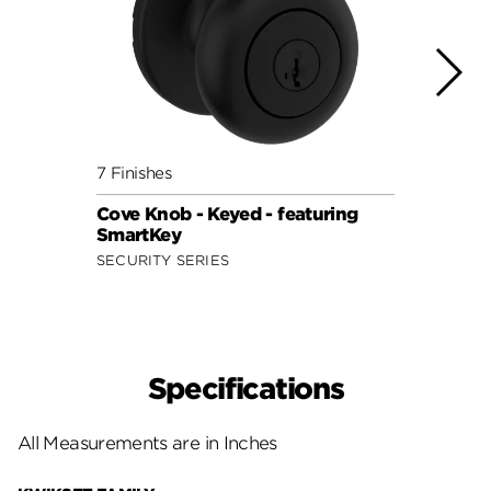
7 Finishes
9 Fini
Cove Knob - Keyed - featuring
Juno 
SmartKey
Smar
SECURITY SERIES
SIGNA
Specifications
All Measurements are in Inches