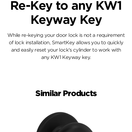
Re-Key to any KW1
Keyway Key
While re-keying your door lock is not a requirement
of lock installation, SmartKey allows you to quickly
and easily reset your lock's cylinder to work with
any KW1 Keyway key.
Similar Products