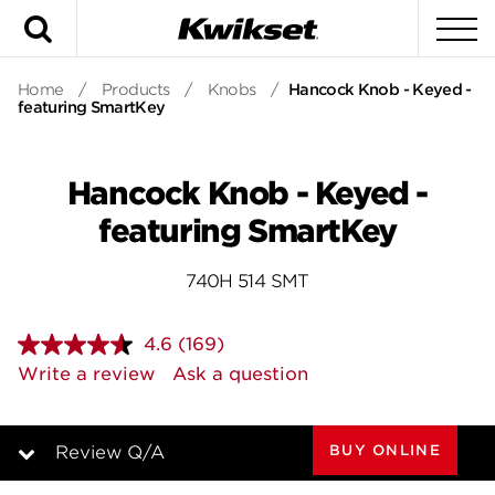
Search
To
Home
/
Products
/
Knobs
/
Hancock Knob - Keyed -
featuring SmartKey
Hancock Knob - Keyed -
featuring SmartKey
740H 514 SMT
4.6
(169)
Read
169
Write a review
Ask a question
Reviews.
Same
page
link.
BUY ONLINE
Review Q/A