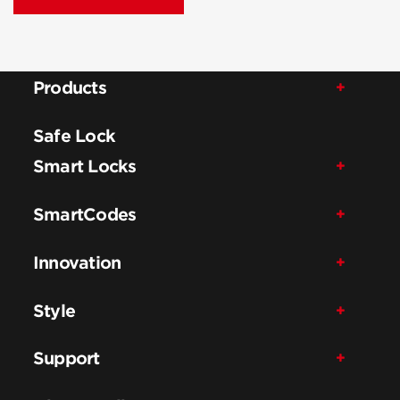
Products
Safe Lock
Smart Locks
SmartCodes
Innovation
Style
Support