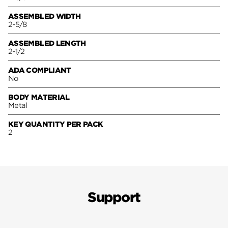
ASSEMBLED WIDTH
2-5/8
ASSEMBLED LENGTH
2-1/2
ADA COMPLIANT
No
BODY MATERIAL
Metal
KEY QUANTITY PER PACK
2
Support