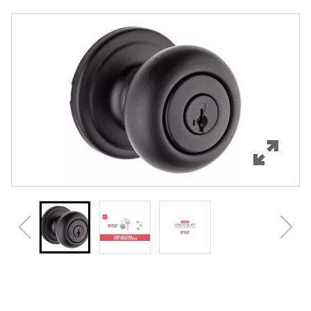
Overview
Features
Specifications
Support
Review Q/A