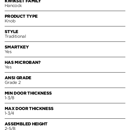
KWIKSET FAMILY
Hancock
PRODUCT TYPE
Knob
STYLE
Traditional
SMARTKEY
Yes
HAS MICROBAN?
Yes
ANSI GRADE
Grade 2
MIN DOOR THICKNESS
1-3/8
MAX DOOR THICKNESS
1-3/4
ASSEMBLED HEIGHT
2-5/8