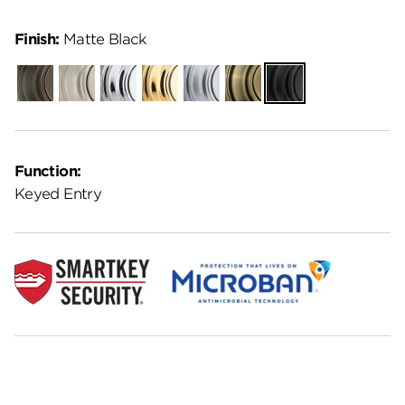
Finish:
Matte Black
Venetian
Satin
Polished
Polished
Satin
Antique
Matte
Bronze
Nickel
Chrome
Brass
Chrome
Brass
Black
Function:
Keyed Entry