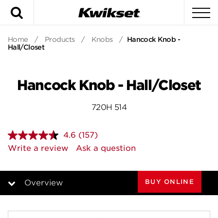
Search
To
Home
/
Products
/
Knobs
/
Hancock Knob -
Hall/Closet
Hancock Knob - Hall/Closet
720H 514
4.6
(157)
Read
157
Write a review
Ask a question
Reviews.
Same
page
link.
BUY ONLINE
Overview
Overview