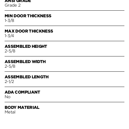
ANSI GRADE
Grade 2
MIN DOOR THICKNESS
1-3/8
MAX DOOR THICKNESS
1-3/4
ASSEMBLED HEIGHT
2-5/8
ASSEMBLED WIDTH
2-5/8
ASSEMBLED LENGTH
2-1/2
ADA COMPLIANT
No
BODY MATERIAL
Metal