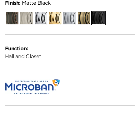
Finish:
Matte Black
Venetian
Satin
Polished
Polished
Satin
Antique
Matte
Bronze
Nickel
Chrome
Brass
Chrome
Brass
Black
Function:
Hall and Closet