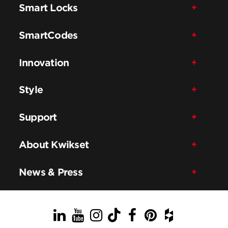
Smart Locks
SmartCodes
Innovation
Style
Support
About Kwikset
News & Press
LinkedIn
YouTube
Instagram
TikTok
Facebook
Pinterest
Houzz