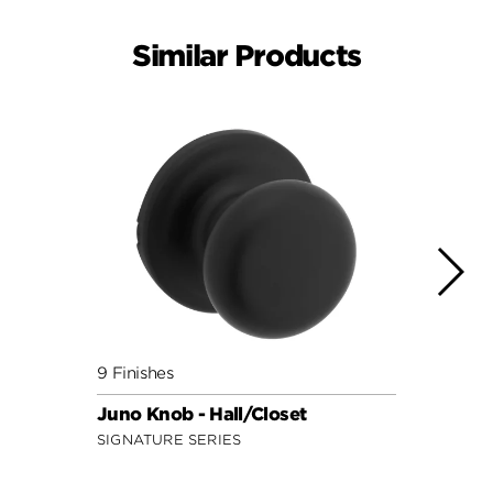
Similar Products
9 Finishes
8 Fini
Juno Knob - Hall/Closet
Polo 
SIGNATURE SERIES
SECUR