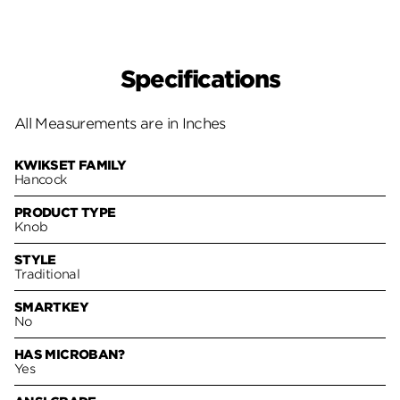
Specifications
All Measurements are in Inches
KWIKSET FAMILY
Hancock
PRODUCT TYPE
Knob
STYLE
Traditional
SMARTKEY
No
HAS MICROBAN?
Yes