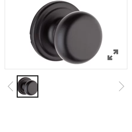
Features
Specifications
Support
Review Q/A