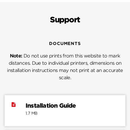
Support
DOCUMENTS
Note:
Do not use prints from this website to mark
distances. Due to individual printers, dimensions on
installation instructions may not print at an accurate
scale.
Installation Guide
1.7 MB