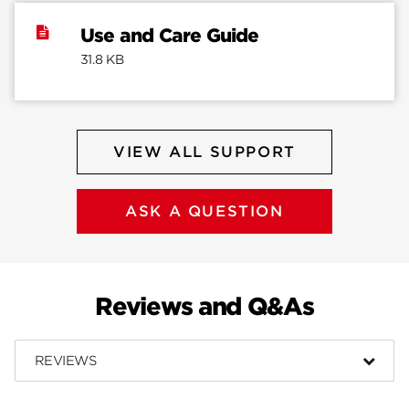
Use and Care Guide
31.8 KB
VIEW ALL SUPPORT
ASK A QUESTION
Reviews and Q&As
REVIEWS