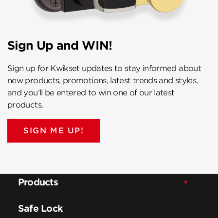
Sign Up and WIN!
Sign up for Kwikset updates to stay informed about
new products, promotions, latest trends and styles,
and you’ll be entered to win one of our latest
products.
SIGN ME UP!
Products
Safe Lock