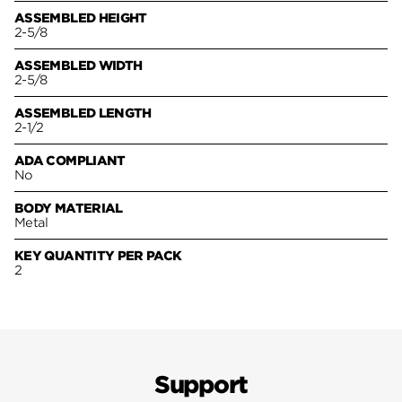
ASSEMBLED HEIGHT
2-5/8
ASSEMBLED WIDTH
2-5/8
ASSEMBLED LENGTH
2-1/2
ADA COMPLIANT
No
BODY MATERIAL
Metal
KEY QUANTITY PER PACK
2
Support