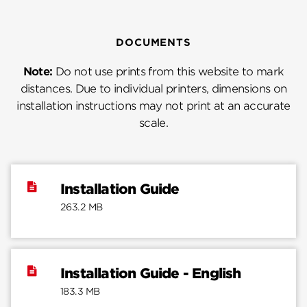
DOCUMENTS
Note:
Do not use prints from this website to mark
distances. Due to individual printers, dimensions on
installation instructions may not print at an accurate
scale.
Installation Guide
263.2 MB
Installation Guide - English
183.3 MB