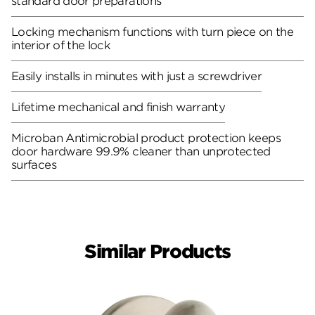
standard door preparations
Locking mechanism functions with turn piece on the
interior of the lock
Easily installs in minutes with just a screwdriver
Lifetime mechanical and finish warranty
Microban Antimicrobial product protection keeps
door hardware 99.9% cleaner than unprotected
surfaces
Similar Products