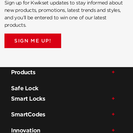
Sign up for Kwikset updates to stay informed about
new products, promotions, latest trends and styles,
and you’ll be entered to win one of our latest
products.
SIGN ME UP!
Products
Safe Lock
Smart Locks
SmartCodes
Innovation