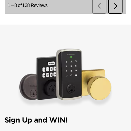
Sign Up and WIN!