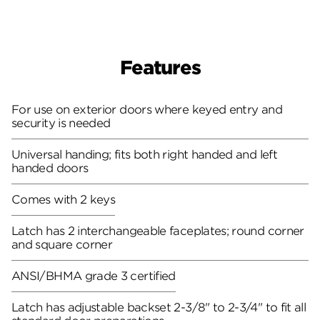
Features
For use on exterior doors where keyed entry and
security is needed
Universal handing; fits both right handed and left
handed doors
Comes with 2 keys
Latch has 2 interchangeable faceplates; round corner
and square corner
ANSI/BHMA grade 3 certified
Latch has adjustable backset 2-3/8" to 2-3/4" to fit all