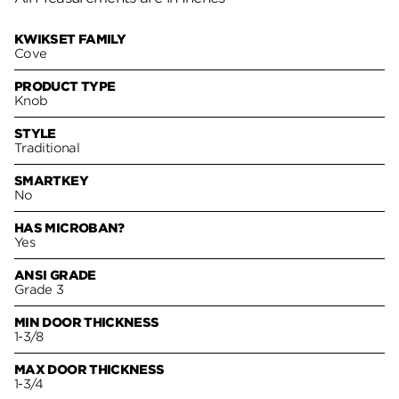
KWIKSET FAMILY
Cove
PRODUCT TYPE
Knob
STYLE
Traditional
SMARTKEY
No
HAS MICROBAN?
Yes
ANSI GRADE
Grade 3
MIN DOOR THICKNESS
1-3/8
MAX DOOR THICKNESS
1-3/4