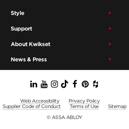
Style
Support
About Kwikset
News & Press
LinkedIn
YouTube
Instagram
TikTok
Facebook
Pinterest
Houzz
Web Accessibility
Privacy Policy
Supplier Code of Conduct
Terms of Use
Sitemap
© ASSA ABLOY