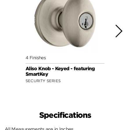
4 Finishes
7 Fini
Aliso Knob - Keyed - featuring
Cove 
SmartKey
Smar
SECURITY SERIES
SECUR
Specifications
All Measurements are in Inches