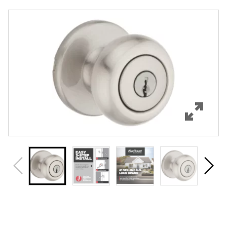
Overview
Features
Specifications
Support
Review Q/A