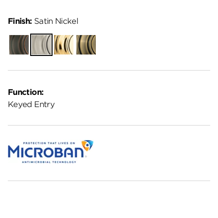
Finish:
Satin Nickel
Venetian
Satin
Polished
Antique
Bronze
Nickel
Brass
Brass
Function:
Keyed Entry