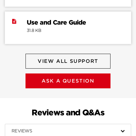
Use and Care Guide
31.8 KB
VIEW ALL SUPPORT
ASK A QUESTION
Reviews and Q&As
REVIEWS