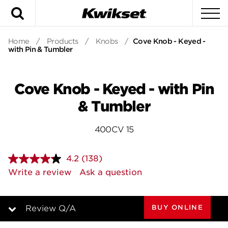
Search
To
Home
/
Products
/
Knobs
/
Cove Knob - Keyed -
with Pin & Tumbler
Cove Knob - Keyed - with Pin
& Tumbler
400CV 15
4.2
(138)
Read
138
Write a review
Ask a question
Reviews.
Same
page
link.
BUY ONLINE
Review Q/A