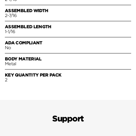
ASSEMBLED WIDTH
2-7/16
ASSEMBLED LENGTH
1-1/16
ADA COMPLIANT
No
BODY MATERIAL
Metal
KEY QUANTITY PER PACK
2
Support