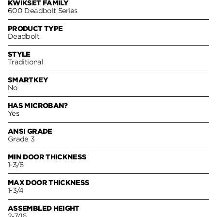
KWIKSET FAMILY
600 Deadbolt Series
PRODUCT TYPE
Deadbolt
STYLE
Traditional
SMARTKEY
No
HAS MICROBAN?
Yes
ANSI GRADE
Grade 3
MIN DOOR THICKNESS
1-3/8
MAX DOOR THICKNESS
1-3/4
ASSEMBLED HEIGHT
2-7/16