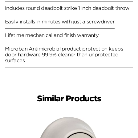
Includes round deadbolt strike
1 inch deadbolt throw
Easily installs in minutes with just a screwdriver
Lifetime mechanical and finish warranty
Microban Antimicrobial product protection keeps
door hardware 99.9% cleaner than unprotected
surfaces
Similar Products