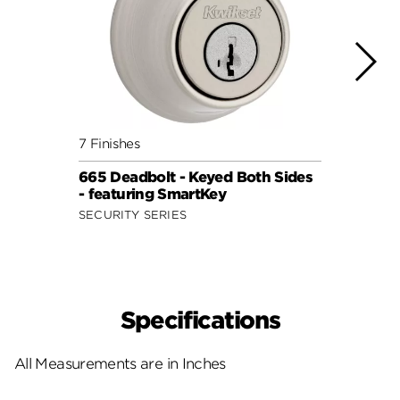
7 Finishes
8 Fini
665 Deadbolt - Keyed Both Sides
985 D
- featuring SmartKey
- wit
SECURITY SERIES
SIGNA
Specifications
All Measurements are in Inches