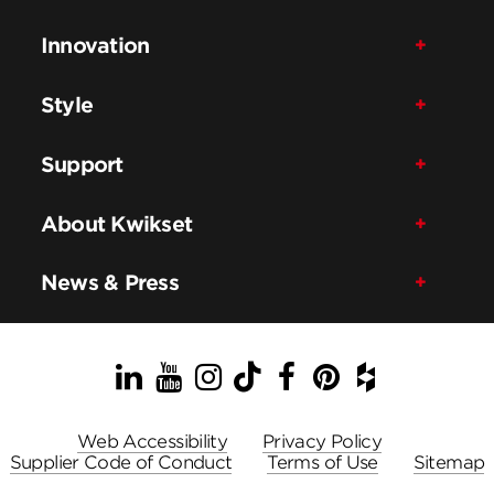
Innovation
Style
Support
About Kwikset
News & Press
LinkedIn
YouTube
Instagram
TikTok
Facebook
Pinterest
Houzz
Web Accessibility
Privacy Policy
Supplier Code of Conduct
Terms of Use
Sitemap