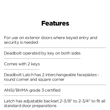
Features
For use on exterior doors where keyed entry and
security is needed
Deadbolt operated by key on both sides
Comes with 2 keys
Deadbolt Latch has 2 interchangeable faceplates -
round corner and square corner
ANSI/BHMA grade 3 certified
Latch has adjustable backset 2-3/8" to 2-3/4" to fit all
standard door preparations