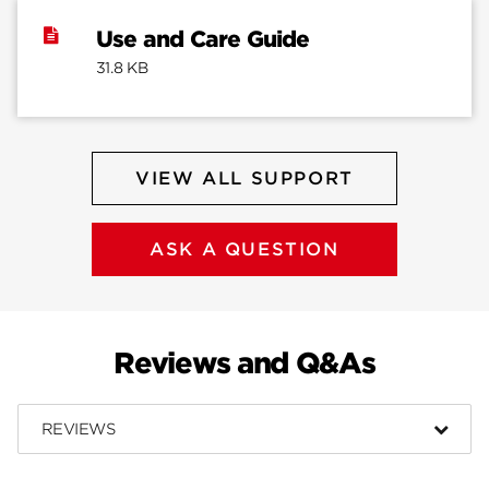
Use and Care Guide
31.8 KB
VIEW ALL SUPPORT
ASK A QUESTION
Reviews and Q&As
REVIEWS