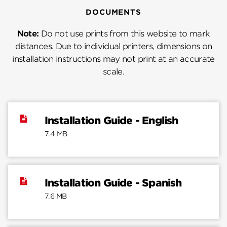
DOCUMENTS
Note:
Do not use prints from this website to mark
distances. Due to individual printers, dimensions on
installation instructions may not print at an accurate
scale.
Installation Guide - English
7.4 MB
Installation Guide - Spanish
7.6 MB