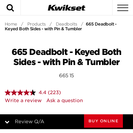
Search
To
Home
/
Products
/
Deadbolts
/
665 Deadbolt -
Keyed Both Sides - with Pin & Tumbler
665 Deadbolt - Keyed Both
Sides - with Pin & Tumbler
665 15
4.4
(223)
Read
223
Write a review
Ask a question
Reviews.
Same
page
link.
BUY ONLINE
Review Q/A