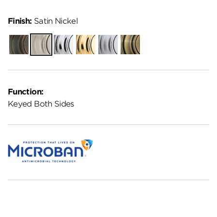
Finish:
Satin Nickel
Venetian
Satin
Polished
Polished
Satin
Antique
Bronze
Nickel
Chrome
Brass
Chrome
Brass
Function:
Keyed Both Sides