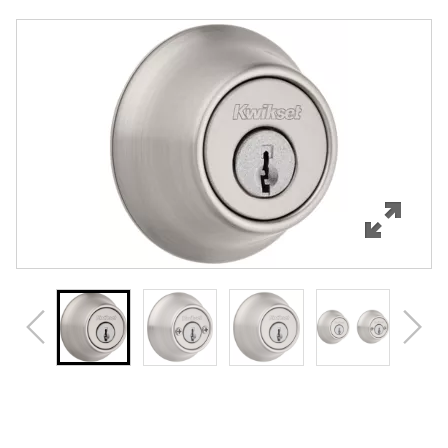
Overview
Features
Specifications
Support
Review Q/A