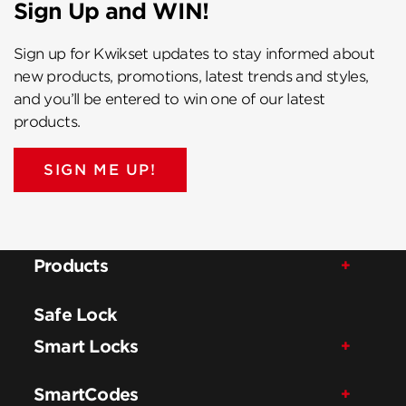
Sign Up and WIN!
Sign up for Kwikset updates to stay informed about
new products, promotions, latest trends and styles,
and you’ll be entered to win one of our latest
products.
SIGN ME UP!
Products
Safe Lock
Smart Locks
SmartCodes