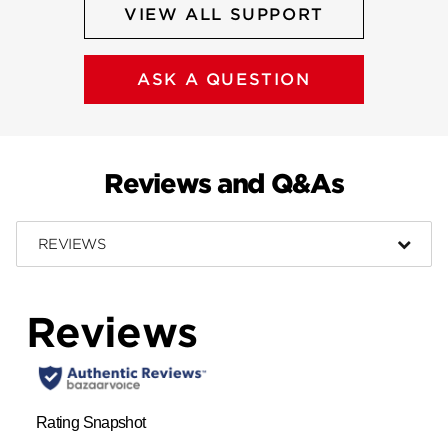
VIEW ALL SUPPORT
ASK A QUESTION
Reviews and Q&As
REVIEWS