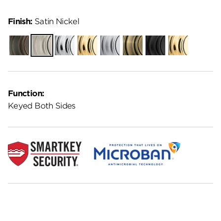
Finish:
Satin Nickel
Venetian
Satin
Polished
Polished
Satin
Antique
Matte
Lifetime
Bronze
Nickel
Chrome
Brass
Chrome
Brass
Black
Polished
Brass
Function:
Keyed Both Sides