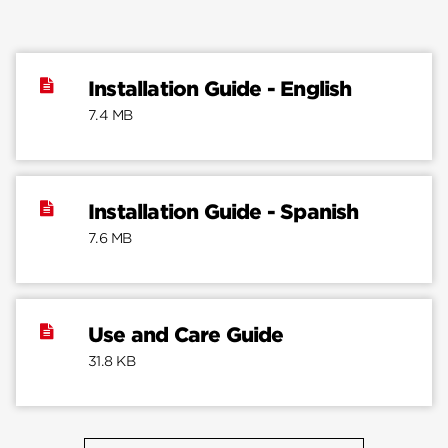
Installation Guide - English
7.4 MB
Installation Guide - Spanish
7.6 MB
Use and Care Guide
31.8 KB