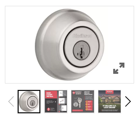
Overview
Features
Specifications
Support
Review Q/A