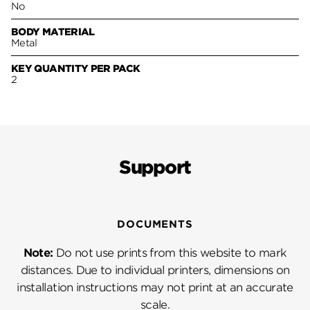
No
BODY MATERIAL
Metal
KEY QUANTITY PER PACK
2
Support
DOCUMENTS
Note:
Do not use prints from this website to mark
distances. Due to individual printers, dimensions on
installation instructions may not print at an accurate
scale.