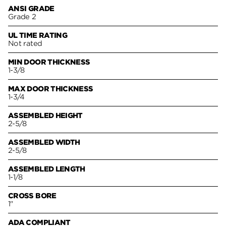
ANSI GRADE
Grade 2
UL TIME RATING
Not rated
MIN DOOR THICKNESS
1-3/8
MAX DOOR THICKNESS
1-3/4
ASSEMBLED HEIGHT
2-5/8
ASSEMBLED WIDTH
2-5/8
ASSEMBLED LENGTH
1-1/8
CROSS BORE
1"
ADA COMPLIANT