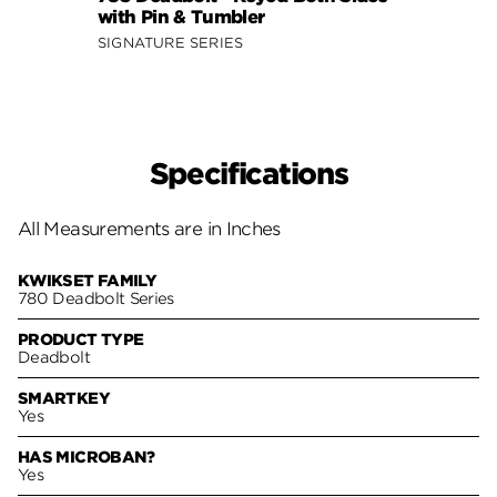
with Pin & Tumbler
Sides
SIGNATURE SERIES
SIGNA
Specifications
All Measurements are in Inches
KWIKSET FAMILY
780 Deadbolt Series
PRODUCT TYPE
Deadbolt
SMARTKEY
Yes
HAS MICROBAN?
Yes