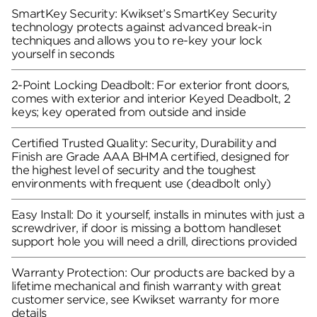
SmartKey Security: Kwikset’s SmartKey Security
technology protects against advanced break-in
techniques and allows you to re-key your lock
yourself in seconds
2-Point Locking Deadbolt: For exterior front doors,
comes with exterior and interior Keyed Deadbolt, 2
keys; key operated from outside and inside
Certified Trusted Quality: Security, Durability and
Finish are Grade AAA BHMA certified, designed for
the highest level of security and the toughest
environments with frequent use (deadbolt only)
Easy Install: Do it yourself, installs in minutes with just a
screwdriver, if door is missing a bottom handleset
support hole you will need a drill, directions provided
Warranty Protection: Our products are backed by a
lifetime mechanical and finish warranty with great
customer service, see Kwikset warranty for more
details