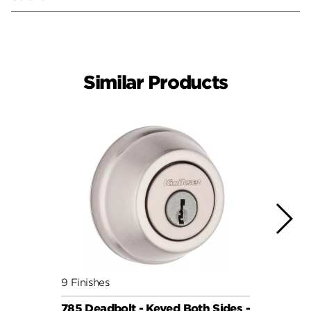
Similar Products
9 Finishes
5 Fini
785 Deadbolt - Keyed Both Sides -
159 S