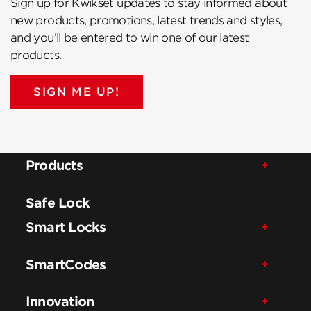
Sign up for Kwikset updates to stay informed about
new products, promotions, latest trends and styles,
and you’ll be entered to win one of our latest
products.
SIGN ME UP!
Products
Safe Lock
Smart Locks
SmartCodes
Innovation