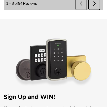
Sign Up and WIN!