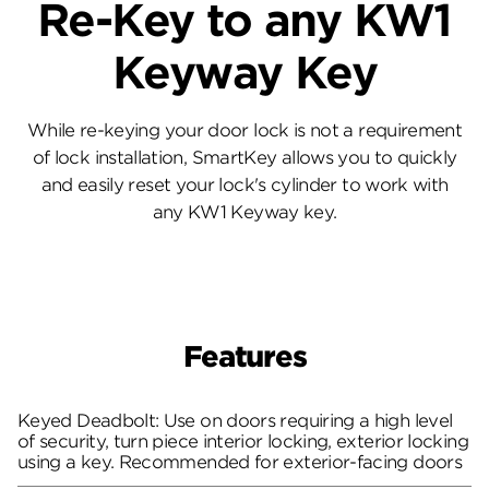
Re-Key to any KW1
Keyway Key
While re-keying your door lock is not a requirement
of lock installation, SmartKey allows you to quickly
and easily reset your lock's cylinder to work with
any KW1 Keyway key.
Features
Keyed Deadbolt: Use on doors requiring a high level
of security, turn piece interior locking, exterior locking
using a key. Recommended for exterior-facing doors