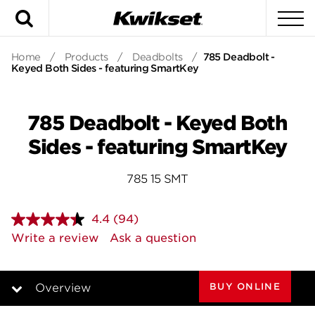
Search
To
Home
/
Products
/
Deadbolts
/
785 Deadbolt -
Keyed Both Sides - featuring SmartKey
785 Deadbolt - Keyed Both
Sides - featuring SmartKey
785 15 SMT
4.4
(94)
Read
94
Write a review
Ask a question
Reviews.
Same
page
link.
BUY ONLINE
Overview