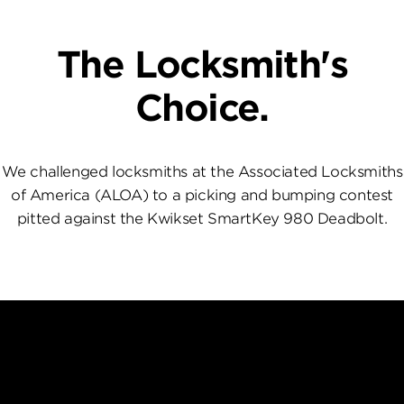
The Locksmith's
Choice.
We challenged locksmiths at the Associated Locksmiths
of America (ALOA) to a picking and bumping contest
pitted against the Kwikset SmartKey 980 Deadbolt.