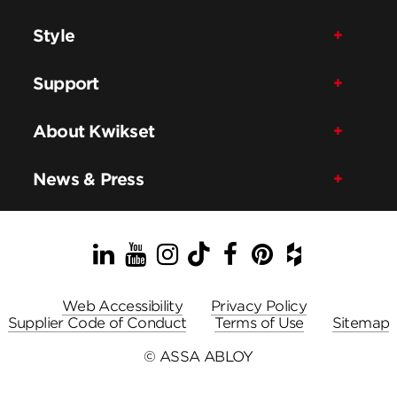
Style
Support
About Kwikset
News & Press
LinkedIn
YouTube
Instagram
TikTok
Facebook
Pinterest
Houzz
Web Accessibility
Privacy Policy
Supplier Code of Conduct
Terms of Use
Sitemap
© ASSA ABLOY