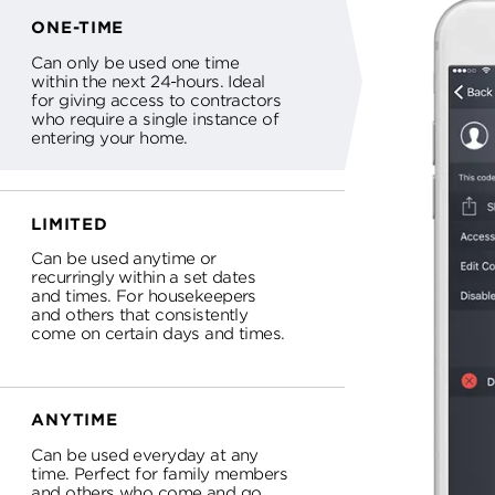
ONE-TIME
Can only be used one time
within the next 24-hours. Ideal
for giving access to contractors
who require a single instance of
entering your home.
LIMITED
Can be used anytime or
recurringly within a set dates
and times. For housekeepers
and others that consistently
come on certain days and times.
ANYTIME
Can be used everyday at any
time. Perfect for family members
and others who come and go