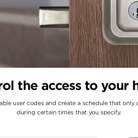
ol the access to your
le user codes and create a schedule that only 
during certain times that you specify.