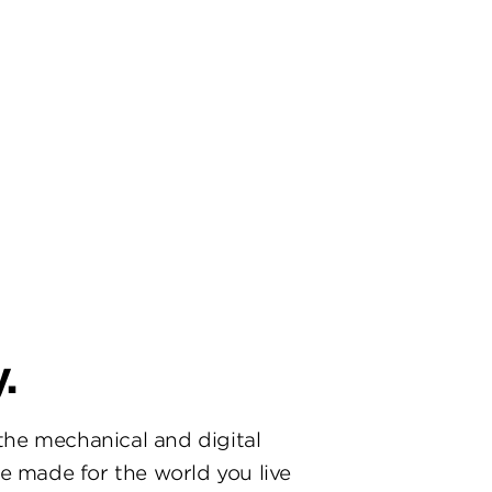
.
he mechanical and digital
re made for the world you live