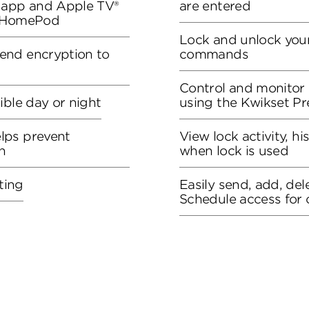
S app and Apple TV®
are entered
r HomePod
Lock and unlock your
end encryption to
commands
Control and monitor
ible day or night
using the Kwikset P
lps prevent
View lock activity, hi
n
when lock is used
ting
Easily send, add, del
Schedule access for 