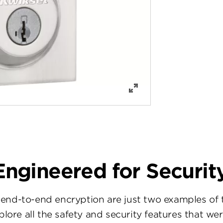
Engineered for Security
d-to-end encryption are just two examples of t
xplore all the safety and security features that we