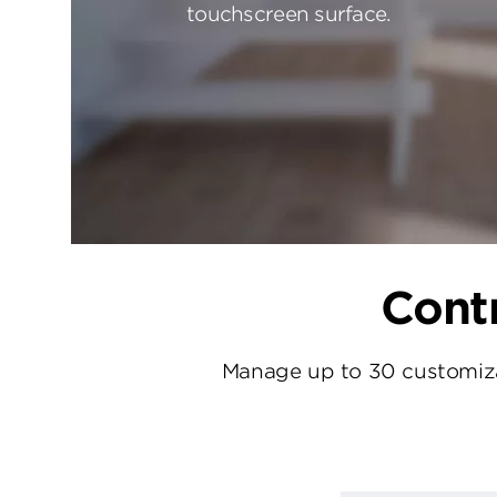
touchscreen surface.
Contr
Manage up to 30 customizab