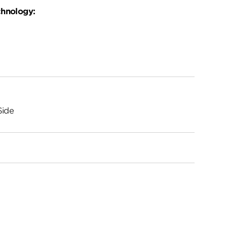
chnology:
Side