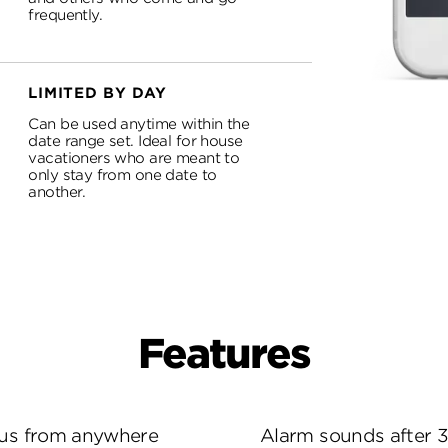
frequently.
LIMITED BY DAY
Can be used anytime within the
date range set. Ideal for house
vacationers who are meant to
only stay from one date to
another.
Features
tus from anywhere
Alarm sounds after 3