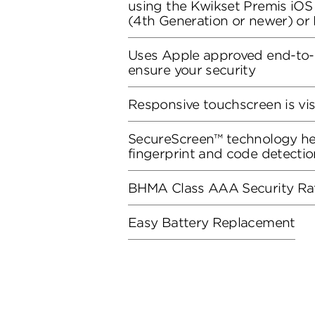
using the Kwikset Premis iO
(4th Generation or newer) o
Uses Apple approved end-to-
ensure your security
Responsive touchscreen is vis
SecureScreen™ technology he
fingerprint and code detectio
BHMA Class AAA Security Ra
Easy Battery Replacement