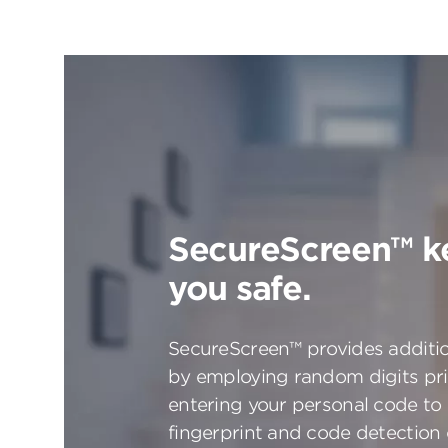
SecureScreen™ k
you safe.
SecureScreen™ provides additio
by employing random digits pri
entering your personal code to
fingerprint and code detection