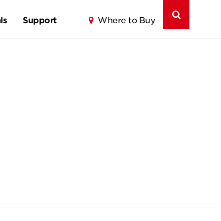
ls
Support
Where to Buy