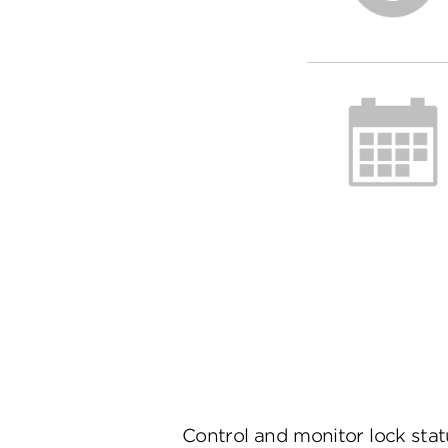
Control and monitor lock sta