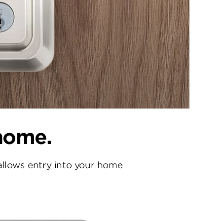
 home.
allows entry into your home