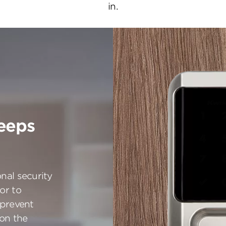
in.
eeps
nal security
or to
 prevent
 on the