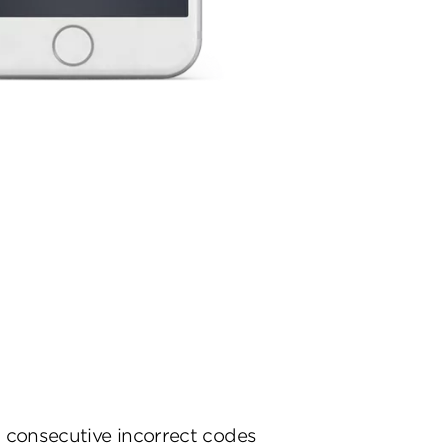
 consecutive incorrect codes