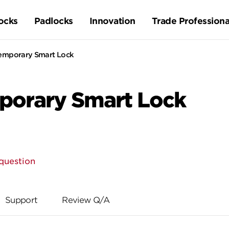
ocks
Padlocks
Innovation
Trade Professiona
emporary Smart Lock
porary Smart Lock
question
Support
Review Q/A