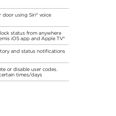
 door using Siri® voice
 lock status from anywhere
remis iOS app and Apple TV®
story and status notifications
ete or disable user codes.
certain times/days