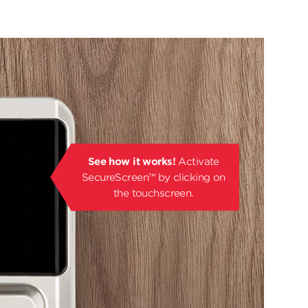
See how it works!
Activate
SecureScreen™ by clicking on
the touchscreen.