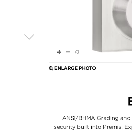
ENLARGE PHOTO
ANSI/BHMA Grading and en
security built into Premis. E