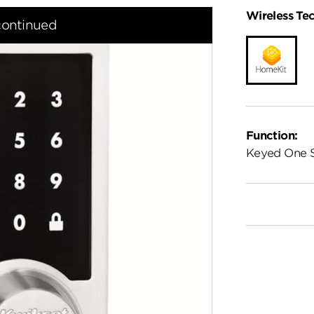
Wireless Te
continued
Function:
Keyed One 