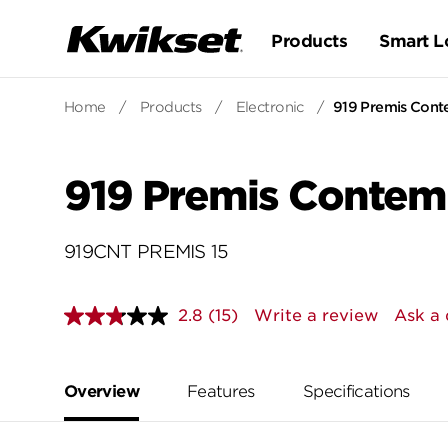
Products
Smart L
Home
/
Products
/
Electronic
/
919 Premis Cont
919 Premis Contem
919CNT PREMIS 15
2.8
(15)
Write a review
Ask a 
Read
15
Reviews.
Same
page
Overview
Features
Specifications
link.