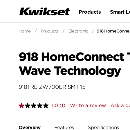
Products
Smart L
Home
/
Products
/
Electronic
/
918 HomeConnect
918 HomeConnect Tr
Wave Technology
918TRL ZW700LR SMT 15
1.0
(1)
Write a review
Ask a q
Read
a
Review.
Same
page
Overview
Features
Specifications