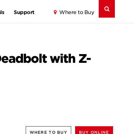
ls
Support
Where to Buy
eadbolt with Z-
WHERE TO BUY
BUY ONLINE