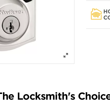
The Locksmith's Choice