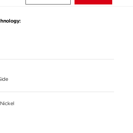
chnology:
Side
Nickel