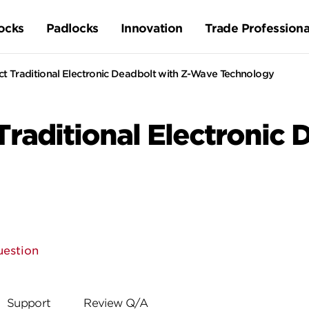
ocks
Padlocks
Innovation
Trade Professiona
 Traditional Electronic Deadbolt with Z-Wave Technology
aditional Electronic D
uestion
Support
Review Q/A