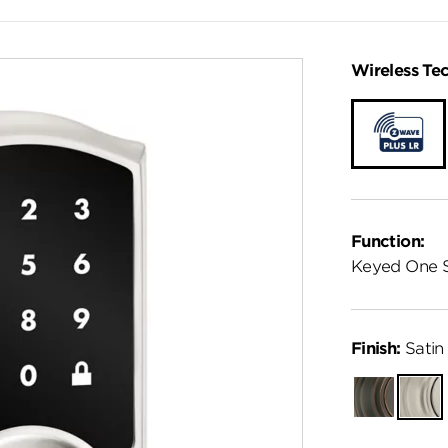
Wireless Te
Function:
Keyed One 
Finish:
Satin 
Venetian
Satin
Bronze
Nickel