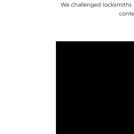
We challenged locksmiths 
conte