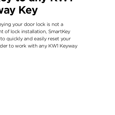
way Key
eying your door lock is not a
t of lock installation, SmartKey
to quickly and easily reset your
inder to work with any KW1 Keyway