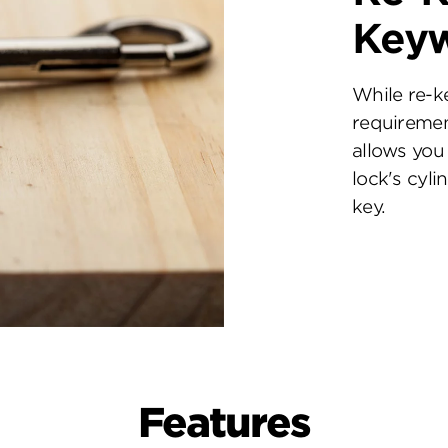
Key
While re-k
requiremen
allows you 
lock's cyl
key.
Features