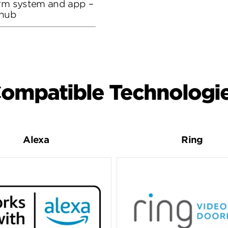
arm system and app –
 hub
ompatible Technologi
Alexa
Ring