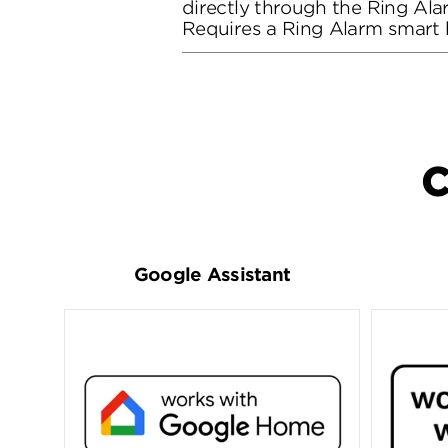
directly through the Ring Al
Requires a Ring Alarm smart
C
Google Assistant