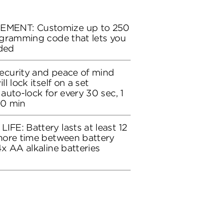
ENT: Customize up to 250
ogramming code that lets you
eded
curity and peace of mind
l lock itself on a set
auto-lock for every 30 sec, 1
10 min
E: Battery lasts at least 12
more time between battery
x AA alkaline batteries