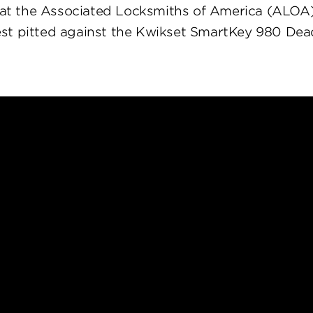
at the Associated Locksmiths of America (ALOA
st pitted against the Kwikset SmartKey 980 Dea