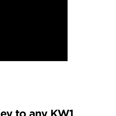
ey to any KW1