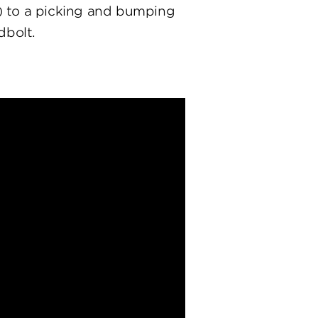
) to a picking and bumping
dbolt.