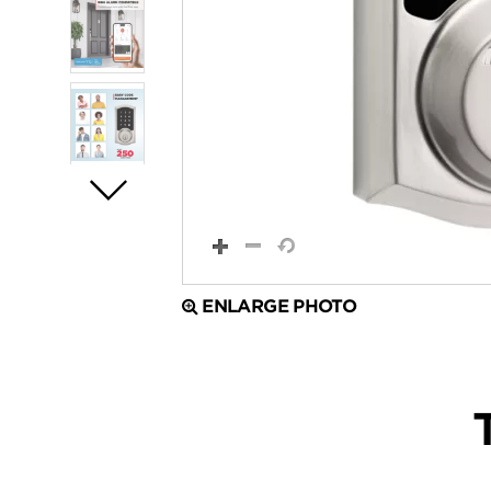
ENLARGE PHOTO