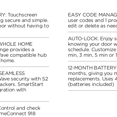
: Touchscreen
EASY CODE MANAGEM
g secure and simple.
user codes and 1 pr
oor without having to
edit or delete as ne
AUTO-LOCK: Enjoy se
 WHOLE HOME
knowing your door wil
ge provides a
schedule. Customize 
Wave compatible hub
min, 3 min, 5 min or 
 home.
12-MONTH BATTERY LIF
SEAMLESS
months, giving you 
ve security with S2
replacements. Uses 4
ackers. SmartStart
(batteries included)
gration with
ntrol and check
HomeConnect 918