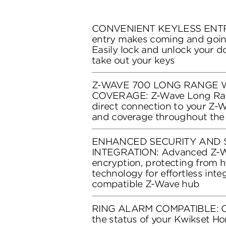
CONVENIENT KEYLESS ENTRY
entry makes coming and goin
Easily lock and unlock your d
take out your keys
Z-WAVE 700 LONG RANGE
COVERAGE: Z-Wave Long Ran
direct connection to your Z-
and coverage throughout the
ENHANCED SECURITY AND 
INTEGRATION: Advanced Z-Wa
encryption, protecting from h
technology for effortless inte
compatible Z-Wave hub
RING ALARM COMPATIBLE: Co
the status of your Kwikset 