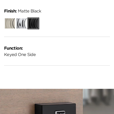
Finish:
Matte Black
Satin
Polished
Matte
Nickel
Chrome
Black
Function:
Keyed One Side