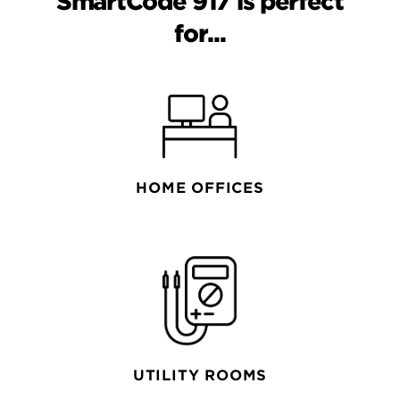
SmartCode 917 is perfect
for...
HOME OFFICES
UTILITY ROOMS