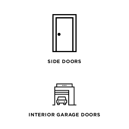
SIDE DOORS
INTERIOR GARAGE DOORS