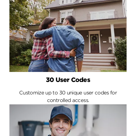
30 User Codes
Customize up to 30 unique user codes for
controlled access.