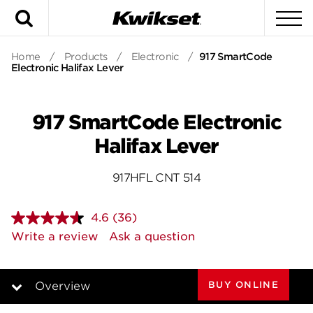
Search
To
Home
/
Products
/
Electronic
/
917 SmartCode
Electronic Halifax Lever
917 SmartCode Electronic
Halifax Lever
917HFL CNT 514
4.6
(36)
Read
36
Write a review
Ask a question
Reviews.
Same
page
link.
BUY ONLINE
Overview