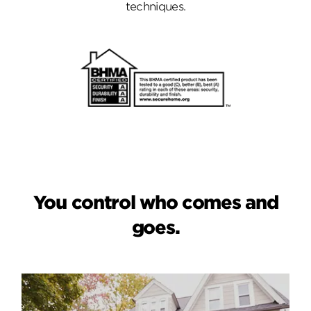
techniques.
You control who comes and
goes.