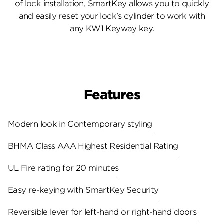
of lock installation, SmartKey allows you to quickly
and easily reset your lock's cylinder to work with
any KW1 Keyway key.
Features
Modern look in Contemporary styling
BHMA Class AAA Highest Residential Rating
UL Fire rating for 20 minutes
Easy re-keying with SmartKey Security
Reversible lever for left-hand or right-hand doors