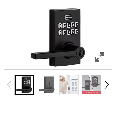
Overview
Features
Specifications
Support
Review Q/A