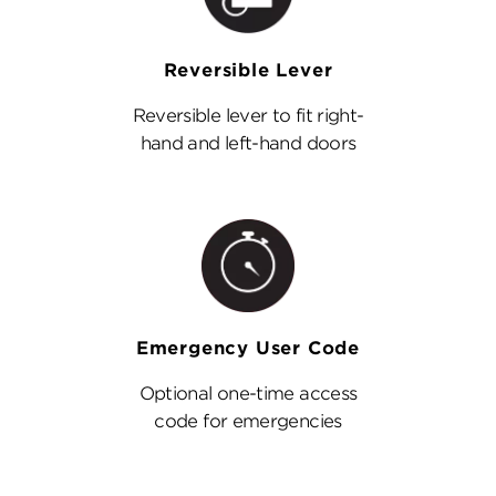
Reversible Lever
Reversible lever to fit right-
hand and left-hand doors
Emergency User Code
Optional one-time access
code for emergencies