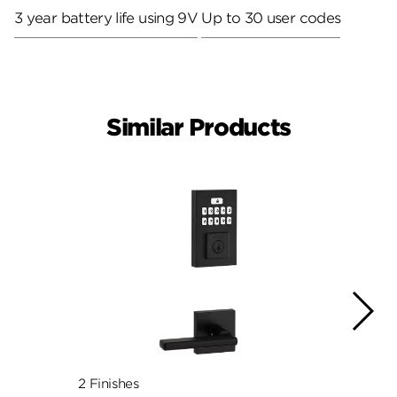
3 year battery life using 9V
Up to 30 user codes
Similar Products
2 Finishes
3 Fini