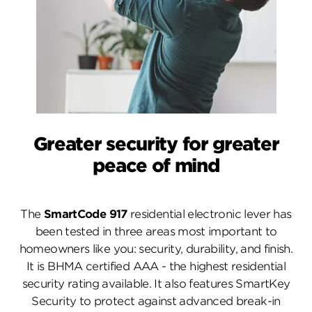
Greater security for greater
peace of mind
The
SmartCode 917
residential electronic lever has
been tested in three areas most important to
homeowners like you: security, durability, and finish.
It is BHMA certified AAA - the highest residential
security rating available. It also features SmartKey
Security to protect against advanced break-in