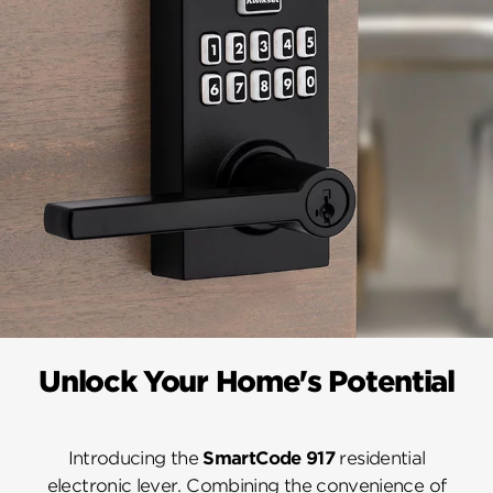
Unlock Your Home's Potential
Introducing the
SmartCode 917
residential
electronic lever. Combining the convenience of