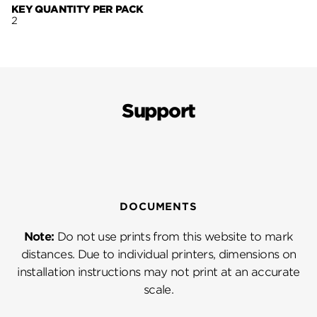
KEY QUANTITY PER PACK
2
Support
DOCUMENTS
Note:
Do not use prints from this website to mark
distances. Due to individual printers, dimensions on
installation instructions may not print at an accurate
scale.