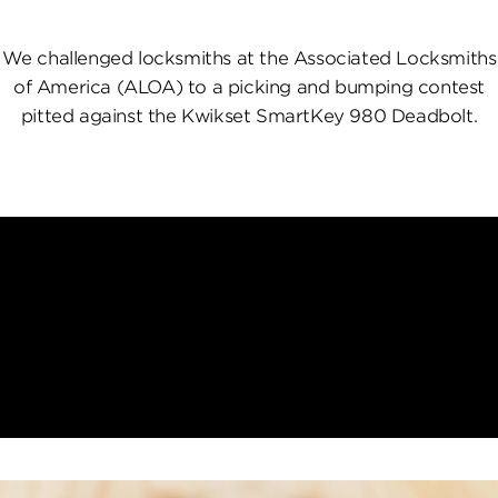
We challenged locksmiths at the Associated Locksmiths
of America (ALOA) to a picking and bumping contest
pitted against the Kwikset SmartKey 980 Deadbolt.