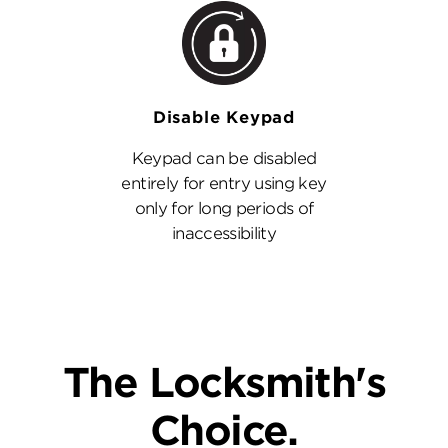
Disable Keypad
Keypad can be disabled
entirely for entry using key
only for long periods of
inaccessibility
The Locksmith's
Choice.