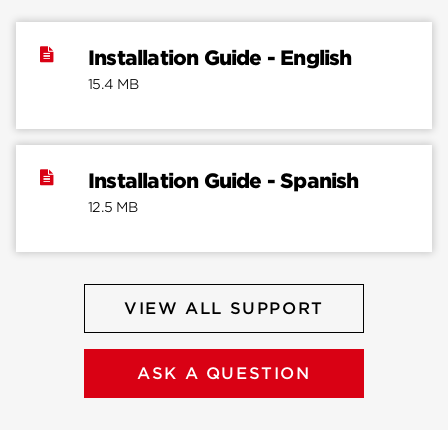
Installation Guide - English
15.4 MB
Installation Guide - Spanish
12.5 MB
VIEW ALL SUPPORT
ASK A QUESTION