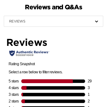
Reviews and Q&As
REVIEWS