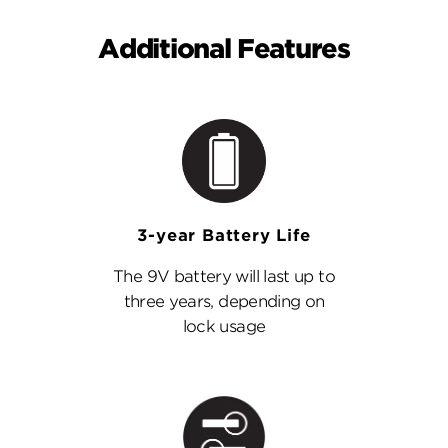
Additional Features
3-year Battery Life
The 9V battery will last up to
three years, depending on
lock usage