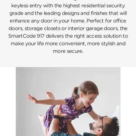
keyless entry with the highest residential security
grade and the leading designs and finishes that will
enhance any door in your home. Perfect for office
doors, storage closets or interior garage doors, the
SmartCode 917 delivers the right access solution to
make your life more convenient, more stylish and
more secure.