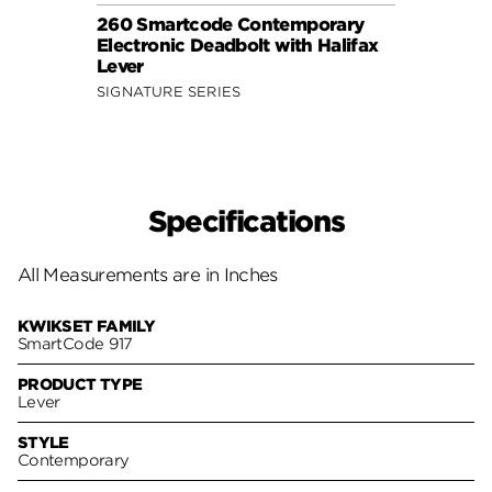
260 Smartcode Contemporary
260 
Electronic Deadbolt with Halifax
Elect
Lever
SIGNA
SIGNATURE SERIES
Specifications
All Measurements are in Inches
KWIKSET FAMILY
SmartCode 917
PRODUCT TYPE
Lever
STYLE
Contemporary