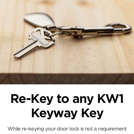
Re-Key to any KW1
Keyway Key
While re-keying your door lock is not a requirement