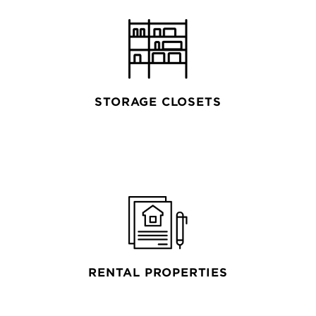
STORAGE CLOSETS
RENTAL PROPERTIES