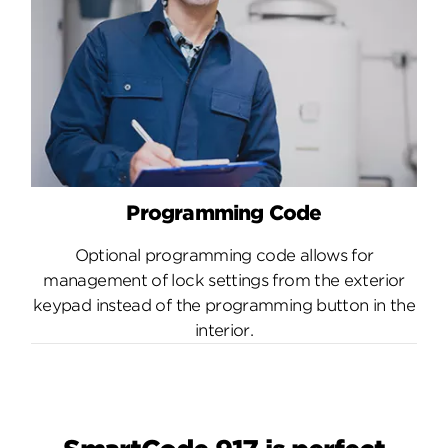
Programming Code
Optional programming code allows for
management of lock settings from the exterior
keypad instead of the programming button in the
interior.