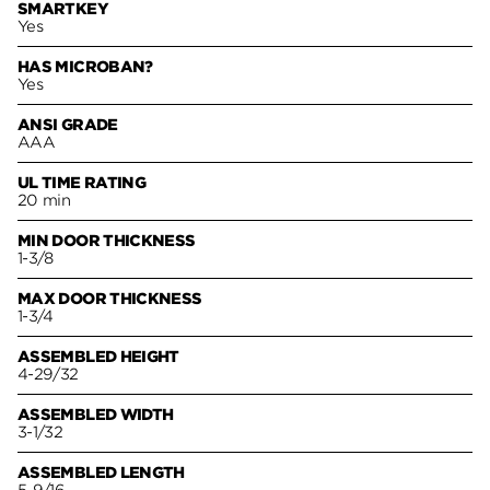
SMARTKEY
Yes
HAS MICROBAN?
Yes
ANSI GRADE
AAA
UL TIME RATING
20 min
MIN DOOR THICKNESS
1-3/8
MAX DOOR THICKNESS
1-3/4
ASSEMBLED HEIGHT
4-29/32
ASSEMBLED WIDTH
3-1/32
ASSEMBLED LENGTH