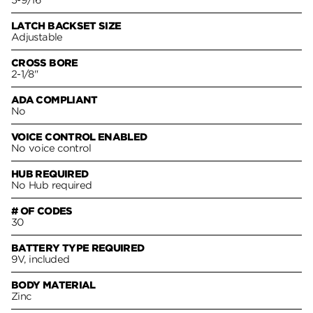
5-9/16
LATCH BACKSET SIZE
Adjustable
CROSS BORE
2-1/8"
ADA COMPLIANT
No
VOICE CONTROL ENABLED
No voice control
HUB REQUIRED
No Hub required
# OF CODES
30
BATTERY TYPE REQUIRED
9V, included
BODY MATERIAL
Zinc