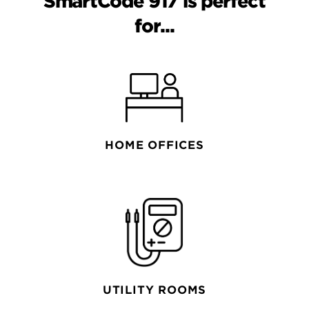
SmartCode 917 is perfect
for...
HOME OFFICES
UTILITY ROOMS