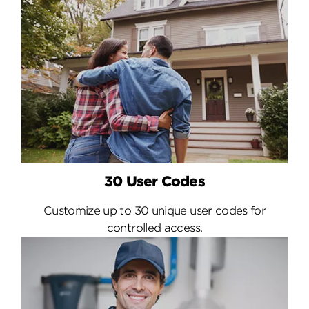
30 User Codes
Customize up to 30 unique user codes for
controlled access.