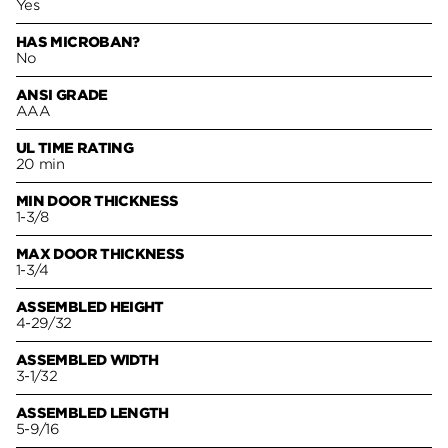
Yes
HAS MICROBAN?
No
ANSI GRADE
AAA
UL TIME RATING
20 min
MIN DOOR THICKNESS
1-3/8
MAX DOOR THICKNESS
1-3/4
ASSEMBLED HEIGHT
4-29/32
ASSEMBLED WIDTH
3-1/32
ASSEMBLED LENGTH
5-9/16