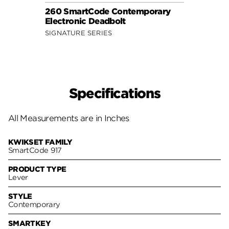
260 SmartCode Contemporary
Electronic Deadbolt
SIGNATURE SERIES
Specifications
All Measurements are in Inches
KWIKSET FAMILY
SmartCode 917
PRODUCT TYPE
Lever
STYLE
Contemporary
SMARTKEY