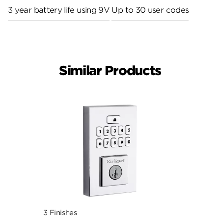
3 year battery life using 9V
Up to 30 user codes
Similar Products
3 Finishes