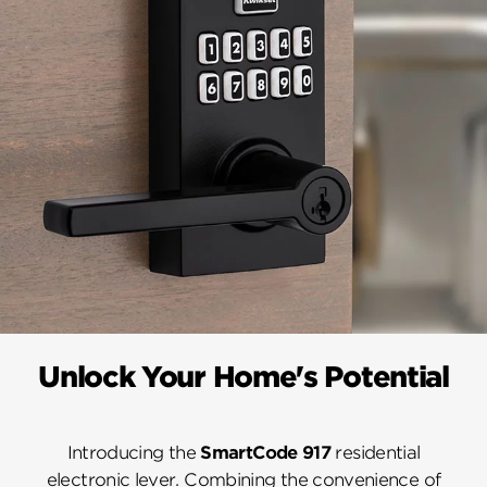
Unlock Your Home's Potential
Introducing the
SmartCode 917
residential
electronic lever. Combining the convenience of