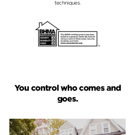
techniques.
You control who comes and
goes.