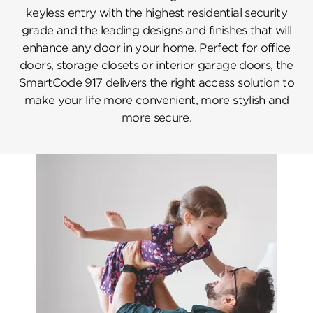
keyless entry with the highest residential security
grade and the leading designs and finishes that will
enhance any door in your home. Perfect for office
doors, storage closets or interior garage doors, the
SmartCode 917 delivers the right access solution to
make your life more convenient, more stylish and
more secure.