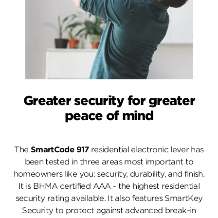
Greater security for greater
peace of mind
The
SmartCode 917
residential electronic lever has
been tested in three areas most important to
homeowners like you: security, durability, and finish.
It is BHMA certified AAA - the highest residential
security rating available. It also features SmartKey
Security to protect against advanced break-in