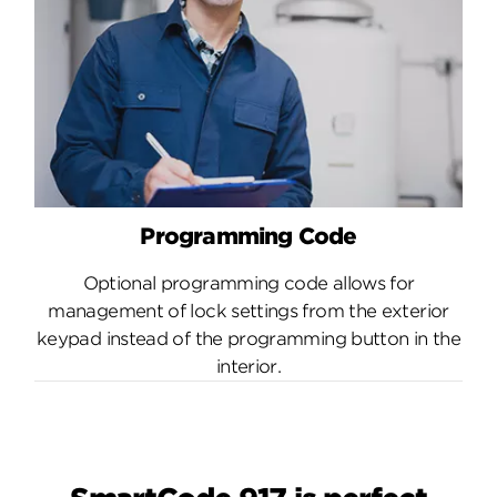
Programming Code
Optional programming code allows for
management of lock settings from the exterior
keypad instead of the programming button in the
interior.