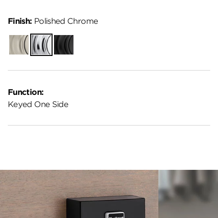
Finish:
Polished Chrome
Satin
Polished
Matte
Nickel
Chrome
Black
Function:
Keyed One Side