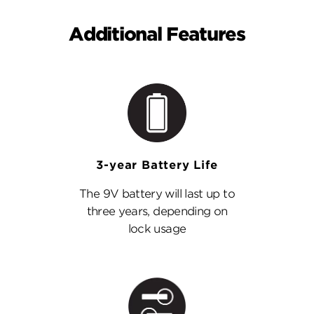
Additional Features
3-year Battery Life
The 9V battery will last up to
three years, depending on
lock usage