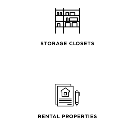
STORAGE CLOSETS
RENTAL PROPERTIES