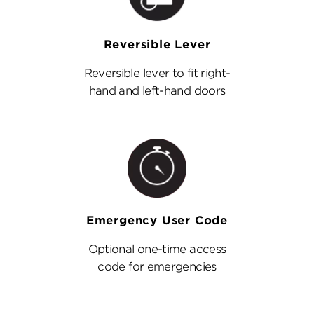
Reversible Lever
Reversible lever to fit right-
hand and left-hand doors
Emergency User Code
Optional one-time access
code for emergencies