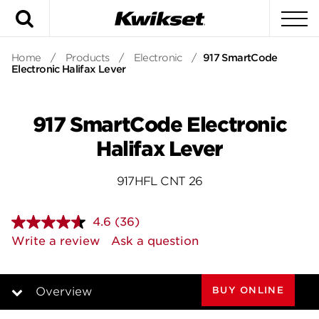
Search
To
Home
/
Products
/
Electronic
/
917 SmartCode
Electronic Halifax Lever
917 SmartCode Electronic
Halifax Lever
917HFL CNT 26
4.6
(36)
Read
36
Write a review
Ask a question
Reviews.
Same
page
link.
BUY ONLINE
Overview