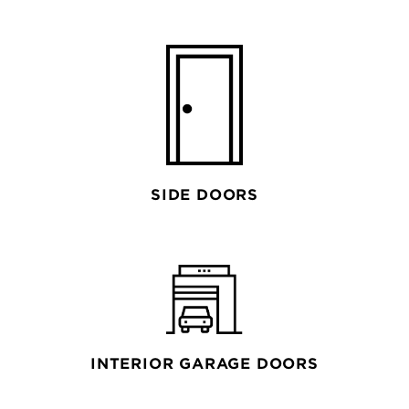
SIDE DOORS
INTERIOR GARAGE DOORS