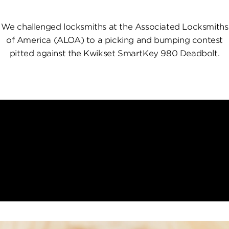
We challenged locksmiths at the Associated Locksmiths
of America (ALOA) to a picking and bumping contest
pitted against the Kwikset SmartKey 980 Deadbolt.