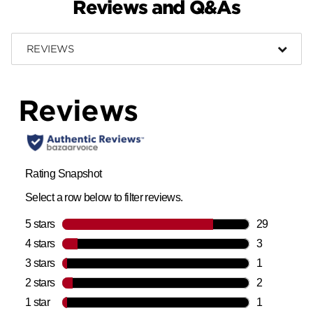
Reviews and Q&As
REVIEWS