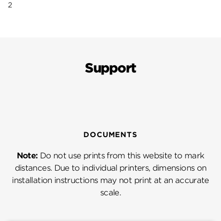
2
Support
DOCUMENTS
Note:
Do not use prints from this website to mark
distances. Due to individual printers, dimensions on
installation instructions may not print at an accurate
scale.