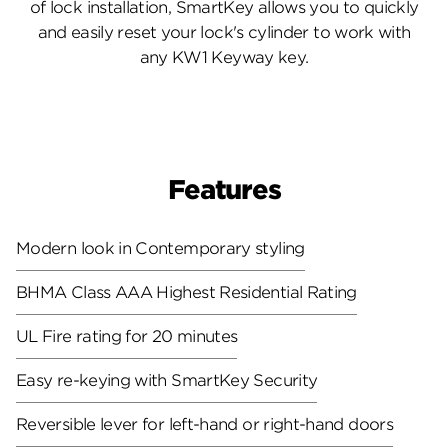
of lock installation, SmartKey allows you to quickly
and easily reset your lock's cylinder to work with
any KW1 Keyway key.
Features
Modern look in Contemporary styling
BHMA Class AAA Highest Residential Rating
UL Fire rating for 20 minutes
Easy re-keying with SmartKey Security
Reversible lever for left-hand or right-hand doors