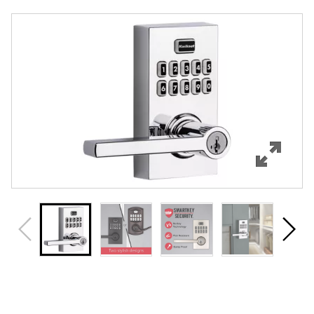
Overview
Features
Specifications
Support
Review Q/A