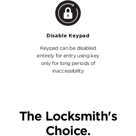
Disable Keypad
Keypad can be disabled
entirely for entry using key
only for long periods of
inaccessibility
The Locksmith's
Choice.