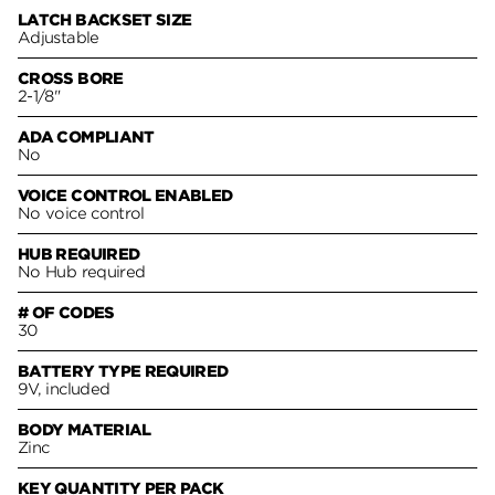
LATCH BACKSET SIZE
Adjustable
CROSS BORE
2-1/8"
ADA COMPLIANT
No
VOICE CONTROL ENABLED
No voice control
HUB REQUIRED
No Hub required
# OF CODES
30
BATTERY TYPE REQUIRED
9V, included
BODY MATERIAL
Zinc
KEY QUANTITY PER PACK