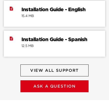
Installation Guide - English
15.4 MB
Installation Guide - Spanish
12.5 MB
VIEW ALL SUPPORT
ASK A QUESTION