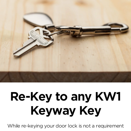
Re-Key to any KW1
Keyway Key
While re-keying your door lock is not a requirement