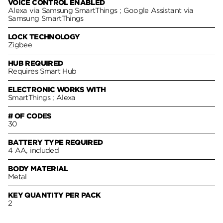
VOICE CONTROL ENABLED
Alexa via Samsung SmartThings ; Google Assistant via
Samsung SmartThings
LOCK TECHNOLOGY
Zigbee
HUB REQUIRED
Requires Smart Hub
ELECTRONIC WORKS WITH
SmartThings ; Alexa
# OF CODES
30
BATTERY TYPE REQUIRED
4 AA, included
BODY MATERIAL
Metal
KEY QUANTITY PER PACK
2