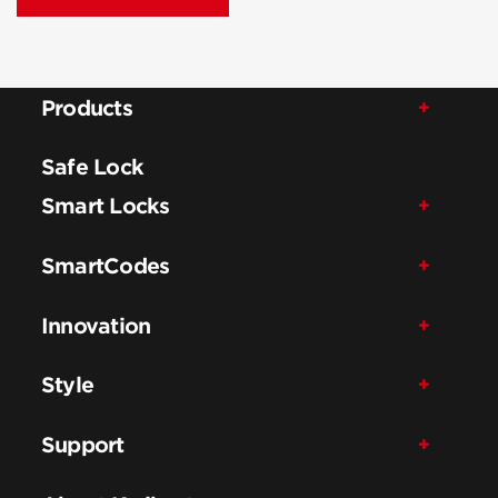
Products
Safe Lock
Smart Locks
SmartCodes
Innovation
Style
Support