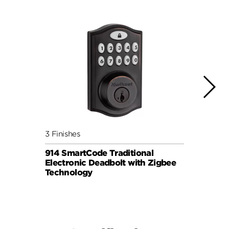
3 Finishes
3 Fini
914 SmartCode Traditional
912 S
Electronic Deadbolt with Zigbee
Lever
Technology