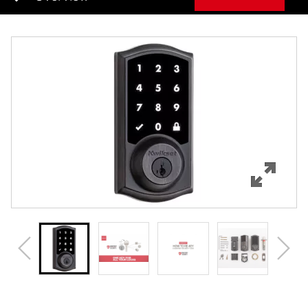
Overview
Features
Specifications
Support
Review Q/A