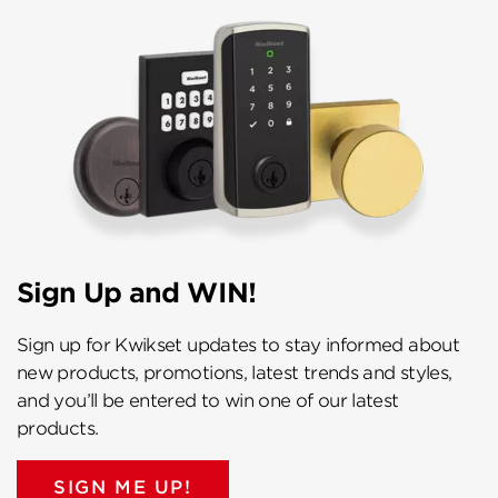
Sign Up and WIN!
Sign up for Kwikset updates to stay informed about
new products, promotions, latest trends and styles,
and you’ll be entered to win one of our latest
products.
SIGN ME UP!