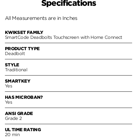
Specifications
All Measurements are in Inches
KWIKSET FAMILY
SmartCode Deadbolts Touchscreen with Home Connect
PRODUCT TYPE
Deadbolt
STYLE
Traditional
SMARTKEY
Yes
HAS MICROBAN?
Yes
ANSI GRADE
Grade 2
UL TIME RATING
20 min