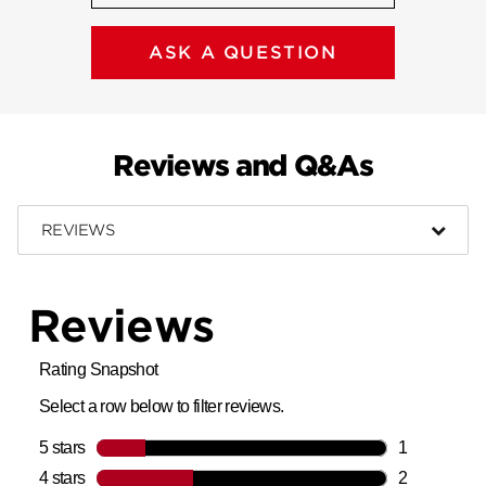
ASK A QUESTION
Reviews and Q&As
REVIEWS