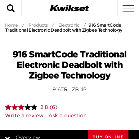
Search
To
Home
/
Products
/
Electronic
/
916 SmartCode
Traditional Electronic Deadbolt with Zigbee Technology
916 SmartCode Traditional
Electronic Deadbolt with
Zigbee Technology
916TRL ZB 11P
2.8
(6)
Read
6
Write a review
Ask a question
Reviews.
Same
page
link.
BUY ONLINE
Overview