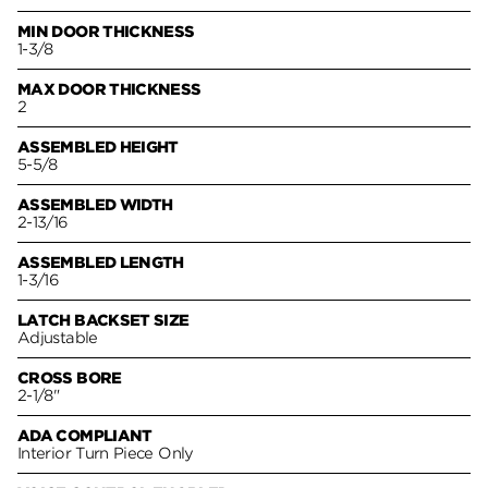
MIN DOOR THICKNESS
1-3/8
MAX DOOR THICKNESS
2
ASSEMBLED HEIGHT
5-5/8
ASSEMBLED WIDTH
2-13/16
ASSEMBLED LENGTH
1-3/16
LATCH BACKSET SIZE
Adjustable
CROSS BORE
2-1/8"
ADA COMPLIANT
Interior Turn Piece Only