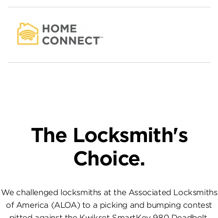
The Locksmith's
Choice.
We challenged locksmiths at the Associated Locksmiths
of America (ALOA) to a picking and bumping contest
pitted against the Kwikset SmartKey 980 Deadbolt.