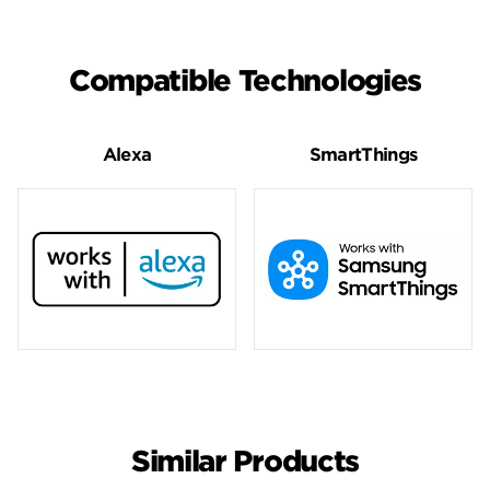
Compatible Technologies
Alexa
SmartThings
Similar Products