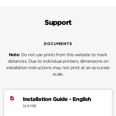
Support
DOCUMENTS
Note:
Do not use prints from this website to mark
distances. Due to individual printers, dimensions on
installation instructions may not print at an accurate
scale.
Installation Guide - English
14.8 MB