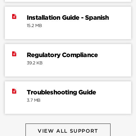
Installation Guide - Spanish
15.2 MB
Regulatory Compliance
39.2 KB
Troubleshooting Guide
3.7 MB
VIEW ALL SUPPORT