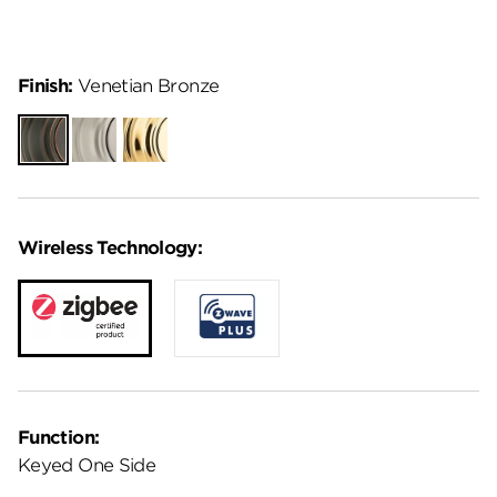
Finish:
Venetian Bronze
Venetian
Satin
Lifetime
Bronze
Nickel
Polished
Brass
Wireless Technology:
Function:
Keyed One Side