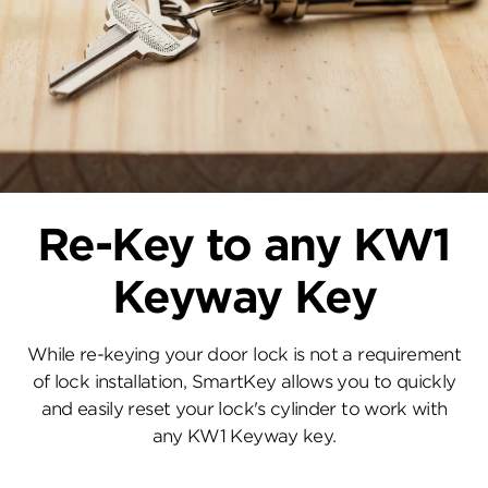
Re-Key to any KW1
Keyway Key
While re-keying your door lock is not a requirement
of lock installation, SmartKey allows you to quickly
and easily reset your lock's cylinder to work with
any KW1 Keyway key.