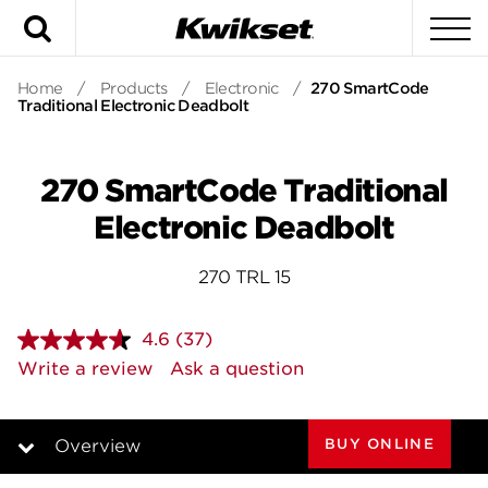
Search
To
Home
/
Products
/
Electronic
/
270 SmartCode
Traditional Electronic Deadbolt
270 SmartCode Traditional
Electronic Deadbolt
270 TRL 15
4.6
(37)
Read
37
Write a review
Ask a question
Reviews.
Same
page
link.
BUY ONLINE
Overview