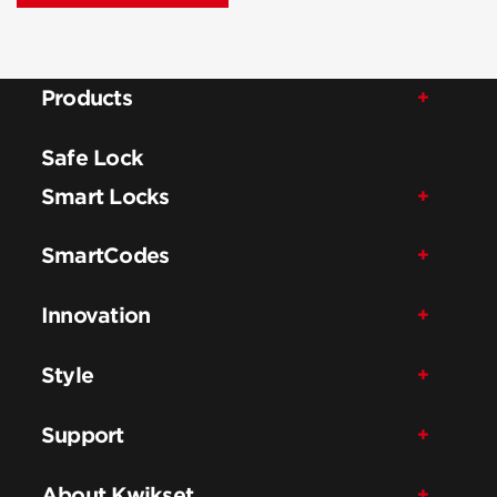
Products
Safe Lock
Smart Locks
SmartCodes
Innovation
Style
Support
About Kwikset