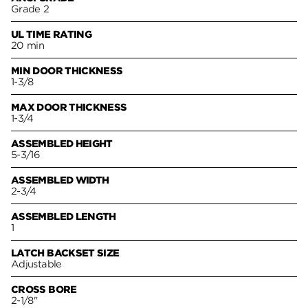
Grade 2
UL TIME RATING
20 min
MIN DOOR THICKNESS
1-3/8
MAX DOOR THICKNESS
1-3/4
ASSEMBLED HEIGHT
5-3/16
ASSEMBLED WIDTH
2-3/4
ASSEMBLED LENGTH
1
LATCH BACKSET SIZE
Adjustable
CROSS BORE
2-1/8"