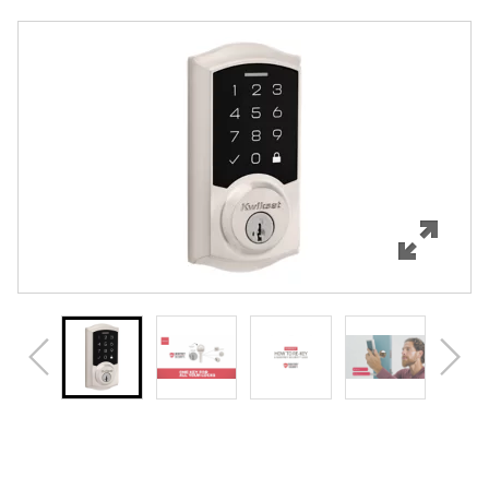
Overview
Features
Specifications
Support
Review Q/A