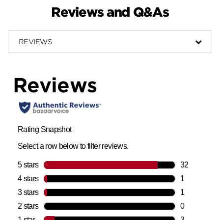
Reviews and Q&As
REVIEWS