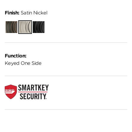
Finish:
Satin Nickel
Venetian
Satin
Matte
Bronze
Nickel
Black
Function:
Keyed One Side