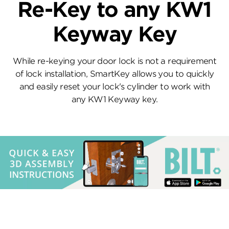
Re-Key to any KW1
Keyway Key
While re-keying your door lock is not a requirement
of lock installation, SmartKey allows you to quickly
and easily reset your lock's cylinder to work with
any KW1 Keyway key.