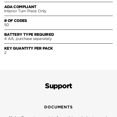
ADA COMPLIANT
Interior Turn Piece Only
# OF CODES
50
BATTERY TYPE REQUIRED
4 AA, purchase separately
KEY QUANTITY PER PACK
2
Support
DOCUMENTS