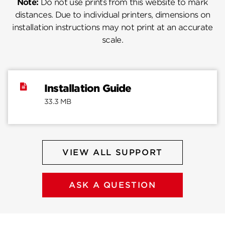
Note:
Do not use prints from this website to mark
distances. Due to individual printers, dimensions on
installation instructions may not print at an accurate
scale.
Installation Guide
33.3 MB
VIEW ALL SUPPORT
ASK A QUESTION