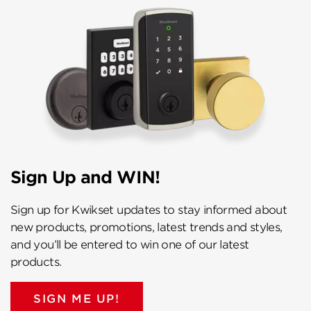
Sign Up and WIN!
Sign up for Kwikset updates to stay informed about
new products, promotions, latest trends and styles,
and you’ll be entered to win one of our latest
products.
SIGN ME UP!