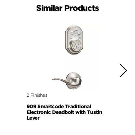
Similar Products
2 Finishes
2 Fini
909 Smartcode Traditional
909 S
Electronic Deadbolt with Tustin
Elect
Lever
Knob