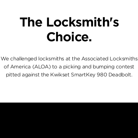
The Locksmith's
Choice.
We challenged locksmiths at the Associated Locksmiths
of America (ALOA) to a picking and bumping contest
pitted against the Kwikset SmartKey 980 Deadbolt.