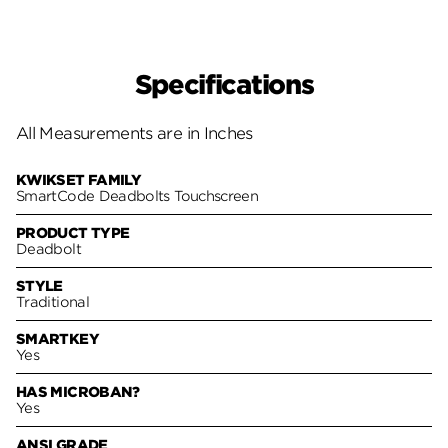
Specifications
All Measurements are in Inches
KWIKSET FAMILY
SmartCode Deadbolts Touchscreen
PRODUCT TYPE
Deadbolt
STYLE
Traditional
SMARTKEY
Yes
HAS MICROBAN?
Yes
ANSI GRADE