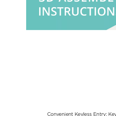
Convenient Keyless Entry: K