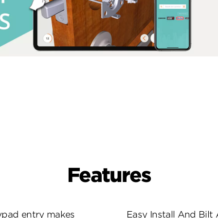
Features
eypad entry makes
Easy Install And Bilt 