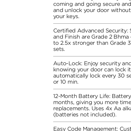
coming and going secure and 
and unlock your door without
your keys.
Certified Advanced Security: S
and Finish are Grade 2 Bhma c
to 2.5x stronger than Grade 3
sets.
Auto-Lock: Enjoy security an
knowing your door can lock its
automatically lock every 30 se
or 10 min.
12-Month Battery Life: Battery 
months, giving you more time
replacements. Uses 4x Aa alka
(batteries not included).
Easy Code Management: Cust