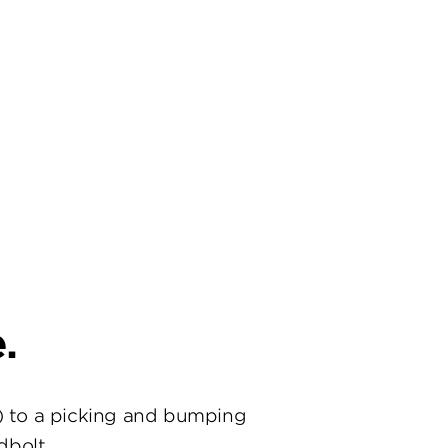
.
) to a picking and bumping
dbolt.