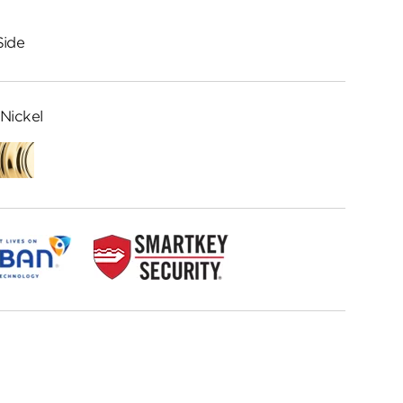
Side
Nickel
Lifetime
Polished
Brass