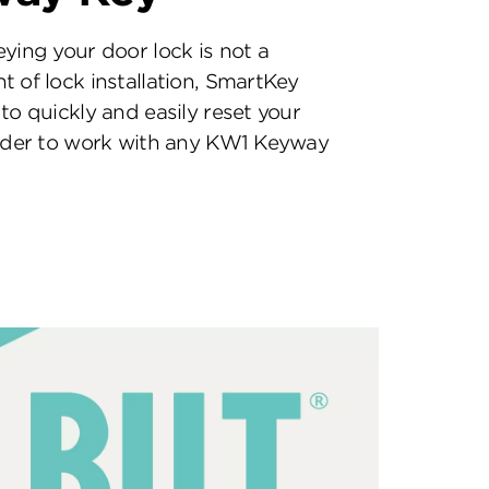
eying your door lock is not a
t of lock installation, SmartKey
to quickly and easily reset your
inder to work with any KW1 Keyway