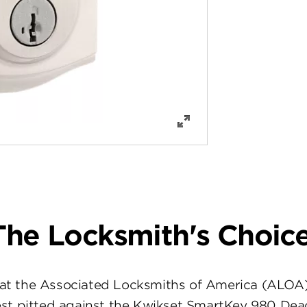
The Locksmith's Choice
at the Associated Locksmiths of America (ALOA
st pitted against the Kwikset SmartKey 980 Dea