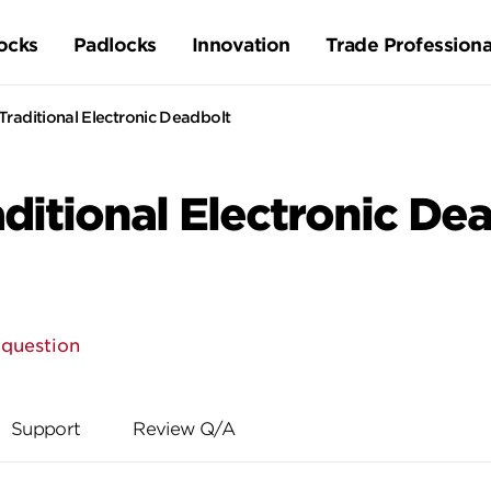
ocks
Padlocks
Innovation
Trade Professiona
raditional Electronic Deadbolt
itional Electronic De
 question
Support
Review Q/A