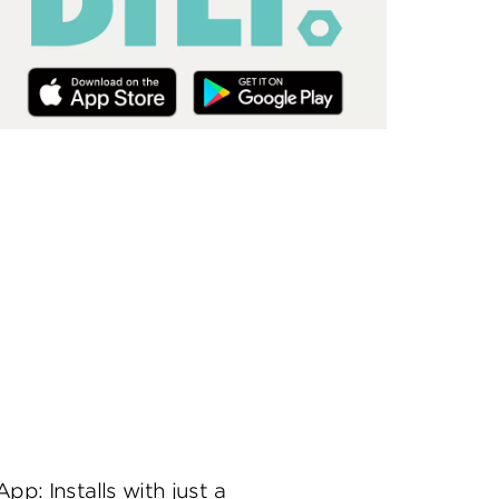
App: Installs with just a