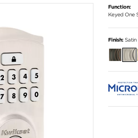
Function:
Keyed One 
Finish:
Satin 
Venetian
Satin
Bronze
Nickel