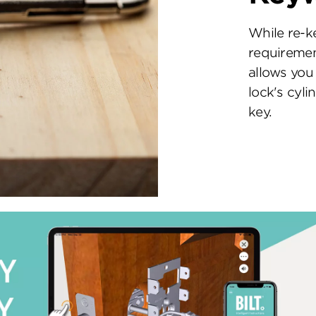
While re-k
requiremen
allows you 
lock's cyl
key.