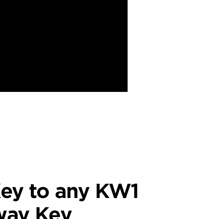
ey to any KW1
way Key