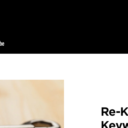
Re-K
Key