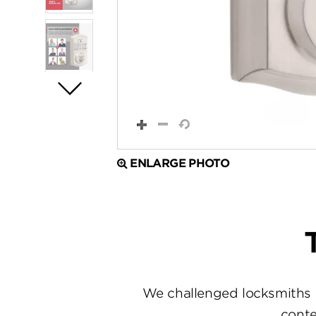
ENLARGE PHOTO
We challenged locksmiths 
conte