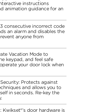
nteractive instructions
and animation guidance for an
r 3 consecutive incorrect code
nds an alarm and disables the
prevent anyone from
vate Vacation Mode to
he keypad, and feel safe
operate your door lock when
Security: Protects against
echniques and allows you to
self in seconds. Re-key the
.
: Kwikset®’s door hardware is