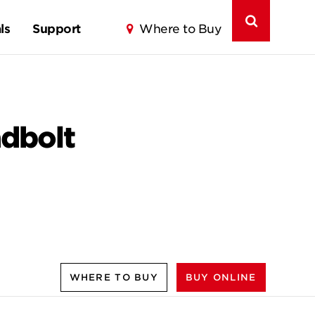
ls
Support
Where to Buy
adbolt
WHERE TO BUY
BUY ONLINE