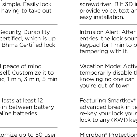
simple. Easily lock
screwdriver. Bilt 3D i
 having to take out
provide voice, text 
easy installation.
ecurity, Durability
Intrusion Alert: Afte
ertified, which is up
entries, the lock sou
 Bhma Certified lock
keypad for 1 min to 
tampering with it.
d peace of mind
Vacation Mode: Acti
elf. Customize it to
temporarily disable t
c, 1 min, 3 min, 5 min
knowing no one can 
you’re out of town.
lasts at least 12
Featuring Smartkey® 
 in between battery
advanced break-in t
line batteries
re-key your lock your
lock to any (KW1) key
omize up to 50 user
Microban® Protection