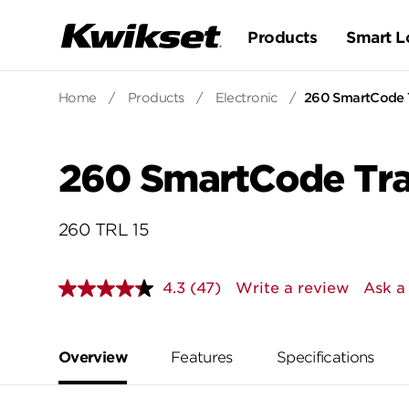
Products
Smart L
Home
/
Products
/
Electronic
/
260 SmartCode T
260 SmartCode Trad
260 TRL 15
4.3
(47)
Write a review
Ask a
Read
47
Reviews.
Same
page
Overview
Features
Specifications
link.