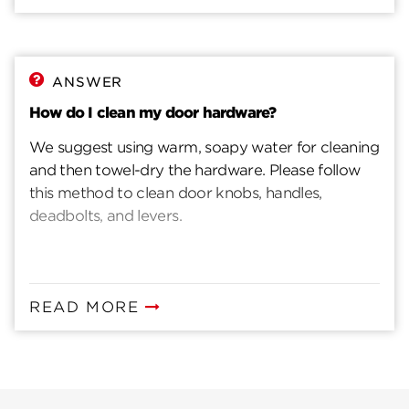
ANSWER
How do I clean my door hardware?
We suggest using warm, soapy water for cleaning
and then towel-dry the hardware. Please follow
this method to clean door knobs, handles,
deadbolts, and levers.
READ MORE