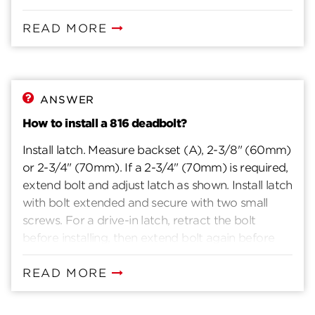
READ MORE
ANSWER
How to install a 816 deadbolt?
Install latch. Measure backset (A), 2-3/8" (60mm)
or 2-3/4" (70mm). If a 2-3/4" (70mm) is required,
extend bolt and adjust latch as shown. Install latch
with bolt extended and secure with two small
screws. For a drive-in latch, retract the bolt
before installing, then extend bolt again before
proceeding to next step. Install exterior assembly.
Position the shield onto the exterior cylinder
READ MORE
assembly. Once positioned, place the entire
exterior assembly on door, aligning the torque