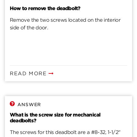
How to remove the deadbolt?
Remove the two screws located on the interior
side of the door.
READ MORE
ANSWER
What is the screw size for mechanical
deadbolts?
The screws for this deadbolt are a #8-32, 1-1/2"