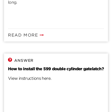
long.
READ MORE
ANSWER
How to install the 599 double cylinder gatelatch?
View instructions here.