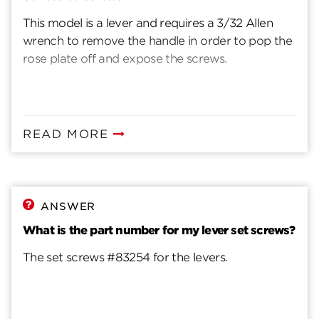
This model is a lever and requires a 3/32 Allen
wrench to remove the handle in order to pop the
rose plate off and expose the screws.
READ MORE
ANSWER
What is the part number for my lever set screws?
The set screws #83254 for the levers.