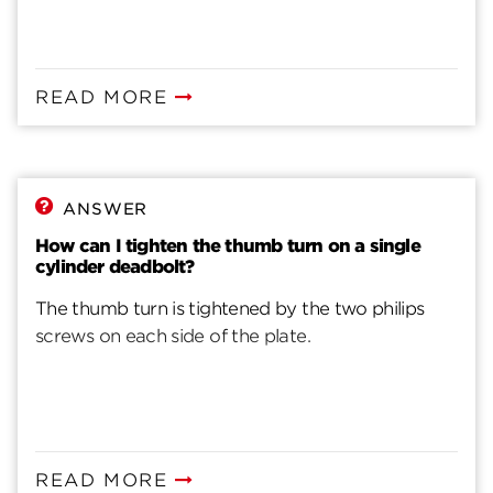
READ MORE
ANSWER
How can I tighten the thumb turn on a single
cylinder deadbolt?
The thumb turn is tightened by the two philips
screws on each side of the plate.
READ MORE