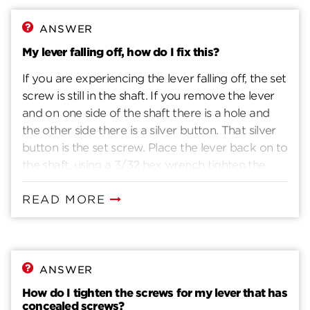
blade through the latch. Install interior turnpiece
assembly. Refer to Figure 6. With latch bolt
ANSWER
extended, mount assembly flush on door. Insert
My lever falling off, how do I fix this?
large screws to engage exterior assembly and
If you are experiencing the lever falling off, the set
tighten to secure. Install strike plate and optional
screw is still in the shaft. If you remove the lever
strike box. Screws require pilot holes.
and on one side of the shaft there is a hole and
the other side there is a silver button. That silver
button is the set screw. Place the lever back on to
the shaft, using a 3/32 hex wrench tighten the
screw through the lever and shaft.
READ MORE
ANSWER
How do I tighten the screws for my lever that has
concealed screws?