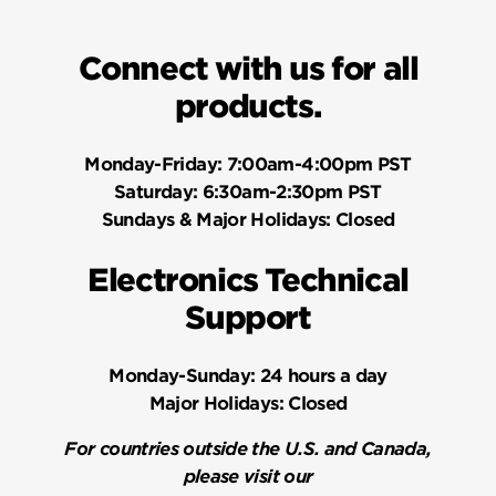
Connect with us for all
products.
Monday-Friday:
7:00am-4:00pm PST
Saturday:
6:30am-2:30pm PST
Sundays & Major Holidays:
Closed
Electronics Technical
Support
Monday-Sunday:
24 hours a day
Major Holidays:
Closed
For countries outside the U.S. and Canada,
please visit our