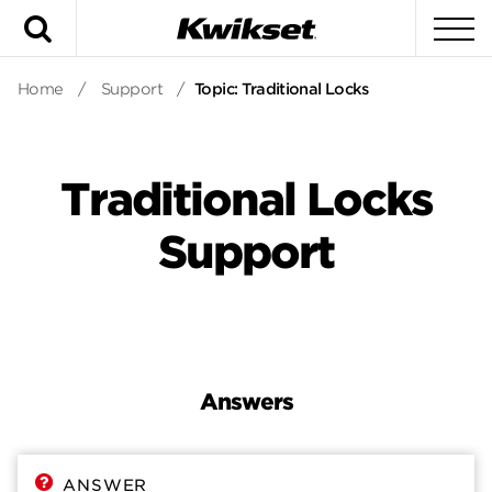
Search
To
Home
/
Support
/
Topic: Traditional Locks
Traditional Locks
Support
Answers
Answers
Contact
ANSWER