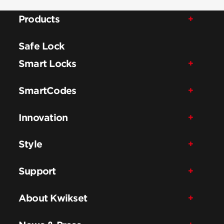
Products
Safe Lock
Smart Locks
SmartCodes
Innovation
Style
Support
About Kwikset