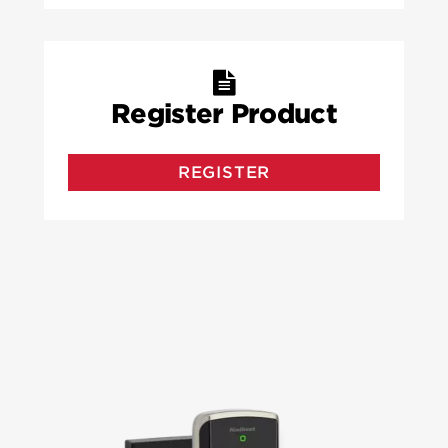
Register Product
REGISTER