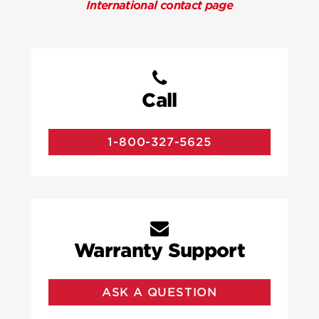
International contact page
Call
1-800-327-5625
Warranty Support
ASK A QUESTION