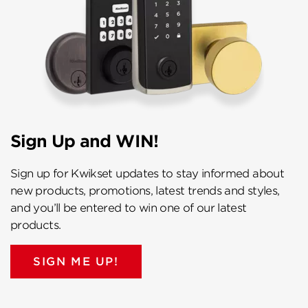
Sign Up and WIN!
Sign up for Kwikset updates to stay informed about
new products, promotions, latest trends and styles,
and you’ll be entered to win one of our latest
products.
SIGN ME UP!