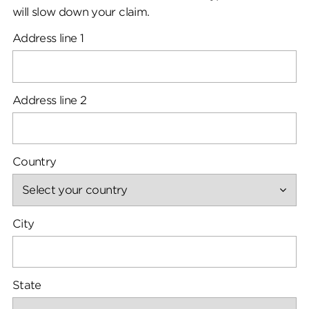
will slow down your claim.
Address line 1
Address line 2
Country
City
State