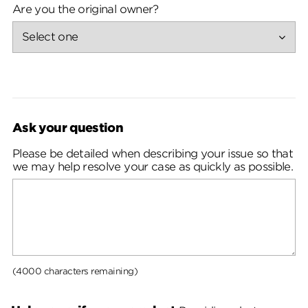
Are you the original owner?
Ask your question
Please be detailed when describing your issue so that
we may help resolve your case as quickly as possible.
(4000 characters remaining)