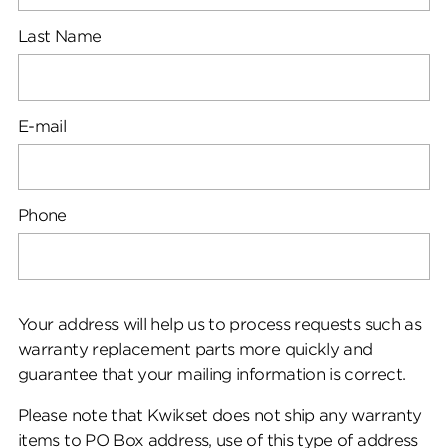
Last Name
E-mail
Phone
Your address will help us to process requests such as
warranty replacement parts more quickly and
guarantee that your mailing information is correct.
Please note that Kwikset does not ship any warranty
items to PO Box address, use of this type of address