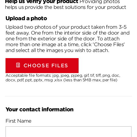
Help us verify your product
Providing photos
helps us provide the best solutions for your product
Upload a photo
Upload two photos of your product taken from 3-5
feet away. One from the interior side of the door and
one from the exterior side of the door. To attach
more than one image at a time, click 'Choose Files'
and select all the images you wish to attach.
CHOOSE FILES
Acceptable file formats: jpg, jpeg, pjpeg, gif, tif, tiff, png, doc,
docx, pdf, ppt, pptx, msg ,xlsx (less than 5MB max, per file)
Your contact information
First Name