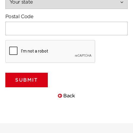
Postal Code
Back