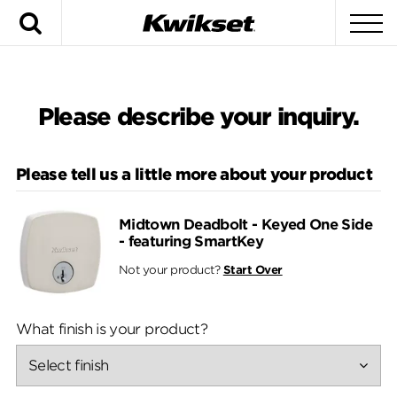
Search
To
Please describe your inquiry.
Please tell us a little more about your product
Midtown Deadbolt - Keyed One Side
- featuring SmartKey
Not your product?
Start Over
What finish is your product?