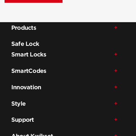
Products
Safe Lock
Smart Locks
SmartCodes
Innovation
Style
Support