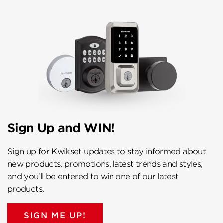
Sign Up and WIN!
Sign up for Kwikset updates to stay informed about
new products, promotions, latest trends and styles,
and you’ll be entered to win one of our latest
products.
SIGN ME UP!