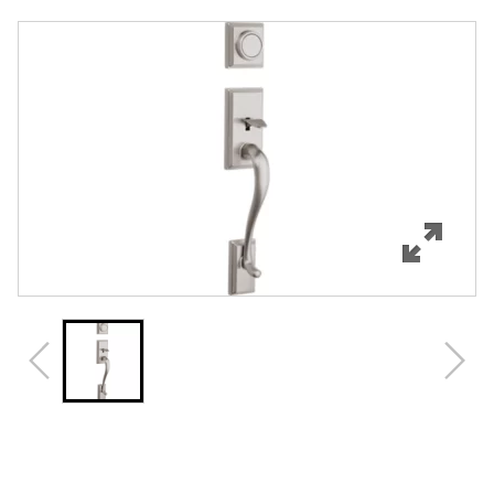
Overview
Features
Specifications
Support
Review Q/A