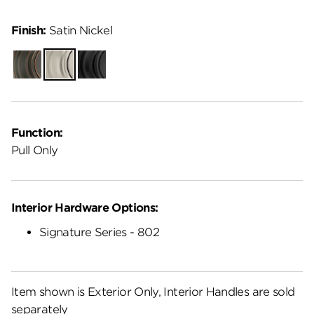
Finish:
Satin Nickel
Venetian
Satin
Matte
Bronze
Nickel
Black
Function:
Pull Only
Interior Hardware Options:
Signature Series - 802
Item shown is Exterior Only, Interior Handles are sold
separately