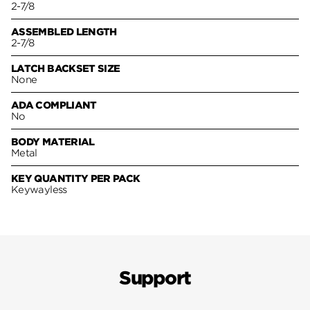
2-7/8
ASSEMBLED LENGTH
2-7/8
LATCH BACKSET SIZE
None
ADA COMPLIANT
No
BODY MATERIAL
Metal
KEY QUANTITY PER PACK
Keywayless
Support