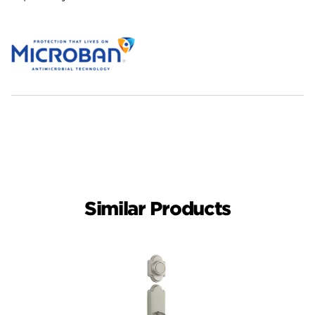
Similar Products