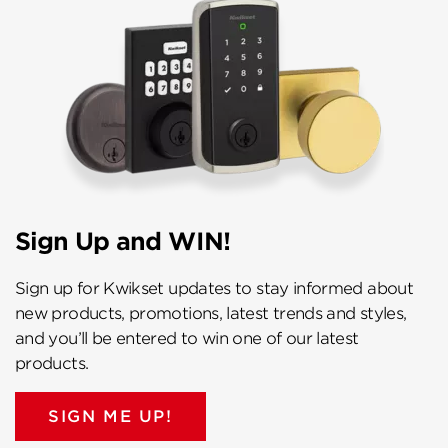
Sign Up and WIN!
Sign up for Kwikset updates to stay informed about
new products, promotions, latest trends and styles,
and you’ll be entered to win one of our latest
products.
SIGN ME UP!