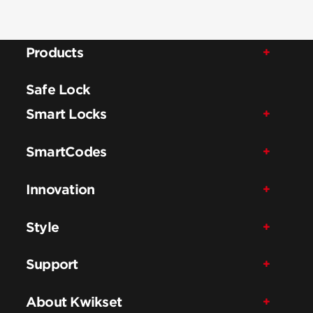
Products
Safe Lock
Smart Locks
SmartCodes
Innovation
Style
Support
About Kwikset