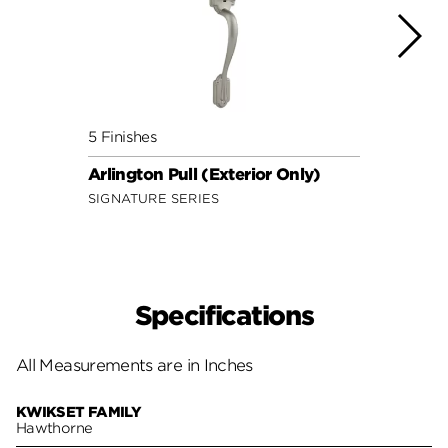
5 Finishes
4 Fini
Arlington Pull (Exterior Only)
Amado
SIGNATURE SERIES
SECUR
Specifications
All Measurements are in Inches
KWIKSET FAMILY
Hawthorne