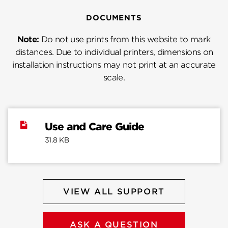
DOCUMENTS
Note:
Do not use prints from this website to mark
distances. Due to individual printers, dimensions on
installation instructions may not print at an accurate
scale.
Use and Care Guide
31.8 KB
VIEW ALL SUPPORT
ASK A QUESTION