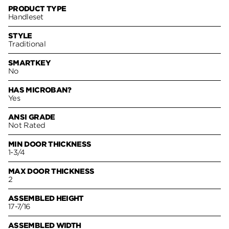
PRODUCT TYPE
Handleset
STYLE
Traditional
SMARTKEY
No
HAS MICROBAN?
Yes
ANSI GRADE
Not Rated
MIN DOOR THICKNESS
1-3/4
MAX DOOR THICKNESS
2
ASSEMBLED HEIGHT
17-7/16
ASSEMBLED WIDTH