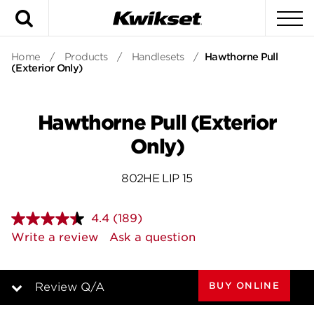
Search
To
Home
/
Products
/
Handlesets
/
Hawthorne Pull
(Exterior Only)
Hawthorne Pull (Exterior
Only)
802HE LIP 15
4.4
(189)
Read
189
Write a review
Ask a question
Reviews.
Same
page
link.
BUY ONLINE
Review Q/A