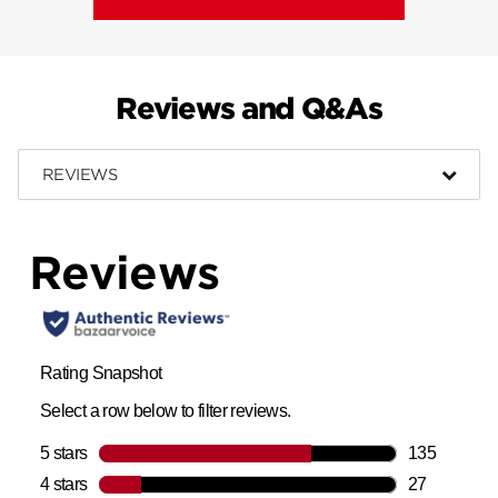
Reviews and Q&As
REVIEWS