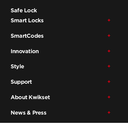
Safe Lock
Smart Locks
SmartCodes
Innovation
Style
Support
About Kwikset
News & Press