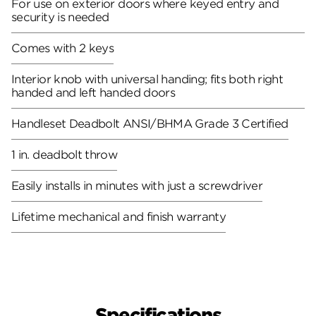
For use on exterior doors where keyed entry and
security is needed
Comes with 2 keys
Interior knob with universal handing; fits both right
handed and left handed doors
Handleset Deadbolt ANSI/BHMA Grade 3 Certified
1 in. deadbolt throw
Easily installs in minutes with just a screwdriver
Lifetime mechanical and finish warranty
Specifications