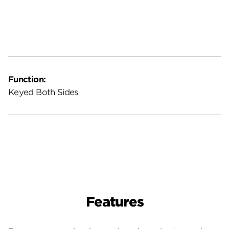
Function:
Keyed Both Sides
Features