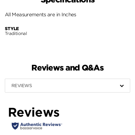
All Measurements are in Inches
STYLE
Traditional
Reviews and Q&As
REVIEWS