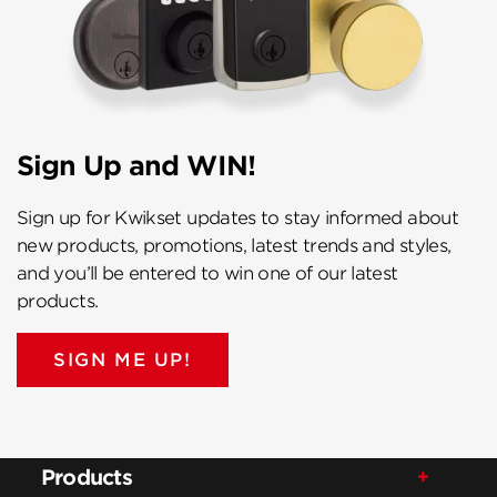
Sign Up and WIN!
Sign up for Kwikset updates to stay informed about
new products, promotions, latest trends and styles,
and you’ll be entered to win one of our latest
products.
SIGN ME UP!
Products