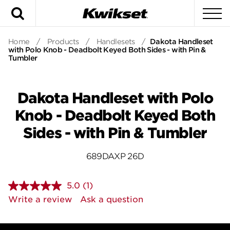
Search
To
Home
/
Products
/
Handlesets
/
Dakota Handleset
with Polo Knob - Deadbolt Keyed Both Sides - with Pin &
Tumbler
Dakota Handleset with Polo
Knob - Deadbolt Keyed Both
Sides - with Pin & Tumbler
689DAXP 26D
5.0
(1)
Read
a
Write a review
Ask a question
Review.
Same
page