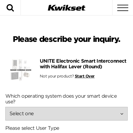
Search
To
Please describe your inquiry.
UNITE Electronic Smart Interconnect
with Halifax Lever (Round)
Not your product?
Start Over
Which operating system does your smart device
use?
Please select User Type