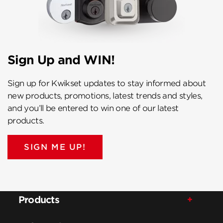
Sign Up and WIN!
Sign up for Kwikset updates to stay informed about
new products, promotions, latest trends and styles,
and you’ll be entered to win one of our latest
products.
SIGN ME UP!
Products