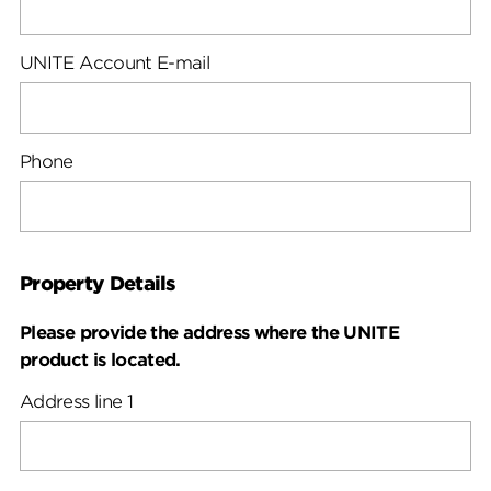
UNITE Account E-mail
Phone
Property Details
Please provide the address where the UNITE
product is located.
Address line 1