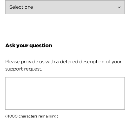
Ask your question
Please provide us with a detailed description of your
support request.
(4000 characters remaining)