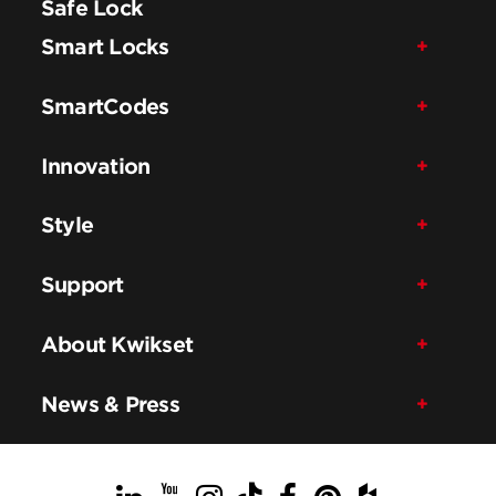
Safe Lock
Smart Locks
SmartCodes
Innovation
Style
Support
About Kwikset
News & Press