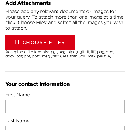
Add Attachments
Please add any relevant documents or images for
your query. To attach more than one image at a time,
click 'Choose Files' and select all the images you wish
to attach.
CHOOSE FILES
Acceptable file formats: jpg, jpeg, pjpeg, gif, tif, tiff, png, doc,
docx, pdf, ppt, pptx, msg ,xlsx (less than 5MB max, per file)
Your contact information
First Name
Last Name