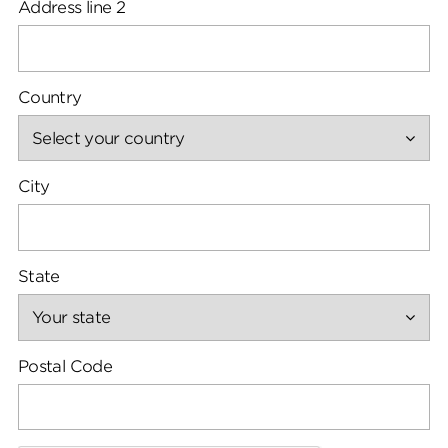
Address line 2
Country
City
State
Postal Code