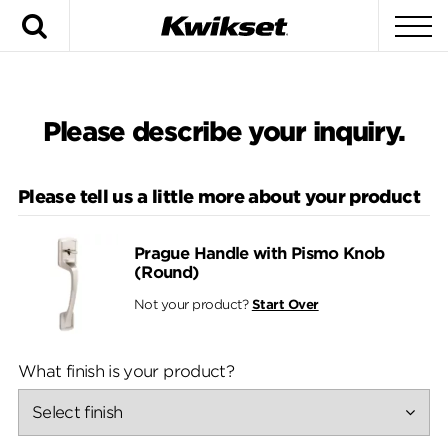
Search
To
Please describe your inquiry.
Please tell us a little more about your product
Prague Handle with Pismo Knob
(Round)
Not your product?
Start Over
What finish is your product?