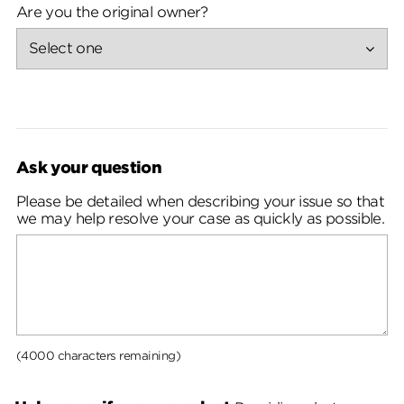
Are you the original owner?
Ask your question
Please be detailed when describing your issue so that
we may help resolve your case as quickly as possible.
(4000 characters remaining)