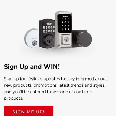
Sign Up and WIN!
Sign up for Kwikset updates to stay informed about
new products, promotions, latest trends and styles,
and you’ll be entered to win one of our latest
products.
SIGN ME UP!