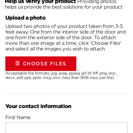
Help us verify your product
Providing photos
helps us provide the best solutions for your product
Upload a photo
Upload two photos of your product taken from 3-5
feet away. One from the interior side of the door and
one from the exterior side of the door. To attach
more than one image at a time, click 'Choose Files'
and select all the images you wish to attach.
CHOOSE FILES
Acceptable file formats: jpg, jpeg, pjpeg, gif, tif, tiff, png, doc,
docx, pdf, ppt, pptx, msg ,xlsx (less than 5MB max, per file)
Your contact information
First Name