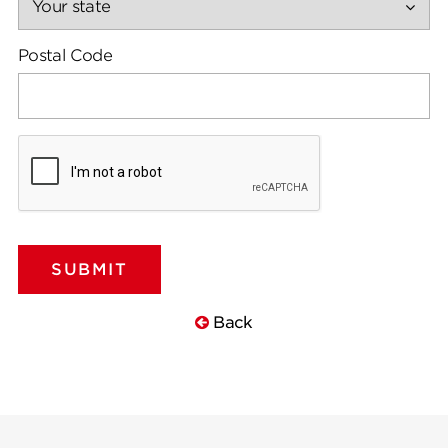
Postal Code
Back