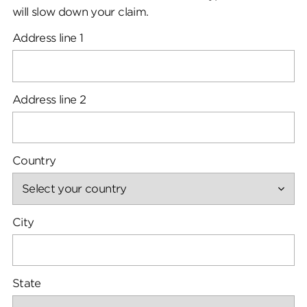
will slow down your claim.
Address line 1
Address line 2
Country
City
State