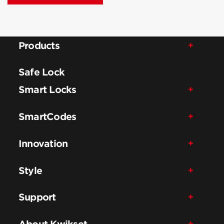
Products
Safe Lock
Smart Locks
SmartCodes
Innovation
Style
Support