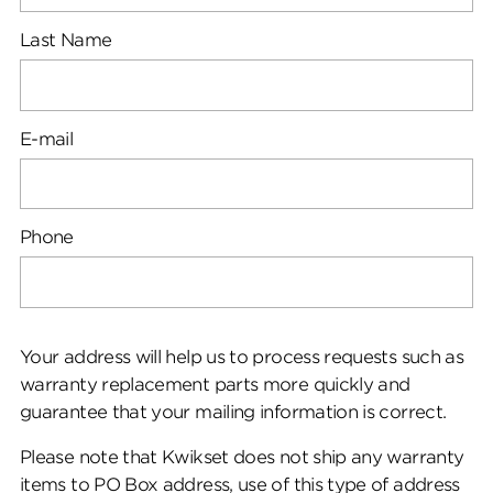
Last Name
E-mail
Phone
Your address will help us to process requests such as
warranty replacement parts more quickly and
guarantee that your mailing information is correct.
Please note that Kwikset does not ship any warranty
items to PO Box address, use of this type of address