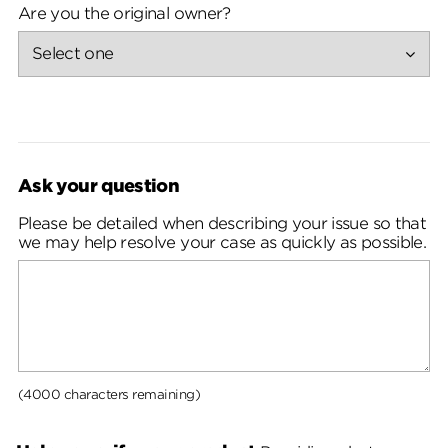
Are you the original owner?
Ask your question
Please be detailed when describing your issue so that
we may help resolve your case as quickly as possible.
(4000 characters remaining)