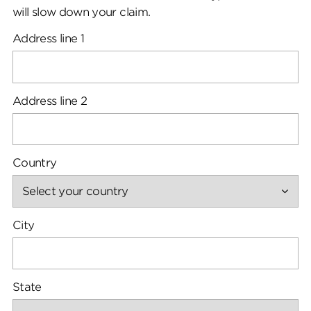
will slow down your claim.
Address line 1
Address line 2
Country
City
State