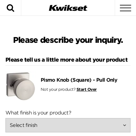
Search
To
Si
Na
Please describe your inquiry.
Please tell us a little more about your product
Pismo Knob (Square) - Pull Only
Not your product?
Start Over
What finish is your product?