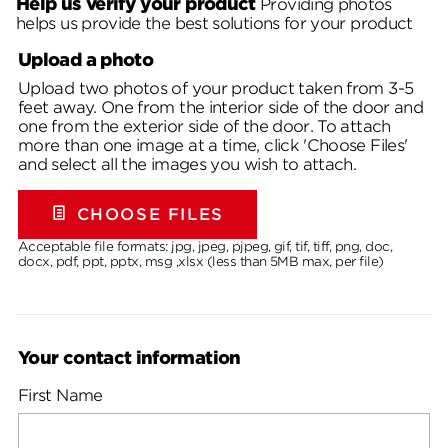
Help us verify your product
Providing photos
helps us provide the best solutions for your product
Upload a photo
Upload two photos of your product taken from 3-5
feet away. One from the interior side of the door and
one from the exterior side of the door. To attach
more than one image at a time, click 'Choose Files'
and select all the images you wish to attach.
CHOOSE FILES
Acceptable file formats: jpg, jpeg, pjpeg, gif, tif, tiff, png, doc,
docx, pdf, ppt, pptx, msg ,xlsx (less than 5MB max, per file)
Your contact information
First Name