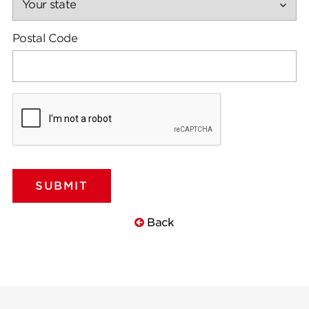
Postal Code
Back