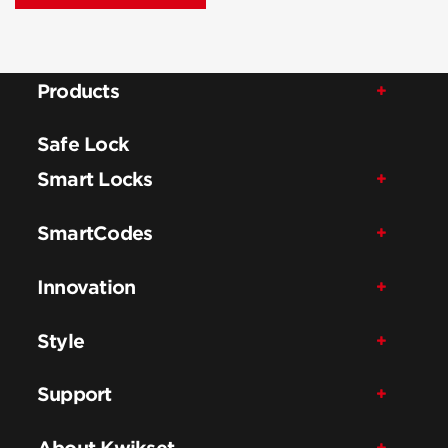
Products
Safe Lock
Smart Locks
SmartCodes
Innovation
Style
Support