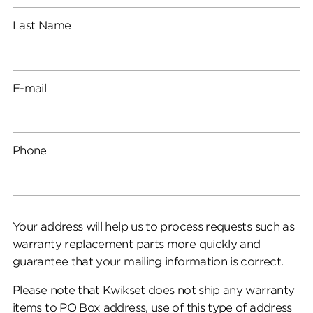
Last Name
E-mail
Phone
Your address will help us to process requests such as
warranty replacement parts more quickly and
guarantee that your mailing information is correct.
Please note that Kwikset does not ship any warranty
items to PO Box address, use of this type of address