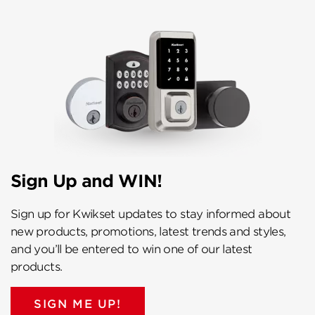
Sign Up and WIN!
Sign up for Kwikset updates to stay informed about
new products, promotions, latest trends and styles,
and you’ll be entered to win one of our latest
products.
SIGN ME UP!