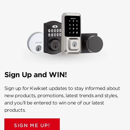
Sign Up and WIN!
Sign up for Kwikset updates to stay informed about
new products, promotions, latest trends and styles,
and you’ll be entered to win one of our latest
products.
SIGN ME UP!