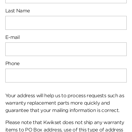
Last Name
E-mail
Phone
Your address will help us to process requests such as
warranty replacement parts more quickly and
guarantee that your mailing information is correct.
Please note that Kwikset does not ship any warranty
items to PO Box address, use of this type of address