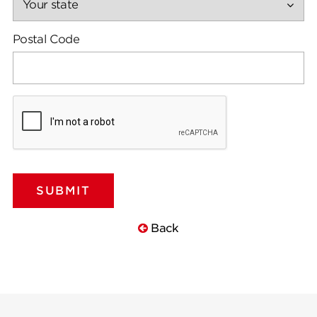
Postal Code
Back