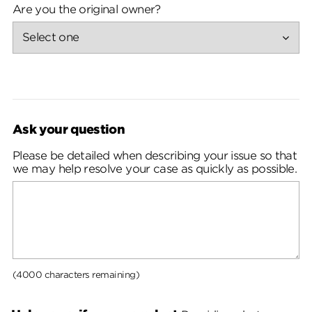
Are you the original owner?
Ask your question
Please be detailed when describing your issue so that
we may help resolve your case as quickly as possible.
(4000 characters remaining)