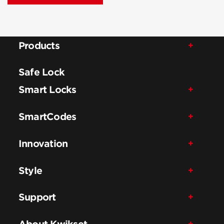
Products
Safe Lock
Smart Locks
SmartCodes
Innovation
Style
Support