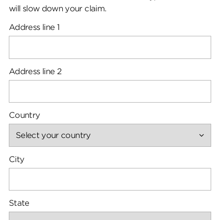
will slow down your claim.
Address line 1
Address line 2
Country
City
State