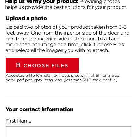
Help us verify your product
Providing photos
helps us provide the best solutions for your product
Upload a photo
Upload two photos of your product taken from 3-5
feet away. One from the interior side of the door and
one from the exterior side of the door. To attach
more than one image at a time, click 'Choose Files'
and select all the images you wish to attach.
CHOOSE FILES
Acceptable file formats: jpg, jpeg, pjpeg, gif, tif, tiff, png, doc,
docx, pdf, ppt, pptx, msg ,xlsx (less than 5MB max, per file)
Your contact information
First Name