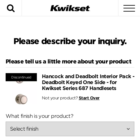
Search
To
Please describe your inquiry.
Please tell us a little more about your product
Hancock and Deadbolt Interior Pack -
Discontinued
Deadbolt Keyed One Side - for
Kwikset Series 687 Handlesets
Not your product?
Start Over
What finish is your product?