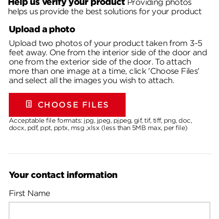
Help us verify your product
Providing photos
helps us provide the best solutions for your product
Upload a photo
Upload two photos of your product taken from 3-5
feet away. One from the interior side of the door and
one from the exterior side of the door. To attach
more than one image at a time, click 'Choose Files'
and select all the images you wish to attach.
CHOOSE FILES
Acceptable file formats: jpg, jpeg, pjpeg, gif, tif, tiff, png, doc,
docx, pdf, ppt, pptx, msg ,xlsx (less than 5MB max, per file)
Your contact information
First Name