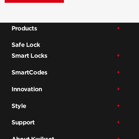
Products
Safe Lock
Smart Locks
SmartCodes
Innovation
Style
Support