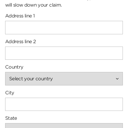
will slow down your claim.
Address line 1
Address line 2
Country
City
State