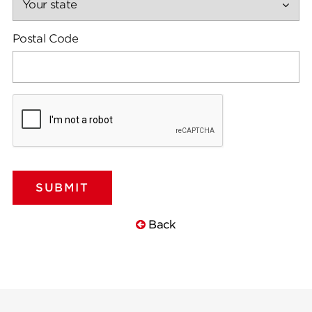
Postal Code
Back