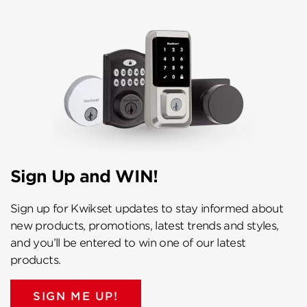
Sign Up and WIN!
Sign up for Kwikset updates to stay informed about
new products, promotions, latest trends and styles,
and you’ll be entered to win one of our latest
products.
SIGN ME UP!