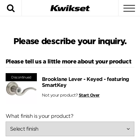
Search
To
Please describe your inquiry.
Please tell us a little more about your product
Discontinued
Brooklane Lever - Keyed - featuring
SmartKey
Not your product?
Start Over
What finish is your product?