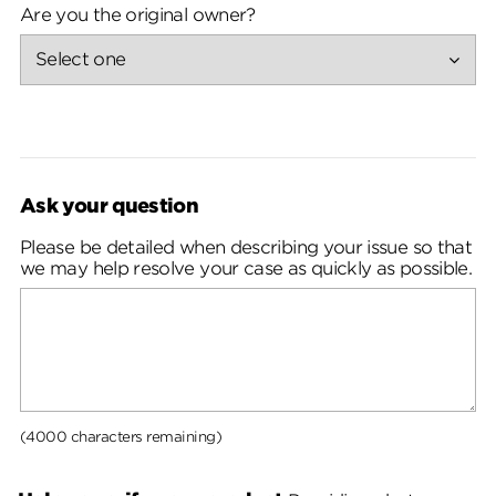
Are you the original owner?
Ask your question
Please be detailed when describing your issue so that
we may help resolve your case as quickly as possible.
(4000 characters remaining)