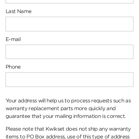
Last Name
E-mail
Phone
Your address will help us to process requests such as
warranty replacement parts more quickly and
guarantee that your mailing information is correct.
Please note that Kwikset does not ship any warranty
items to PO Box address, use of this type of address