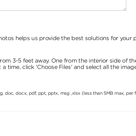
hotos helps us provide the best solutions for your
om 3-5 feet away. One from the interior side of th
 time, click 'Choose Files' and select all the imag
 png, doc, docx, pdf, ppt, pptx, msg ,xlsx (less than 5MB max, per f