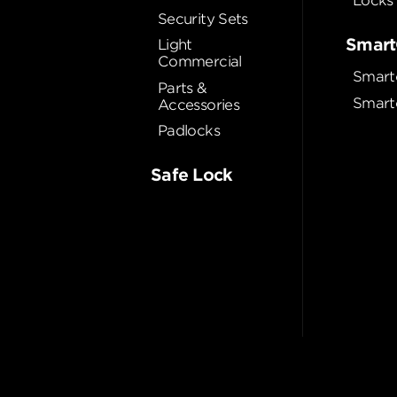
Locks
Security Sets
Smart
Light
Commercial
Smart
Parts &
Smart
Accessories
Padlocks
Safe Lock