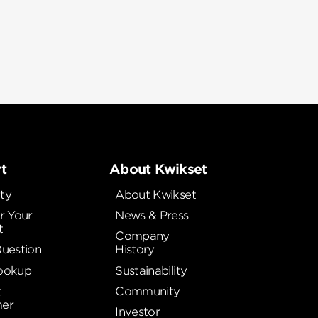
t
About Kwikset
ty
About Kwikset
r Your
News & Press
t
Company
Question
History
ookup
Sustainability
t
Community
er
Investor