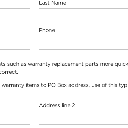
Last Name
Phone
ests such as warranty replacement parts more quic
correct.
 warranty items to PO Box address, use of this type
Address line 2