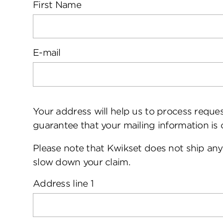
First Name
E-mail
Your address will help us to process requ
guarantee that your mailing information is 
Please note that Kwikset does not ship any
slow down your claim.
Address line 1