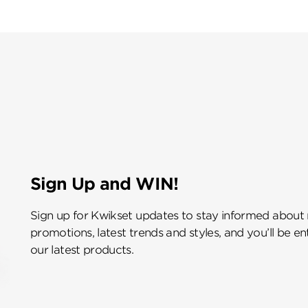
Sign Up and WIN!
Sign up for Kwikset updates to stay informed about
promotions, latest trends and styles, and you’ll be e
our latest products.