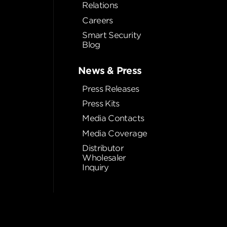
Relations
Careers
Smart Security
Blog
News & Press
Press Releases
Press Kits
Media Contacts
Media Coverage
Distributor
Wholesaler
Inquiry