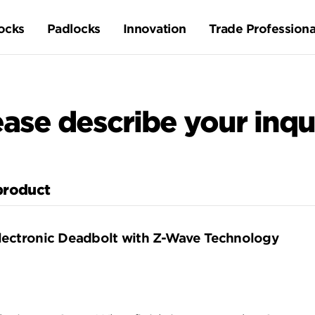
ocks
Padlocks
Innovation
Trade Professiona
ease describe your inqui
 product
lectronic Deadbolt with Z-Wave Technology