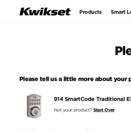
Products
Smart L
Pl
Please tell us a little more about your
914 SmartCode Traditional E
Not your product?
Start Over