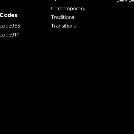
Service
Contemporary
Codes
Traditional
code955
Transitional
code917