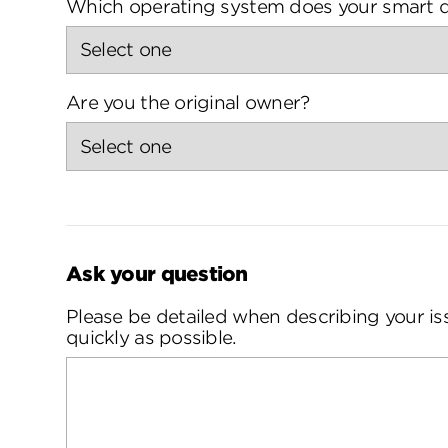
Which operating system does your smart d
Are you the original owner?
Ask your question
Please be detailed when describing your is
quickly as possible.