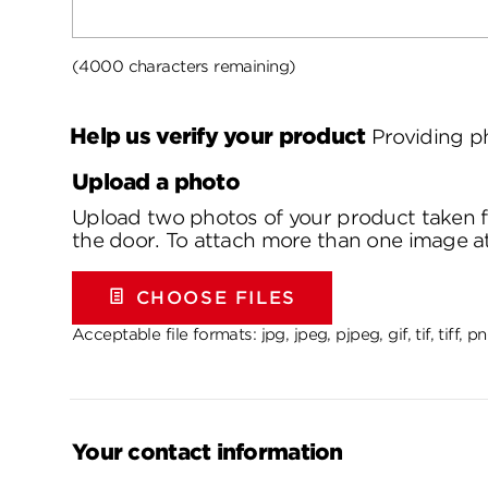
(4000 characters remaining)
Help us verify your product
Providing p
Upload a photo
Upload two photos of your product taken fr
the door. To attach more than one image at a
CHOOSE FILES
Acceptable file formats: jpg, jpeg, pjpeg, gif, tif, tiff,
Your contact information