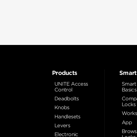
Products
Smart
UNITE Access
Smart
Control
Basics
Deadbolts
Compa
Locks
Knobs
Works
Handlesets
App
Levers
Brows
Electronic