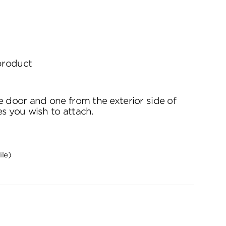
 product
e door and one from the exterior side of
es you wish to attach.
ile)