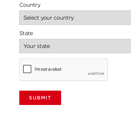
Country
State