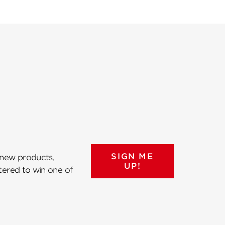
SIGN ME
 new products,
UP!
ntered to win one of