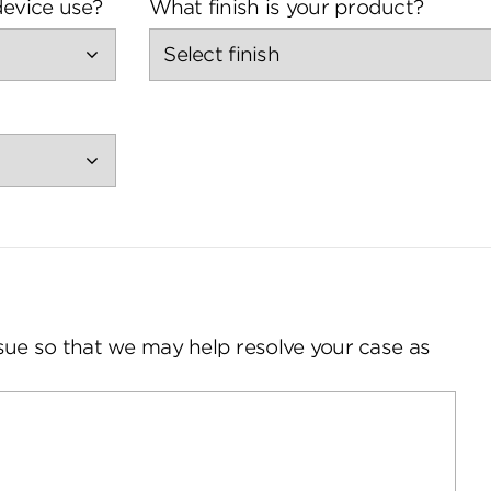
evice use?
What finish is your product?
sue so that we may help resolve your case as