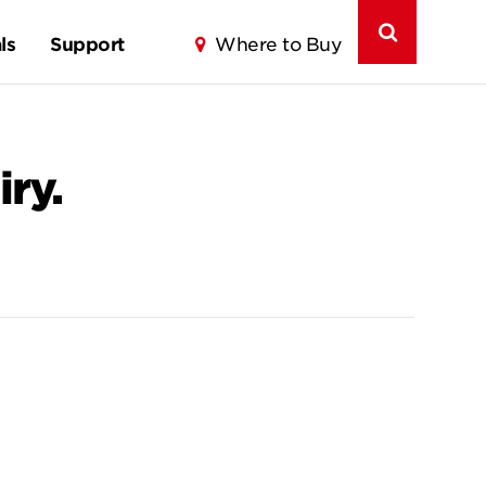
ls
Support
Where to Buy
ry.