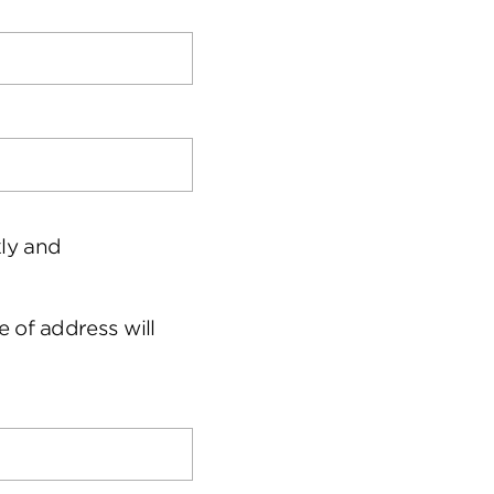
kly and
 of address will