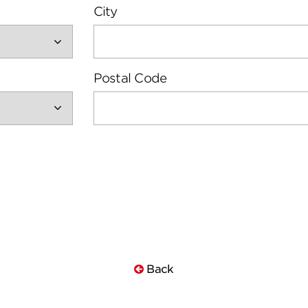
City
Postal Code
Back