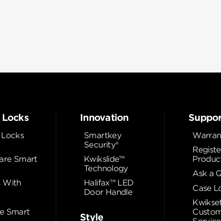
 Locks
Innovation
Suppor
 Locks
Smartkey
Warran
Security®
Registe
re Smart
Kwikslide™
Produc
Technology
Ask a 
 With
Halifax™ LED
Case L
Door Handle
Kwikse
e Smart
Custom
Style