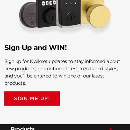
Sign Up and WIN!
Sign up for Kwikset updates to stay informed about
new products, promotions, latest trends and styles,
and you’ll be entered to win one of our latest
products.
SIGN ME UP!
Products