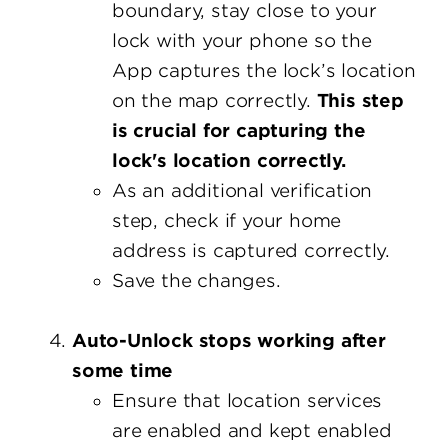
boundary, stay close to your
lock with your phone so the
App captures the lock’s location
on the map correctly.
This step
is crucial for capturing the
lock's location correctly.
As an additional verification
step, check if your home
address is captured correctly.
Save the changes.
Auto-Unlock stops working after
some time
Ensure that location services
are enabled and kept enabled