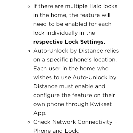
If there are multiple Halo locks
in the home, the feature will
need to be enabled for each
lock individually in the
respective Lock Settings.
Auto-Unlock by Distance relies
on a specific phone's location.
Each user in the home who
wishes to use Auto-Unlock by
Distance must enable and
configure the feature on their
own phone through Kwikset
App.
Check Network Connectivity –
Phone and Lock: