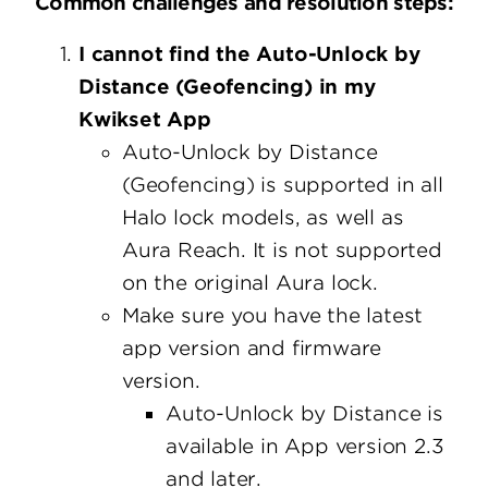
Common challenges and resolution steps:
I cannot find the Auto-Unlock by
Distance (Geofencing) in my
Kwikset App
Auto-Unlock by Distance
(Geofencing) is supported in all
Halo lock models, as well as
Aura Reach. It is not supported
on the original Aura lock.
Make sure you have the latest
app version and firmware
version.
Auto-Unlock by Distance is
available in App version 2.3
and later.