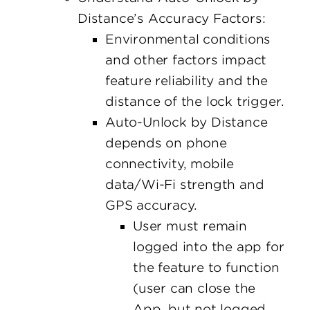
Distance’s Accuracy Factors:
Environmental conditions
and other factors impact
feature reliability and the
distance of the lock trigger.
Auto-Unlock by Distance
depends on phone
connectivity, mobile
data/Wi-Fi strength and
GPS accuracy.
User must remain
logged into the app for
the feature to function
(user can close the
App, but not logged