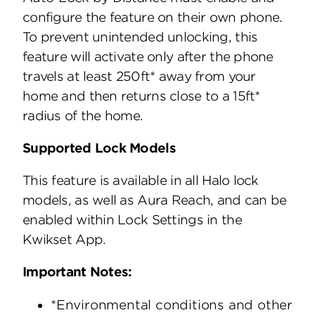
configure the feature on their own phone.
To prevent unintended unlocking, this
feature will activate only after the phone
travels at least 250ft* away from your
home and then returns close to a 15ft*
radius of the home.
Supported Lock Models
This feature is available in all Halo lock
models, as well as Aura Reach, and can be
enabled within Lock Settings in the
Kwikset App.
Important Notes:
*Environmental conditions and other