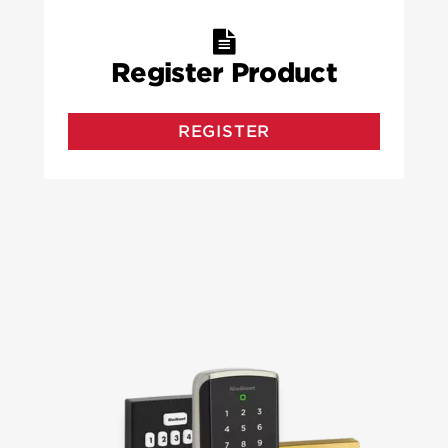
Register Product
REGISTER