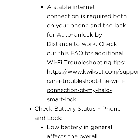
A stable internet
connection is required both
on your phone and the lock
for Auto-Unlock by
Distance to work. Check
out this FAQ for additional
Wi-Fi Troubleshooting tips:
https://www.kwikset.com/suppo
can-i-troubleshoot-the-wi-fi-
connection-of-my-halo-
smart-lock
Check Battery Status – Phone
and Lock:
Low battery in general
affects the overall