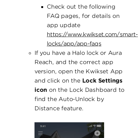
Check out the following
FAQ pages, for details on
app update
https://www.kwikset.com/smart-
locks/app/app-faqs
If you have a Halo lock or Aura
Reach, and the correct app
version, open the Kwikset App
and click on the
Lock Settings
icon
on the Lock Dashboard to
find the Auto-Unlock by
Distance feature.