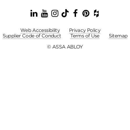
LinkedIn
YouTube
Instagram
TikTok
Facebook
Pinterest
Houzz
Web Accessibility
Privacy Policy
Supplier Code of Conduct
Terms of Use
Sitemap
© ASSA ABLOY