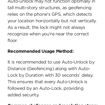
Auto-unlock may not function optimally in
tall multi-story structures, as geofencing
relies on the phone's GPS, which detects
your location horizontally but not vertically.
As a result, the lock might not always
recognize when you're near the correct
floor.
Recommended Usage Method:
It is recommended to use Auto-Unlock by
Distance (Geofencing) along with Auto-
Lock by Duration with 30 seconds’ delay.
This ensures that every Auto-Unlock is
followed by an Auto-Lock, providing
added security.