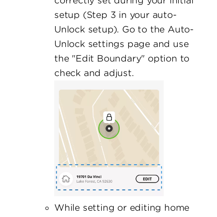
correctly set during your initial
setup (Step 3 in your auto-
Unlock setup). Go to the Auto-
Unlock settings page and use
the "Edit Boundary" option to
check and adjust.
While setting or editing home