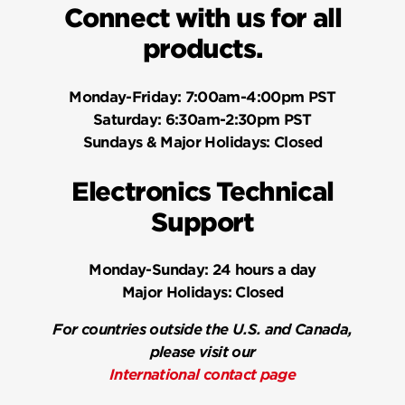
Connect with us for all
products.
Monday-Friday:
7:00am-4:00pm PST
Saturday:
6:30am-2:30pm PST
Sundays & Major Holidays:
Closed
Electronics Technical
Support
Monday-Sunday:
24 hours a day
Major Holidays:
Closed
For countries outside the U.S. and Canada,
please visit our
International contact page