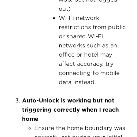
out)
Wi-Fi network
restrictions from public
or shared Wi-Fi
networks such as an
office or hotel may
affect accuracy, try
connecting to mobile
data instead.
Auto-Unlock is working but not
triggering correctly when I reach
home
Ensure the home boundary was