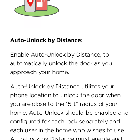
Auto-Unlock by Distance:
Enable Auto-Unlock by Distance, to
automatically unlock the door as you
approach your home.
Auto-Unlock by Distance utilizes your
phone location to unlock the door when
you are close to the 15ft* radius of your
home. Auto-Unlock should be enabled and
configured for each lock separately and
each user in the home who wishes to use
Auto-Lock by Distance must enable and