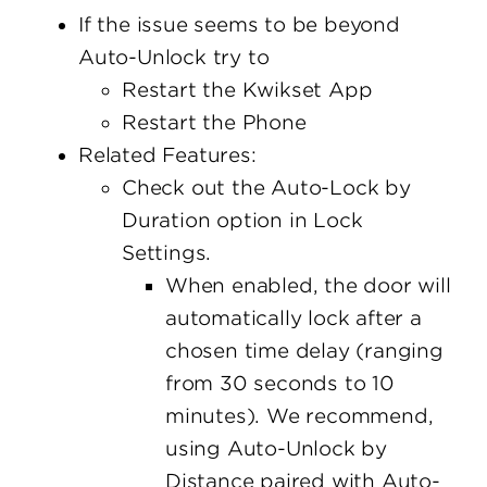
If the issue seems to be beyond
Auto-Unlock try to
Restart the Kwikset App
Restart the Phone
Related Features:
Check out the Auto-Lock by
Duration option in Lock
Settings.
When enabled, the door will
automatically lock after a
chosen time delay (ranging
from 30 seconds to 10
minutes). We recommend,
using Auto-Unlock by
Distance paired with Auto-