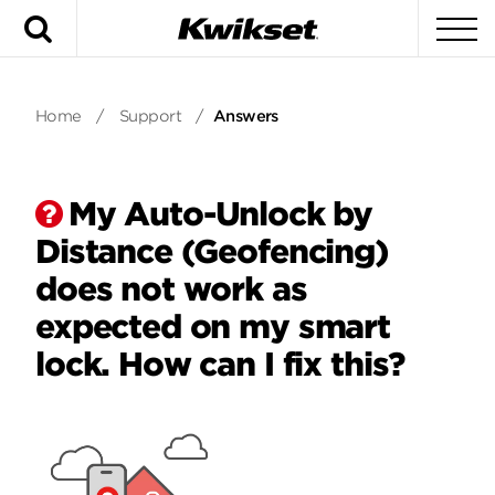
Search
To
Home
/
Support
/
Answers
My Auto-Unlock by
Distance (Geofencing)
does not work as
expected on my smart
lock. How can I fix this?