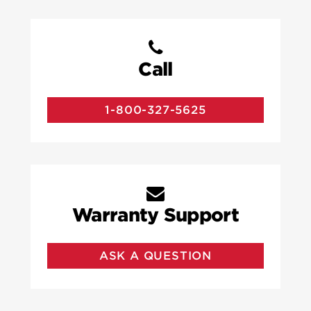
Call
1-800-327-5625
Warranty Support
ASK A QUESTION