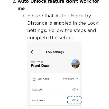
Auto Unlock feature don’t work for
me
Ensure that Auto-Unlock by
Distance is enabled in the Lock
Settings. Follow the steps and
complete the setup.