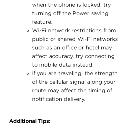
when the phone is locked, try
turning off the Power saving
feature.
Wi-Fi network restrictions from
public or shared Wi-Fi networks
such as an office or hotel may
affect accuracy, try connecting
to mobile data instead.
If you are traveling, the strength
of the cellular signal along your
route may affect the timing of
notification delivery.
Additional Tips: