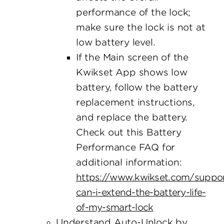
performance of the lock;
make sure the lock is not at
low battery level.
If the Main screen of the
Kwikset App shows low
battery, follow the battery
replacement instructions,
and replace the battery.
Check out this Battery
Performance FAQ for
additional information:
https://www.kwikset.com/suppo
can-i-extend-the-battery-life-
of-my-smart-lock
Understand Auto-Unlock by