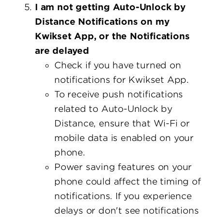
I am not getting Auto-Unlock by
Distance Notifications on my
Kwikset App, or the Notifications
are delayed
Check if you have turned on
notifications for Kwikset App.
To receive push notifications
related to Auto-Unlock by
Distance, ensure that Wi-Fi or
mobile data is enabled on your
phone.
Power saving features on your
phone could affect the timing of
notifications. If you experience
delays or don't see notifications