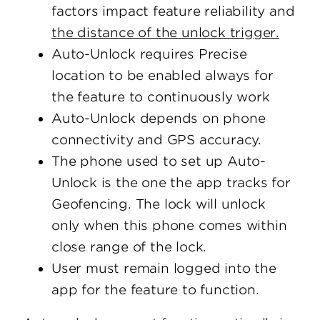
factors impact feature reliability and
the distance of the unlock trigger.
Auto-Unlock requires Precise
location to be enabled always for
the feature to continuously work
Auto-Unlock depends on phone
connectivity and GPS accuracy.
The phone used to set up Auto-
Unlock is the one the app tracks for
Geofencing. The lock will unlock
only when this phone comes within
close range of the lock.
User must remain logged into the
app for the feature to function.