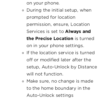
on your phone.
During the initial setup, when
prompted for location
permission, ensure, Location
Services is set to
Always and
the Precise Location
is turned
on in your phone settings.
If the location service is turned
off or modified later after the
setup, Auto-Unlock by Distance
will not function.
Make sure, no change is made
to the home boundary in the
Auto-Unlock settings