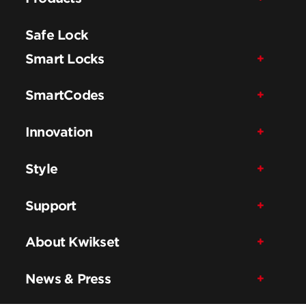
Safe Lock
Smart Locks
SmartCodes
Innovation
Style
Support
About Kwikset
News & Press