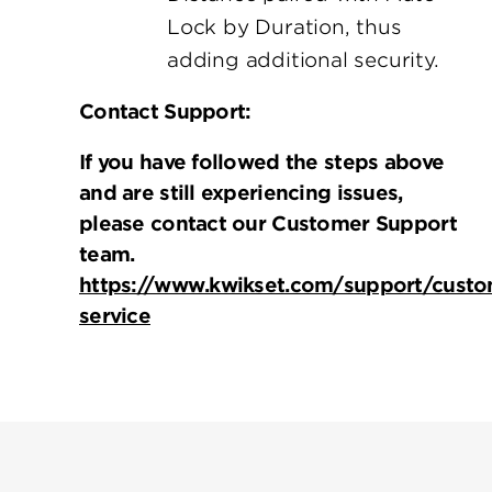
Lock by Duration, thus
adding additional security.
Contact Support:
If you have followed the steps above
and are still experiencing issues,
please contact our Customer Support
team.
https://www.kwikset.com/support/custo
service